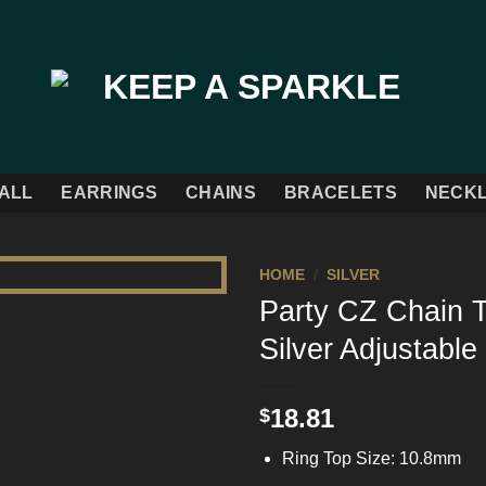
ALL
EARRINGS
CHAINS
BRACELETS
NECK
HOME
/
SILVER
Party CZ Chain T
Add to
Silver Adjustable
Wishlist
18.81
$
Ring Top Size: 10.8mm