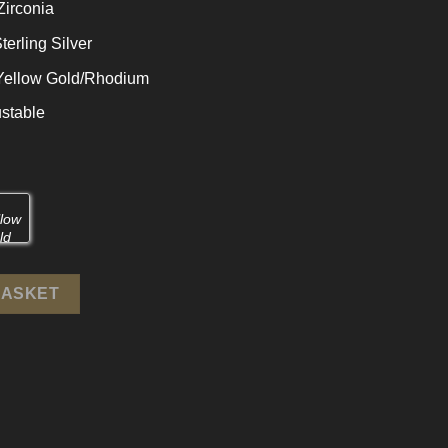
Zirconia
terling Silver
 Yellow Gold/Rhodium
stable
rling Silver Adjustable Ring quantity
BASKET