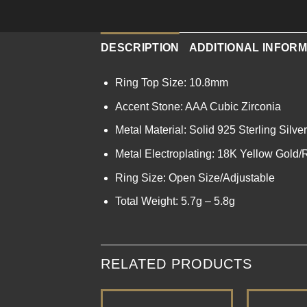
DESCRIPTION
ADDITIONAL INFORM
Ring Top Size: 10.8mm
Accent Stone: AAA Cubic Zirconia
Metal Material: Solid 925 Sterling Silver
Metal Electroplating: 18K Yellow Gold
Ring Size: Open Size/Adjustable
Total Weight: 5.7g – 5.8g
RELATED PRODUCTS