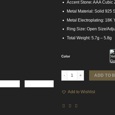
Accent Stone: AAA Cubic 
Metal Material: Solid 925 S
Metal Electroplating: 18K
Ring Size: Open Size/Adju
Total Weight: 5.7g – 5.8g
Color
Party CZ Chain Tassels 925 Ste
ADD TO 
Add to Wishlist