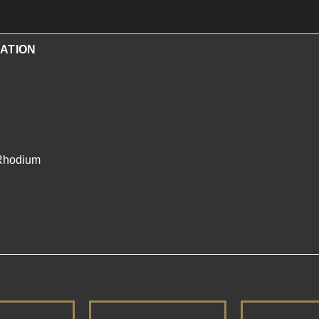
ATION
/Rhodium