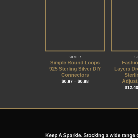
SILVER
S
Simple Round Loops
Fashio
925 Sterling Silver DIY
Layers Dr
Connectors
Sterli
Adjust
$
0.67
–
$
0.88
$
12.4
Keep A Sparkle. Stocking a wide range of