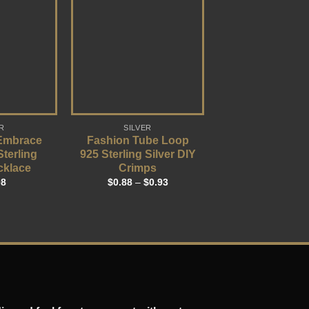
R
SILVER
 Embrace
Fashion Tube Loop
Sterling
925 Sterling Silver DIY
cklace
Crimps
08
$
0.88
–
$
0.93