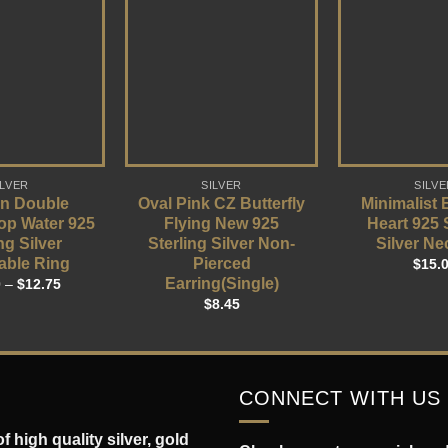
ILVER
SILVER
SILVE
n Double
Oval Pink CZ Butterfly
Minimalist
op Water 925
Flying New 925
Heart 925 
ng Silver
Sterling Silver Non-
Silver Ne
able Ring
Pierced
$
15.
Earring(Single)
0
–
$
12.75
$
8.45
CONNECT WITH US
 high quality silver, gold