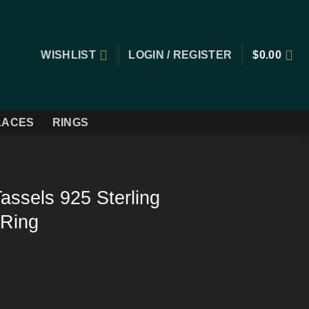
WISHLIST
LOGIN / REGISTER
$
0.00
LACES
RINGS
assels 925 Sterling
 Ring