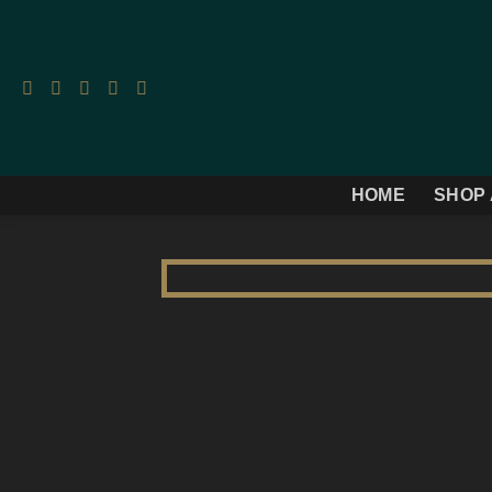
Skip
to
content
HOME
SHOP 