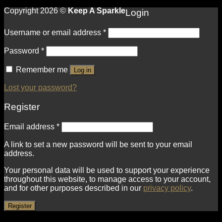
Copyright 2026 ©
Keep A Sparkle
Login
Username or email address
*
Password
*
Remember me
Log in
Lost your password?
Register
Email address
*
A link to set a new password will be sent to your email
address.
Your personal data will be used to support your experience
throughout this website, to manage access to your account,
and for other purposes described in our
privacy policy
.
Register