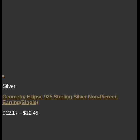
Silver
Geometry Ellipse 925 Sterling Silver Non-Pierced
Earring(Single)
$
12.17
–
$
12.45