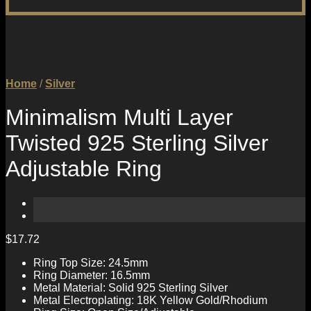
Home
/
Silver
Minimalism Multi Layer
Twisted 925 Sterling Silver
Adjustable Ring
$
17.72
Ring Top Size: 24.5mm
Ring Diameter: 16.5mm
Metal Material: Solid 925 Sterling Silver
Metal Electroplating: 18K Yellow Gold/Rhodium