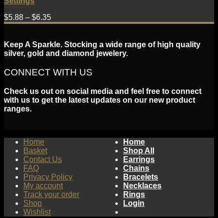
Settings
$
5.88
–
$
6.35
Keep A Sparkle. Stocking a wide range of high quality
silver, gold and diamond jewelery.
CONNECT WITH US
Check us out on social media and feel free to connect
with us to get the latest updates on our new product
ranges.
Home
Home
Basket
Shop All
Contact Us
Earrings
FAQ
Chains
Privacy Policy
Bracelets
My account
Necklaces
Track your order
Rings
Shop
Login
Wishlist