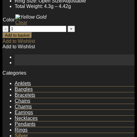
Ring Size: Open Size/Adjustable
Total Weight: 4.3g – 4.42g
Color
Clear
Minimalism
Multi
Add to basket
Layer
Add to Wishlist
Twisted
Add to Wishlist
925
Sterling
Silver
Adjustable
Ring
Categories
quantity
Anklets
Bangles
Bracelets
Chains
Charms
Earrings
Necklaces
Pendants
Rings
Silver