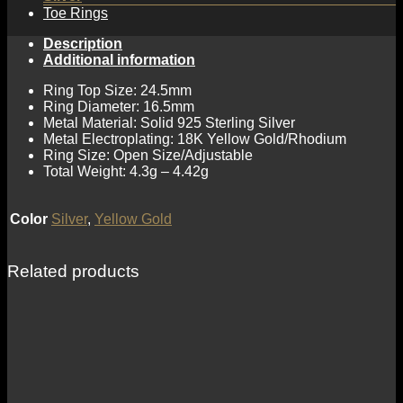
Toe Rings
Description
Additional information
Ring Top Size: 24.5mm
Ring Diameter: 16.5mm
Metal Material: Solid 925 Sterling Silver
Metal Electroplating: 18K Yellow Gold/Rhodium
Ring Size: Open Size/Adjustable
Total Weight: 4.3g – 4.42g
Color
Silver
,
Yellow Gold
Related products