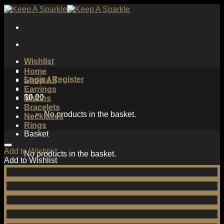
Skip
to
content
Wishlist
Home
Login / Register
Shop All
Earrings
$
0.00
Chains
Bracelets
No products in the basket.
Necklaces
Rings
Basket
Add to Wishlist
No products in the basket.
Add to Wishlist