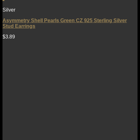
Silver
Asymmetry Shell Pearls Green CZ 925 Sterling Silver
Stud Earrings
$
3.89