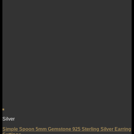
Silver
Simple Spoon 5mm Gemstone 925 Sterling Silver Earring