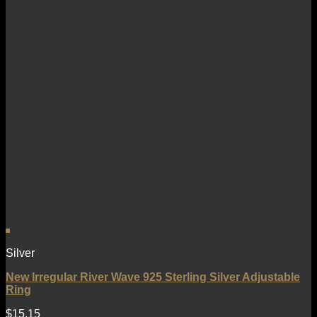
Silver
New Irregular River Wave 925 Sterling Silver Adjustable
Ring
$
15.15