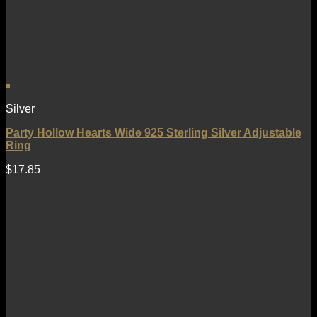
Silver
Party Hollow Hearts Wide 925 Sterling Silver Adjustable
Ring
$
17.85