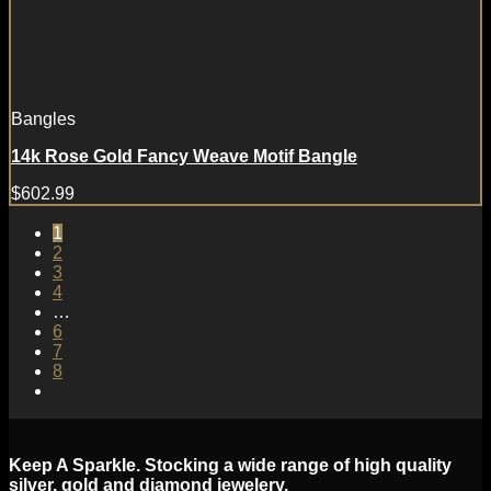
Bangles
14k Rose Gold Fancy Weave Motif Bangle
$
602.99
1
2
3
4
…
6
7
8
Keep A Sparkle. Stocking a wide range of high quality
silver, gold and diamond jewelery.