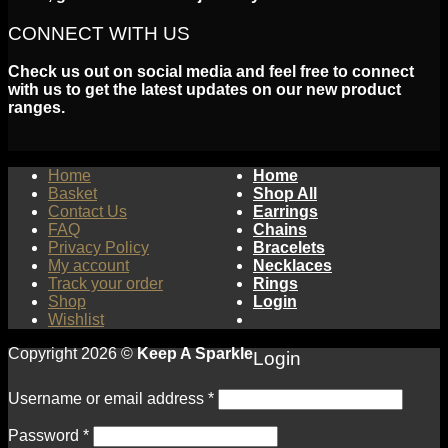
CONNECT WITH US
Check us out on social media and feel free to connect
with us to get the latest updates on our new product
ranges.
Home
Home
Basket
Shop All
Contact Us
Earrings
FAQ
Chains
Privacy Policy
Bracelets
My account
Necklaces
Track your order
Rings
Shop
Login
Wishlist
Copyright 2026 ©
Keep A Sparkle
Login
Username or email address
*
Password
*