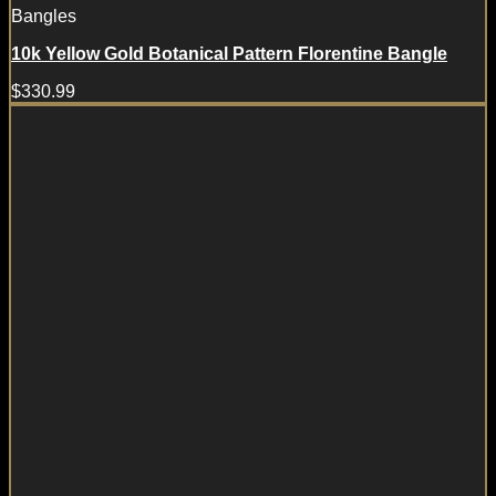
Bangles
10k Yellow Gold Botanical Pattern Florentine Bangle
$
330.99