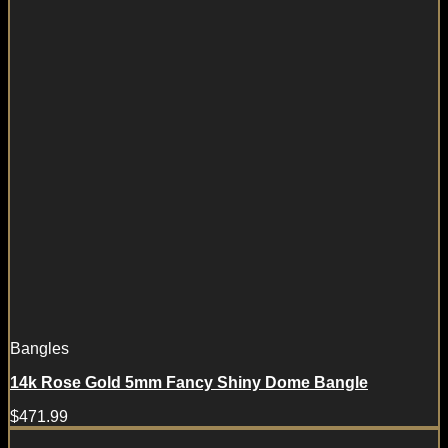
Bangles
14k Rose Gold 5mm Fancy Shiny Dome Bangle
$
471.99