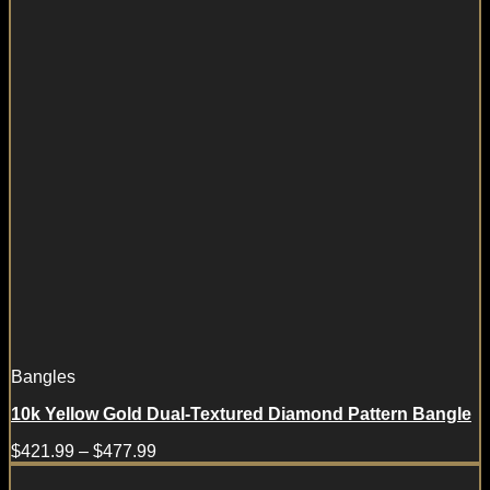
Bangles
10k Yellow Gold Dual-Textured Diamond Pattern Bangle
$
421.99
–
$
477.99