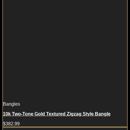
Bangles
10k Two-Tone Gold Textured Zigzag Style Bangle
$
382.99