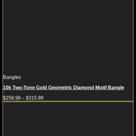
Bangles
10k Two-Tone Gold Geometric Diamond Motif Bangle
$
258.99
–
$
315.99