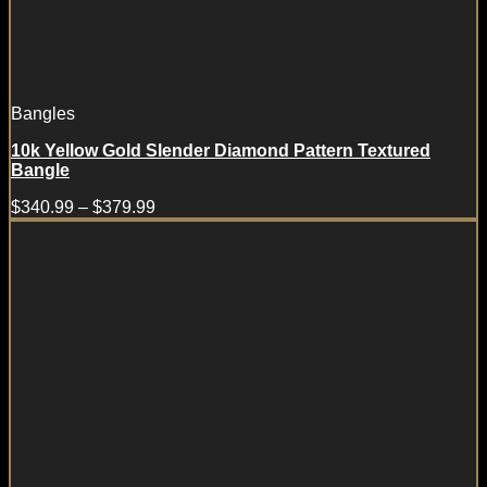
Bangles
10k Yellow Gold Slender Diamond Pattern Textured
Bangle
$
340.99
–
$
379.99