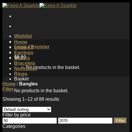
Skip
to
content
Wishlist
Home
Login / Register
Shop All
Earrings
$
0.00
Chains
Bracelets
No products in the basket.
Necklaces
Rings
Basket
Home
/
Bangles
Filter
No products in the basket.
Showing 1–12 of 88 results
Filter by price
Min
Max
Filter
price
price
Categories