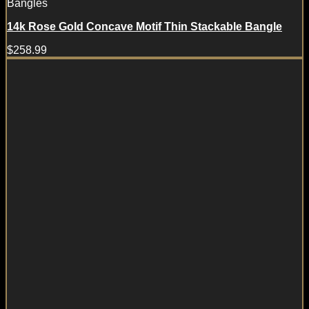
Bangles
14k Rose Gold Concave Motif Thin Stackable Bangle
$
258.99