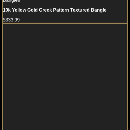
Bangles
10k Yellow Gold Greek Pattern Textured Bangle
$
333.99