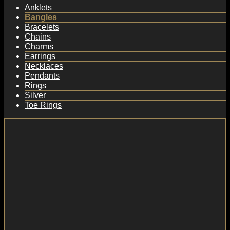
Anklets
Bangles
Bracelets
Chains
Charms
Earrings
Necklaces
Pendants
Rings
Silver
Toe Rings