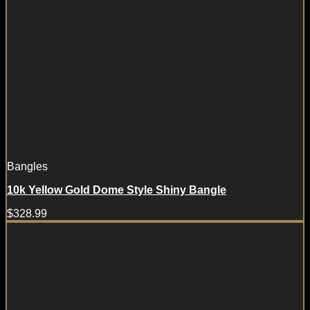
Bangles
10k Yellow Gold Dome Style Shiny Bangle
$
328.99