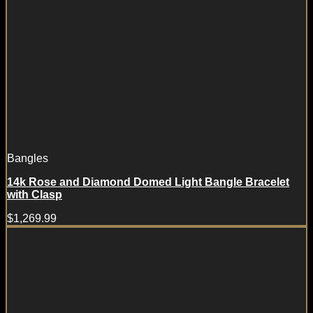
Bangles
14k Rose and Diamond Domed Light Bangle Bracelet
with Clasp
$
1,269.99