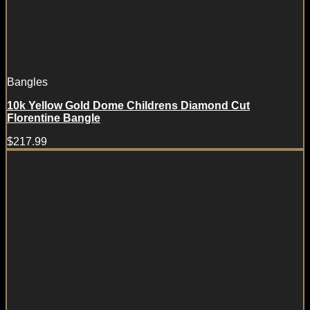
Bangles
10k Yellow Gold Dome Childrens Diamond Cut
Florentine Bangle
$
217.99