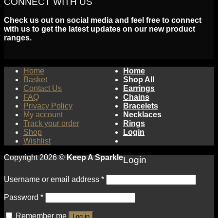
CONNECT WITH US
Check us out on social media and feel free to connect
with us to get the latest updates on our new product
ranges.
Home
Home
Basket
Shop All
Contact Us
Earrings
FAQ
Chains
Privacy Policy
Bracelets
My account
Necklaces
Track your order
Rings
Shop
Login
Wishlist
Copyright 2026 ©
Keep A Sparkle
Login
Username or email address
*
Password
*
Remember me
Log in