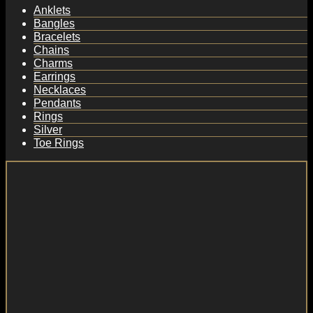
Anklets
Bangles
Bracelets
Chains
Charms
Earrings
Necklaces
Pendants
Rings
Silver
Toe Rings