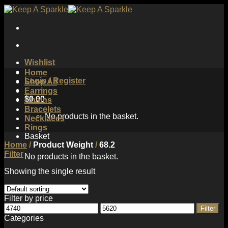
Skip
to
content
Wishlist
Home
Login / Register
Shop All
Earrings
$
0.00
Chains
Bracelets
No products in the basket.
Necklaces
Rings
Basket
Home
/
Product Weight
/
68.2
Filter
No products in the basket.
Showing the single result
Filter by price
Min
Max
Filter
price
price
Categories