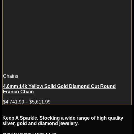
Chains
4.6mm 14k Yellow Solid Gold Diamond Cut Round
Franco Chain
$
4,741.99
–
$
5,611.99
Keep A Sparkle. Stocking a wide range of high quality
silver, gold and diamond jewelery.