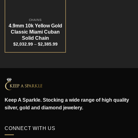
CHAINS
4.9mm 10k Yellow Gold
Classic Miami Cuban
Solid Chain
$
2,032.99
–
$
2,385.99
Keep A Sparkle. Stocking a wide range of high quality
silver, gold and diamond jewelery.
CONNECT WITH US