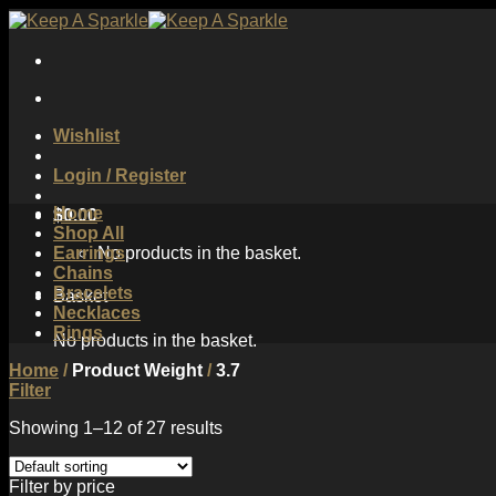
Skip
to
content
Wishlist
Login / Register
Home
$
0.00
Shop All
Earrings
No products in the basket.
Chains
Bracelets
Basket
Necklaces
Rings
No products in the basket.
Home
/
Product Weight
/
3.7
Filter
Showing 1–12 of 27 results
Filter by price