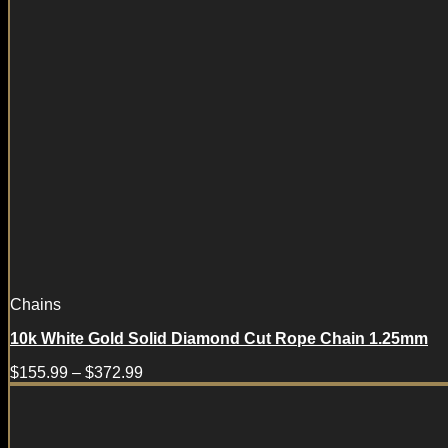
Chains
10k White Gold Solid Diamond Cut Rope Chain 1.25mm
$
155.99
–
$
372.99