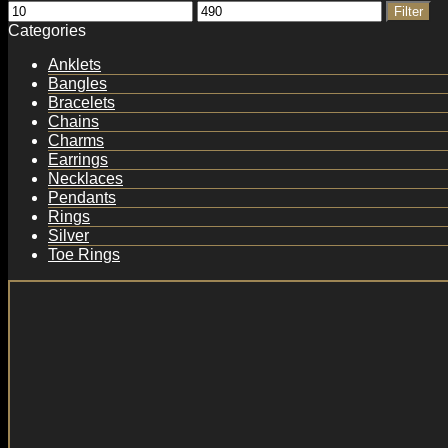
Min
Max
Filter
price
price
Categories
Anklets
Bangles
Bracelets
Chains
Charms
Earrings
Necklaces
Pendants
Rings
Silver
Toe Rings