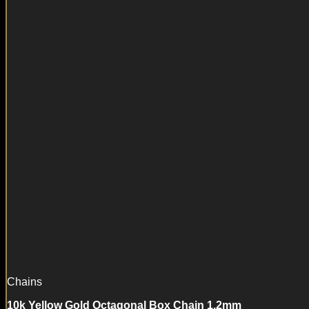
Chains
10k Yellow Gold Octagonal Box Chain 1.2mm