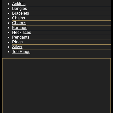
Anklets
Bangles
Bracelets
Chains
Charms
Earrings
Necklaces
Pendants
Rings
Silver
Toe Rings