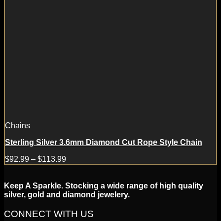
Chains
Sterling Silver 3.6mm Diamond Cut Rope Style Chain
$
92.99
–
$
113.99
Keep A Sparkle. Stocking a wide range of high quality
silver, gold and diamond jewelery.
CONNECT WITH US