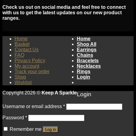
Check us out on social media and feel free to connect
with us to get the latest updates on our new product
ranges.
Home
Home
Basket
Shop All
Contact Us
Earrings
FAQ
Chains
Privacy Policy
Bracelets
My account
Necklaces
Track your order
Rings
Shop
Login
Wishlist
Copyright 2026 ©
Keep A Sparkle
Login
Username or email address
*
Password
*
Remember me
Log in