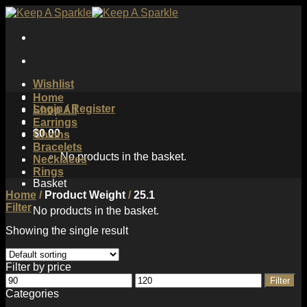
Skip
to
content
Wishlist
Home
Login / Register
Shop All
Earrings
$
0.00
Chains
Bracelets
No products in the basket.
Necklaces
Rings
Basket
Home
/
Product Weight
/
25.1
Filter
No products in the basket.
Showing the single result
Filter by price
Min
Max
Filter
price
price
Categories