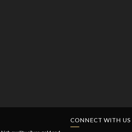
CONNECT WITH US