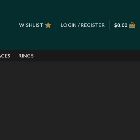
WISHLIST
LOGIN / REGISTER
$
0.00
ACES
RINGS