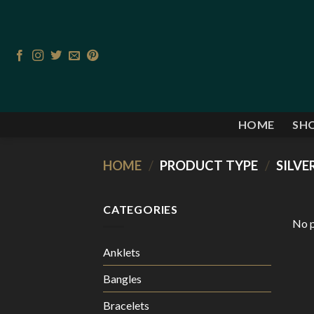
Skip
to
content
HOME
SHO
HOME
/
PRODUCT TYPE
/
SILVE
CATEGORIES
No p
Anklets
Bangles
Bracelets