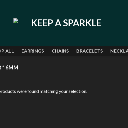
P ALL
EARRINGS
CHAINS
BRACELETS
NECKL
R * 6MM
roducts were found matching your selection.