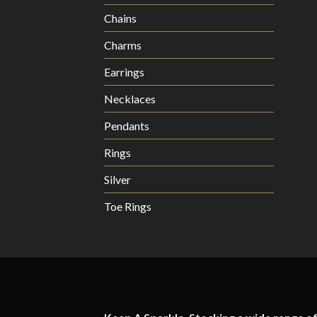
Chains
Charms
Earrings
Necklaces
Pendants
Rings
Silver
Toe Rings