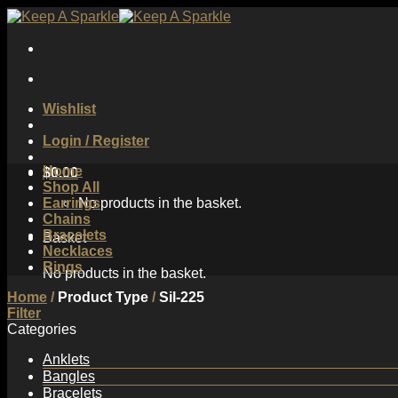
Skip
to
content
Wishlist
Login / Register
Home
$
0.00
Shop All
Earrings
No products in the basket.
Chains
Bracelets
Basket
Necklaces
Rings
No products in the basket.
Home
/
Product Type
/
Sil-225
Filter
Categories
Anklets
Bangles
Bracelets