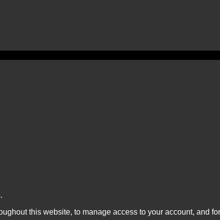
.
roughout this website, to manage access to your account, and fo