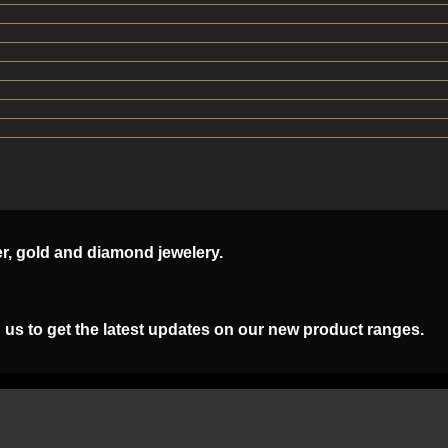
er, gold and diamond jewelery.
 us to get the latest updates on our new product ranges.