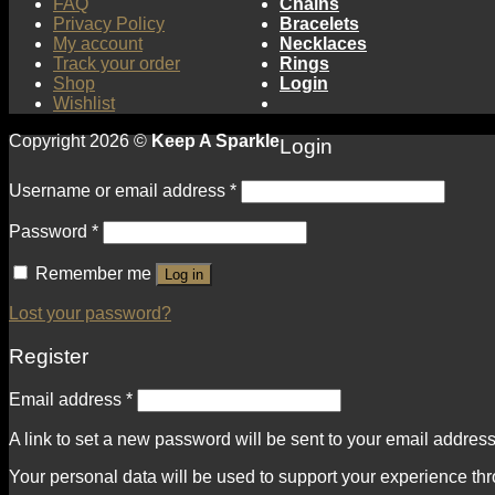
FAQ
Chains
Privacy Policy
Bracelets
My account
Necklaces
Track your order
Rings
Shop
Login
Wishlist
Copyright 2026 ©
Keep A Sparkle
Login
Username or email address
*
Password
*
Remember me
Log in
Lost your password?
Register
Email address
*
A link to set a new password will be sent to your email address
Your personal data will be used to support your experience th