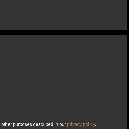
r other purposes described in our
privacy policy
.