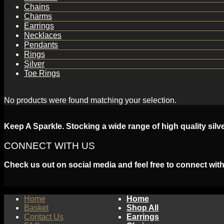
Chains
Charms
Earrings
Necklaces
Pendants
Rings
Silver
Toe Rings
No products were found matching your selection.
Keep A Sparkle. Stocking a wide range of high quality silv
CONNECT WITH US
Check us out on social media and feel free to connect with
Home
Home
Basket
Shop All
Contact Us
Earrings