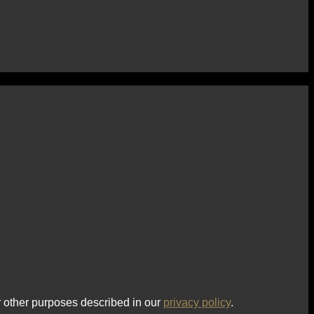
r other purposes described in our
privacy policy
.