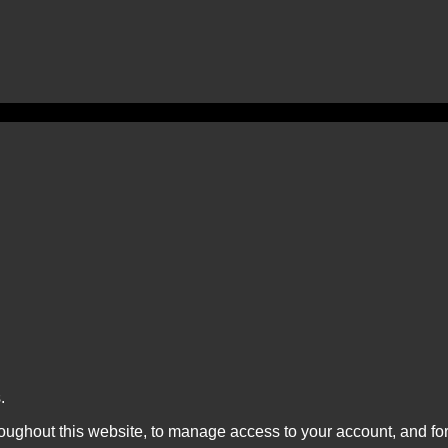
.
roughout this website, to manage access to your account, and fo