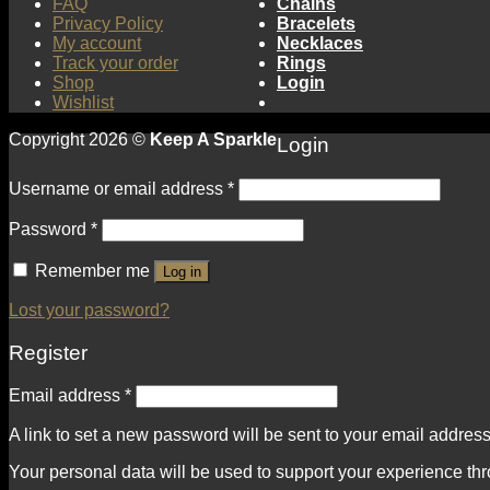
FAQ
Chains
Privacy Policy
Bracelets
My account
Necklaces
Track your order
Rings
Shop
Login
Wishlist
Copyright 2026 ©
Keep A Sparkle
Login
Username or email address
*
Password
*
Remember me
Log in
Lost your password?
Register
Email address
*
A link to set a new password will be sent to your email address
Your personal data will be used to support your experience th