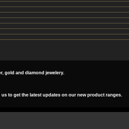
er, gold and diamond jewelery.
 us to get the latest updates on our new product ranges.