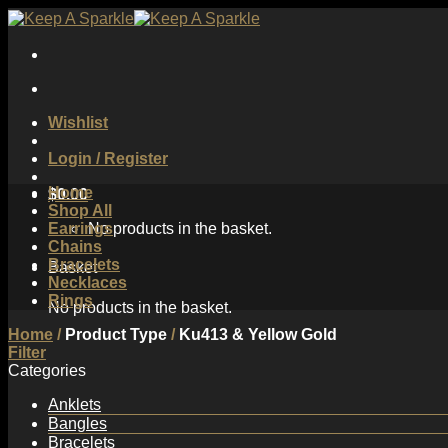
Skip
to
content
Wishlist
Login / Register
Home
$
0.00
Shop All
Earrings
No products in the basket.
Chains
Bracelets
Basket
Necklaces
Rings
No products in the basket.
Home
/
Product Type
/
Ku413 & Yellow Gold
Filter
Categories
Anklets
Bangles
Bracelets