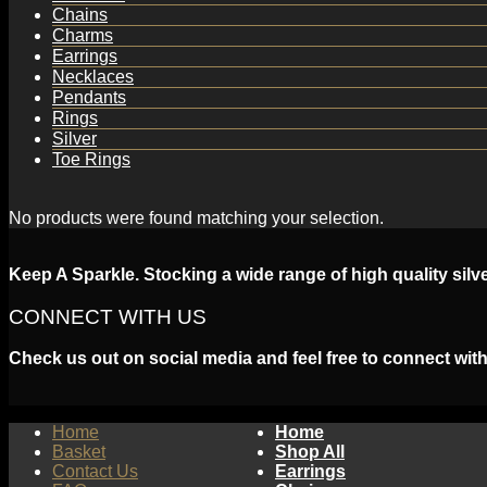
Chains
Charms
Earrings
Necklaces
Pendants
Rings
Silver
Toe Rings
No products were found matching your selection.
Keep A Sparkle. Stocking a wide range of high quality silv
CONNECT WITH US
Check us out on social media and feel free to connect with
Home
Home
Basket
Shop All
Contact Us
Earrings