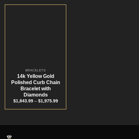
BRACELETS
14k Yellow Gold
Polished Curb Chain
Bracelet with
Diamonds
$
1,843.99
–
$
1,975.99