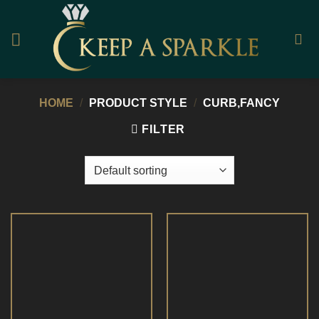
Skip
to
content
HOME
/
PRODUCT STYLE
/
CURB,FANCY
FILTER