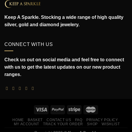
Keep A Sparkle. Stocking a wide range of high quality
silver, gold and diamond jewelery.
CONNECT WITH US
Check us out on social media and feel free to connect
with us to get the latest updates on our new product
ranges.
HOME
BASKET
CONTACT US
FAQ
PRIVACY POLICY
MY ACCOUNT
TRACK YOUR ORDER
SHOP
WISHLIST