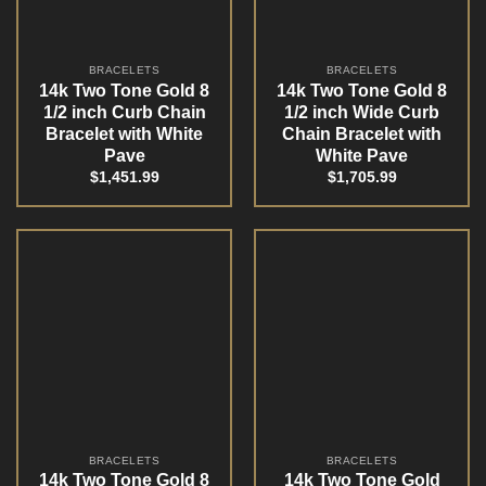
BRACELETS
BRACELETS
14k Two Tone Gold 8
14k Two Tone Gold 8
1/2 inch Curb Chain
1/2 inch Wide Curb
Bracelet with White
Chain Bracelet with
Pave
White Pave
$
1,451.99
$
1,705.99
BRACELETS
BRACELETS
14k Two Tone Gold 8
14k Two Tone Gold