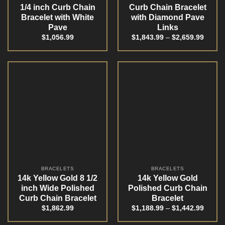
1/4 inch Curb Chain
Curb Chain Bracelet
Bracelet with White
with Diamond Pave
Pave
Links
$
1,056.99
$
1,843.99
–
$
2,659.99
BRACELETS
BRACELETS
14k Yellow Gold 8 1/2
14k Yellow Gold
inch Wide Polished
Polished Curb Chain
Curb Chain Bracelet
Bracelet
$
1,862.99
$
1,188.99
–
$
1,442.99