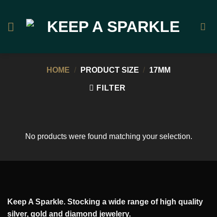
Skip
to
content
HOME
/
PRODUCT SIZE
/
17MM
FILTER
No products were found matching your selection.
Keep A Sparkle. Stocking a wide range of high quality
silver, gold and diamond jewelery.