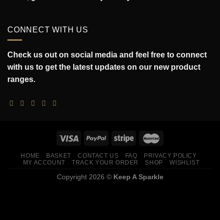
CONNECT WITH US
Check us out on social media and feel free to connect
with us to get the latest updates on our new product
ranges.
HOME
BASKET
CONTACT US
FAQ
PRIVACY POLICY
MY ACCOUNT
TRACK YOUR ORDER
SHOP
WISHLIST
Copyright 2026 ©
Keep A Sparkle