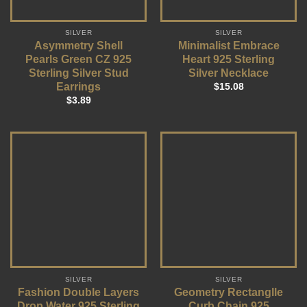
SILVER
SILVER
Asymmetry Shell
Minimalist Embrace
Pearls Green CZ 925
Heart 925 Sterling
Sterling Silver Stud
Silver Necklace
Earrings
$
15.08
$
3.89
SILVER
SILVER
Fashion Double Layers
Geometry Rectanglle
Drop Water 925 Sterling
Curb Chain 925