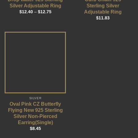
Silver Adjustable Ring
Sterling Silver
Adjustable Ring
$
12.40
–
$
12.75
$
11.83
SILVER
Oval Pink CZ Butterfly
Flying New 925 Sterling
Silver Non-Pierced
Earring(Single)
$
8.45