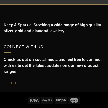
Keep A Sparkle. Stocking a wide range of high quality
silver, gold and diamond jewelery.
CONNECT WITH US
Check us out on social media and feel free to connect
with us to get the latest updates on our new product
ranges.