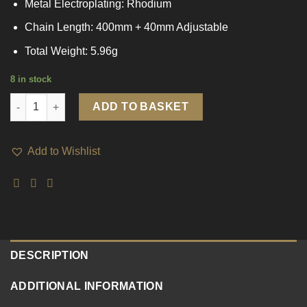
Metal Electroplating: Rhodium
Chain Length: 400mm + 40mm Adjustable
Total Weight: 5.96g
8 in stock
Women Guardian Angel 925 Sterling Silver Necklace quantity
ADD TO BASKET
Add to Wishlist
DESCRIPTION
ADDITIONAL INFORMATION