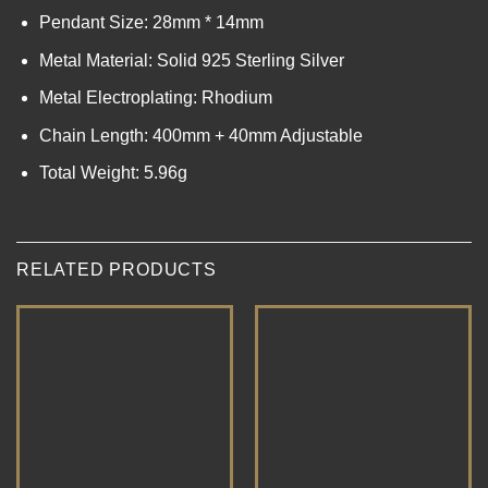
Pendant Size: 28mm * 14mm
Metal Material: Solid 925 Sterling Silver
Metal Electroplating: Rhodium
Chain Length: 400mm + 40mm Adjustable
Total Weight: 5.96g
RELATED PRODUCTS