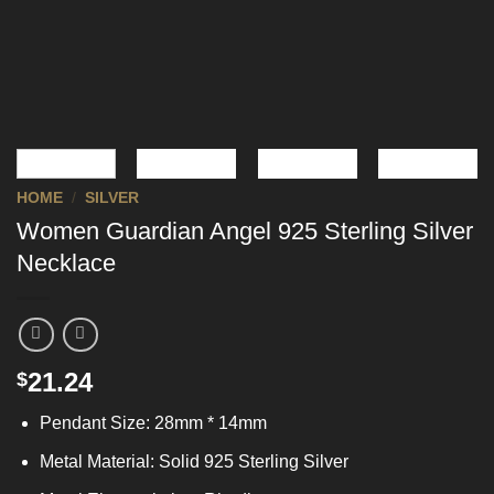
HOME
/
SILVER
Women Guardian Angel 925 Sterling Silver
Necklace
21.24
$
Pendant Size: 28mm * 14mm
Metal Material: Solid 925 Sterling Silver