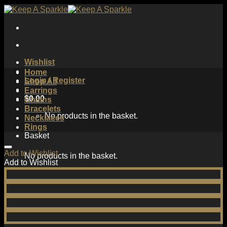
Skip
to
content
Wishlist
Home
Login / Register
Shop All
Earrings
$
0.00
Chains
Bracelets
No products in the basket.
Necklaces
Rings
Basket
Add to Wishlist
No products in the basket.
Add to Wishlist