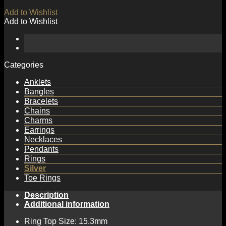
Add to Wishlist
Add to Wishlist
Categories
Anklets
Bangles
Bracelets
Chains
Charms
Earrings
Necklaces
Pendants
Rings
Silver
Toe Rings
Description
Additional information
Ring Top Size: 15.3mm