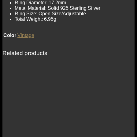
Ring Diameter: 17.2mm
Metal Material: Solid 925 Sterling Silver
Ring Size: Open Size/Adjustable
Total Weight: 6.95g
Color
Vintage
Related products