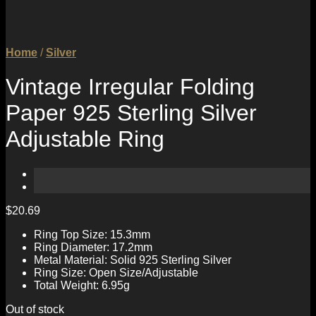
Home
/
Silver
Vintage Irregular Folding
Paper 925 Sterling Silver
Adjustable Ring
$
20.69
Ring Top Size: 15.3mm
Ring Diameter: 17.2mm
Metal Material: Solid 925 Sterling Silver
Ring Size: Open Size/Adjustable
Total Weight: 6.95g
Out of stock