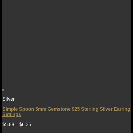
Silver
Simple Spoon 5mm Gemstone 925 Sterling Silver Earring
Settings
$
5.88
–
$
6.35