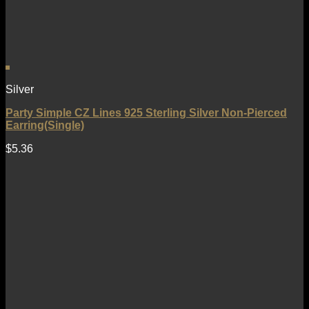
Silver
Party Simple CZ Lines 925 Sterling Silver Non-Pierced
Earring(Single)
$
5.36