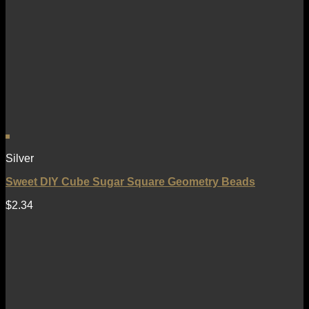
Silver
Sweet DIY Cube Sugar Square Geometry Beads
$
2.34