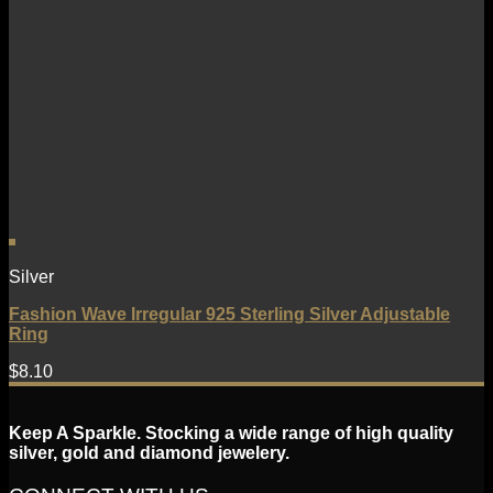
Silver
Fashion Wave Irregular 925 Sterling Silver Adjustable
Ring
$
8.10
Keep A Sparkle. Stocking a wide range of high quality
silver, gold and diamond jewelery.