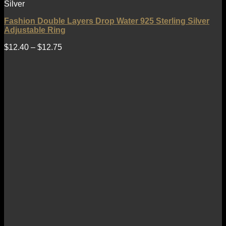
Silver
Fashion Double Layers Drop Water 925 Sterling Silver
Adjustable Ring
$
12.40
–
$
12.75