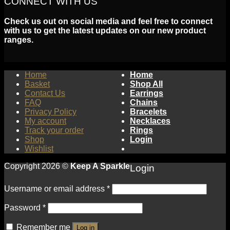
CONNECT WITH US
Check us out on social media and feel free to connect
with us to get the latest updates on our new product
ranges.
Home
Home
Basket
Shop All
Contact Us
Earrings
FAQ
Chains
Privacy Policy
Bracelets
My account
Necklaces
Track your order
Rings
Shop
Login
Wishlist
Copyright 2026 ©
Keep A Sparkle
Login
Username or email address
*
Password
*
Remember me
Log in