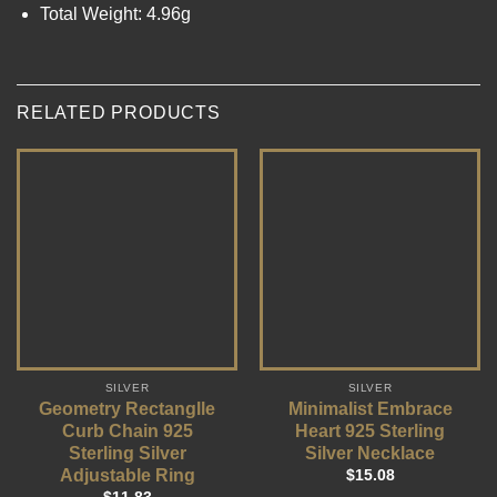
Total Weight: 4.96g
RELATED PRODUCTS
SILVER
SILVER
Geometry Rectanglle
Minimalist Embrace
Curb Chain 925
Heart 925 Sterling
Sterling Silver
Silver Necklace
Adjustable Ring
$
15.08