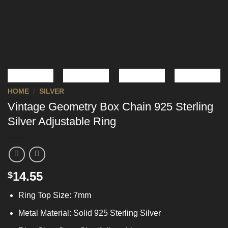
HOME
/
SILVER
Vintage Geometry Box Chain 925 Sterling
Silver Adjustable Ring
14.55
$
Ring Top Size: 7mm
Metal Material: Solid 925 Sterling Silver