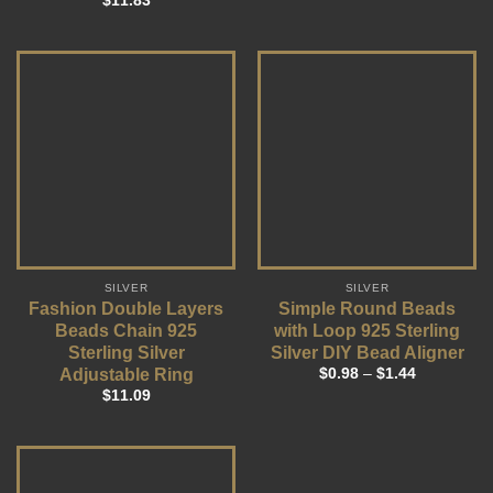
$
11.83
SILVER
SILVER
Fashion Double Layers
Simple Round Beads
Beads Chain 925
with Loop 925 Sterling
Sterling Silver
Silver DIY Bead Aligner
Adjustable Ring
$
0.98
–
$
1.44
$
11.09