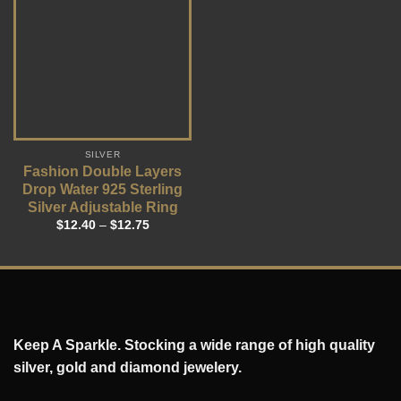
SILVER
Fashion Double Layers
Drop Water 925 Sterling
Silver Adjustable Ring
$
12.40
–
$
12.75
Keep A Sparkle. Stocking a wide range of high quality
silver, gold and diamond jewelery.