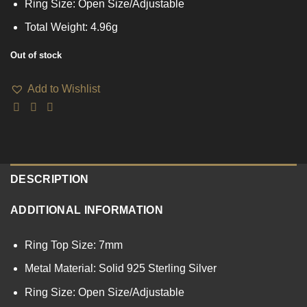
Ring Size: Open Size/Adjustable
Total Weight: 4.96g
Out of stock
Add to Wishlist
DESCRIPTION
ADDITIONAL INFORMATION
Ring Top Size: 7mm
Metal Material: Solid 925 Sterling Silver
Ring Size: Open Size/Adjustable