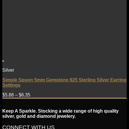
Silver
Simple Spoon 5mm Gemstone 925 Sterling Silver Earring
Settings
$
5.88
–
$
6.35
Keep A Sparkle. Stocking a wide range of high quality
silver, gold and diamond jewelery.
CONNECT WITH US