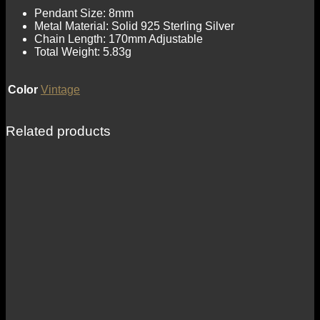
Pendant Size: 8mm
Metal Material: Solid 925 Sterling Silver
Chain Length: 170mm Adjustable
Total Weight: 5.83g
Color
Vintage
Related products