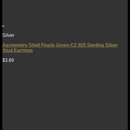
Silver
Asymmetry Shell Pearls Green CZ 925 Sterling Silver
Stud Earrings
$
3.89