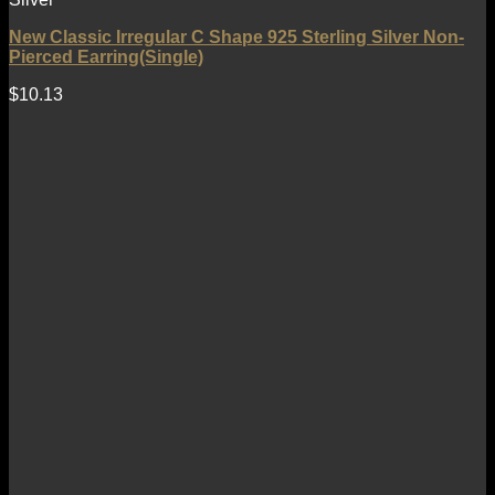
New Classic Irregular C Shape 925 Sterling Silver Non-
Pierced Earring(Single)
$
10.13