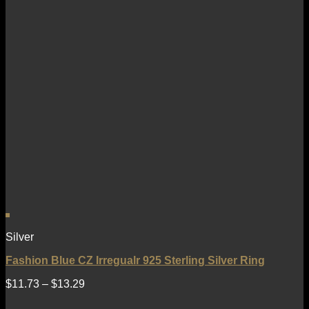
Silver
Fashion Blue CZ Irregualr 925 Sterling Silver Ring
$
11.73
–
$
13.29