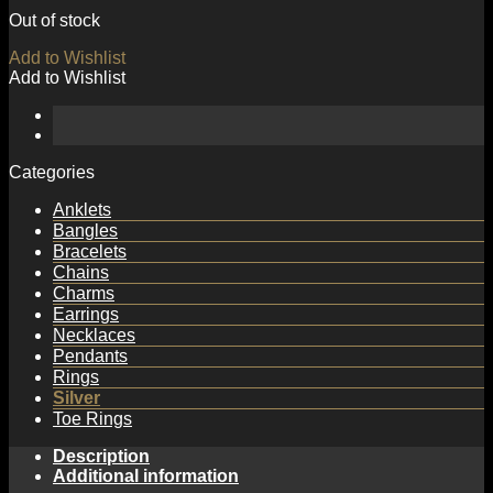
Out of stock
Add to Wishlist
Add to Wishlist
Categories
Anklets
Bangles
Bracelets
Chains
Charms
Earrings
Necklaces
Pendants
Rings
Silver
Toe Rings
Description
Additional information