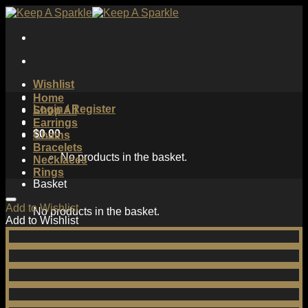
Skip
to
content
Wishlist
Home
Login / Register
Shop All
Earrings
$
0.00
Chains
Bracelets
No products in the basket.
Necklaces
Rings
Basket
Add to Wishlist
No products in the basket.
Add to Wishlist