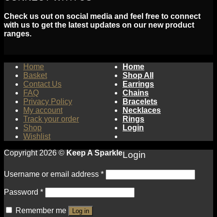
Check us out on social media and feel free to connect
with us to get the latest updates on our new product
ranges.
Home
Home
Basket
Shop All
Contact Us
Earrings
FAQ
Chains
Privacy Policy
Bracelets
My account
Necklaces
Track your order
Rings
Shop
Login
Wishlist
Copyright 2026 ©
Keep A Sparkle
Login
Username or email address
*
Password
*
Remember me
Log in