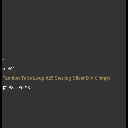
Silver
Fashion Tube Loop 925 Sterling Silver DIY Crimps
$
0.88
–
$
0.93