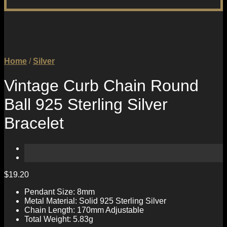
Home
/
Silver
Vintage Curb Chain Round
Ball 925 Sterling Silver
Bracelet
$
19.20
Pendant Size: 8mm
Metal Material: Solid 925 Sterling Silver
Chain Length: 170mm Adjustable
Total Weight: 5.83g