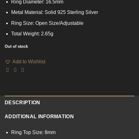
Ring Diameter: 16.5mm
Metal Material: Solid 925 Sterling Silver
Ring Size: Open Size/Adjustable
Total Weight: 2.65g
Out of stock
Add to Wishlist
DESCRIPTION
ADDITIONAL INFORMATION
Ring Top Size: 8mm