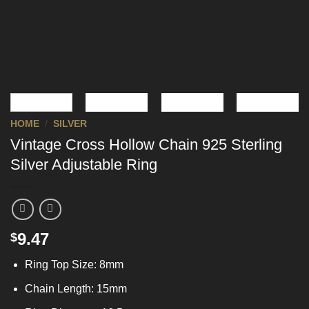
HOME
/
SILVER
Vintage Cross Hollow Chain 925 Sterling
Silver Adjustable Ring
9.47
$
Ring Top Size: 8mm
Chain Length: 15mm