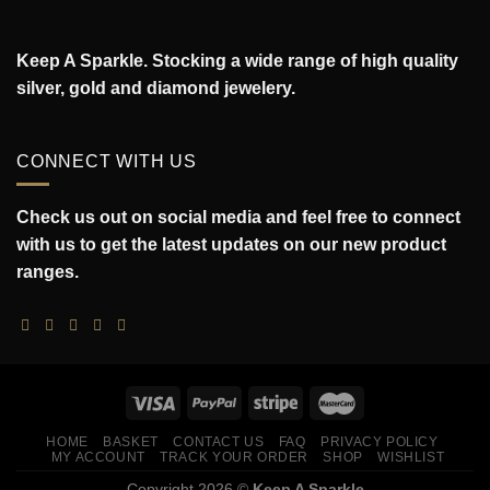
Keep A Sparkle. Stocking a wide range of high quality
silver, gold and diamond jewelery.
CONNECT WITH US
Check us out on social media and feel free to connect
with us to get the latest updates on our new product
ranges.
HOME
BASKET
CONTACT US
FAQ
PRIVACY POLICY
MY ACCOUNT
TRACK YOUR ORDER
SHOP
WISHLIST
Copyright 2026 ©
Keep A Sparkle