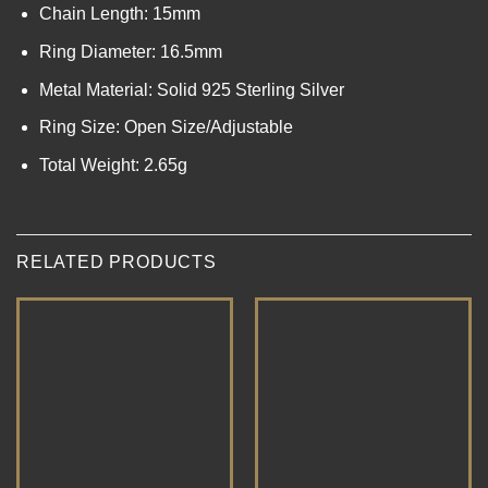
Chain Length: 15mm
Ring Diameter: 16.5mm
Metal Material: Solid 925 Sterling Silver
Ring Size: Open Size/Adjustable
Total Weight: 2.65g
RELATED PRODUCTS