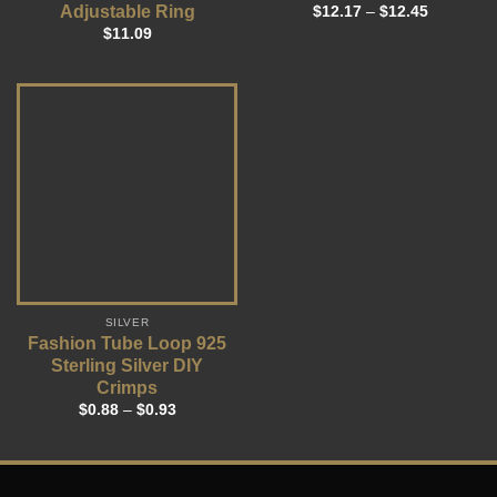
Adjustable Ring
$
12.17
–
$
12.45
$
11.09
SILVER
Fashion Tube Loop 925
Sterling Silver DIY
Crimps
$
0.88
–
$
0.93