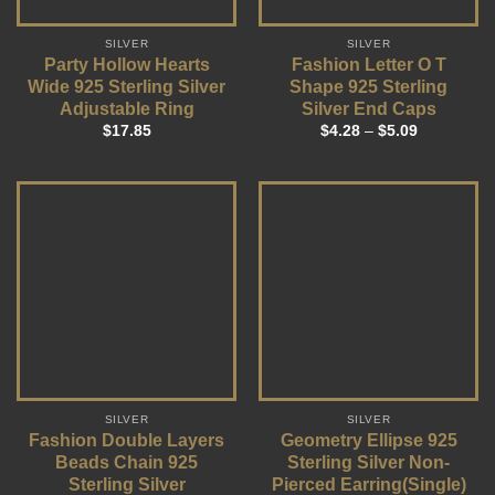
SILVER
SILVER
Party Hollow Hearts
Fashion Letter O T
Wide 925 Sterling Silver
Shape 925 Sterling
Adjustable Ring
Silver End Caps
$
17.85
$
4.28
–
$
5.09
SILVER
SILVER
Fashion Double Layers
Geometry Ellipse 925
Beads Chain 925
Sterling Silver Non-
Sterling Silver
Pierced Earring(Single)