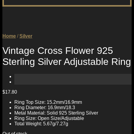
Home
/
Silver
Vintage Cross Flower 925
Sterling Silver Adjustable Ring
$
17.80
Ring Top Size: 15.2mm/16.9mm
Ring Diameter: 16.9mm/18.3
Metal Material: Solid 925 Sterling Silver
Ring Size: Open Size/Adjustable
Total Weight: 5.67g/7.27g
Out of stock