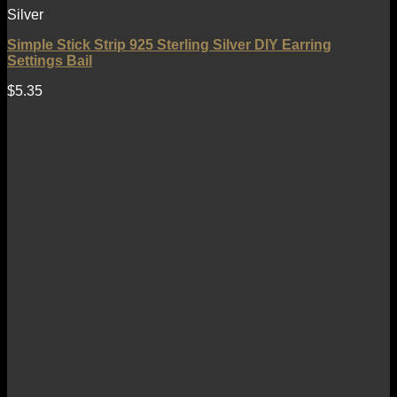
Silver
Simple Stick Strip 925 Sterling Silver DIY Earring
Settings Bail
$
5.35