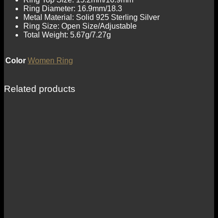
Ring Diameter: 16.9mm/18.3
Metal Material: Solid 925 Sterling Silver
Ring Size: Open Size/Adjustable
Total Weight: 5.67g/7.27g
Color
Women Ring
Related products