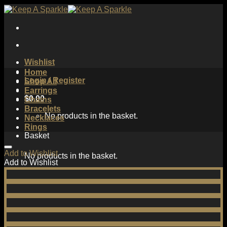
Skip
to
content
Wishlist
Home
Login / Register
Shop All
Earrings
$
0.00
Chains
Bracelets
No products in the basket.
Necklaces
Rings
Basket
Add to Wishlist
No products in the basket.
Add to Wishlist