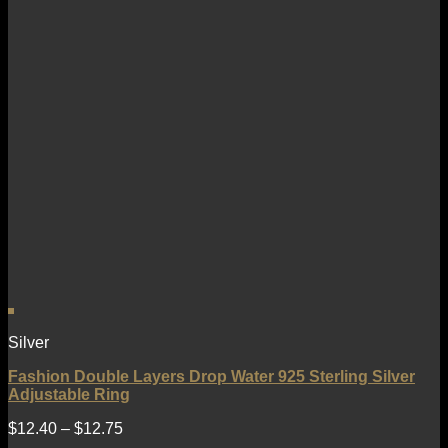
Silver
Fashion Double Layers Drop Water 925 Sterling Silver
Adjustable Ring
$
12.40
–
$
12.75