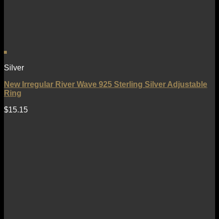
Silver
New Irregular River Wave 925 Sterling Silver Adjustable
Ring
$
15.15