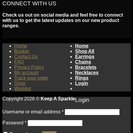
CONNECT WITH US
Check us out on social media and feel free to connect
with us to get the latest updates on our new product
ranges.
Home
Home
Basket
Shop All
Contact Us
Earrings
FAQ
Chains
Privacy Policy
Bracelets
My account
Necklaces
Track your order
Rings
Shop
Login
Wishlist
Copyright 2026 ©
Keep A Sparkle
Login
Username or email address
*
Password
*