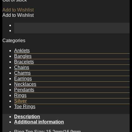
Add to Wishlist
Add to Wishlist
Categories
Anklets
Bangles
Bracelets
Chains
Charms
Earrings
Necklaces
Pendants
Rings
Silver
Toe Rings
Description
Additional information
Ring Top Size: 15.2mm/16.9mm