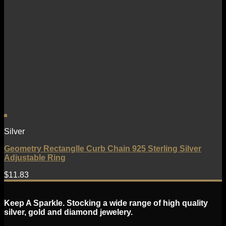
Silver
Geometry Rectanglle Curb Chain 925 Sterling Silver
Adjustable Ring
$
11.83
Keep A Sparkle. Stocking a wide range of high quality
silver, gold and diamond jewelery.