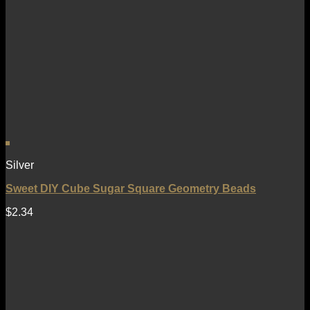
Silver
Sweet DIY Cube Sugar Square Geometry Beads
$
2.34