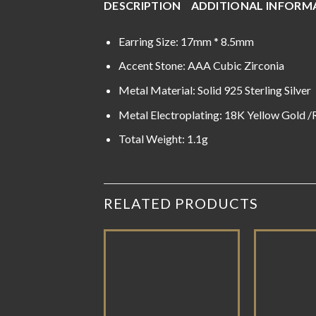
DESCRIPTION
ADDITIONAL INFORM
Earring Size: 17mm * 8.5mm
Accent Stone: AAA Cubic Zirconia
Metal Material: Solid 925 Sterling Silver
Metal Electroplating: 18K Yellow Gold 
Total Weight: 1.1g
RELATED PRODUCTS