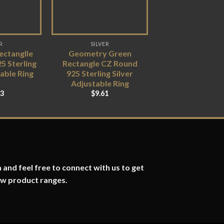
R
SILVER
ctanglle
Geometry Green
5 Sterling
Rectangle CZ Round
table Ring
925 Sterling Silver
Adjustable Ring
83
$
9.61
 and feel free to connect with us to get
ew product ranges.