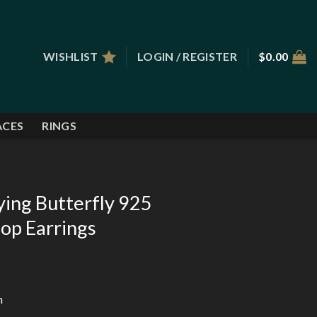
WISHLIST
LOGIN / REGISTER
$
0.00
ACES
RINGS
ying Butterfly 925
oop Earrings
m