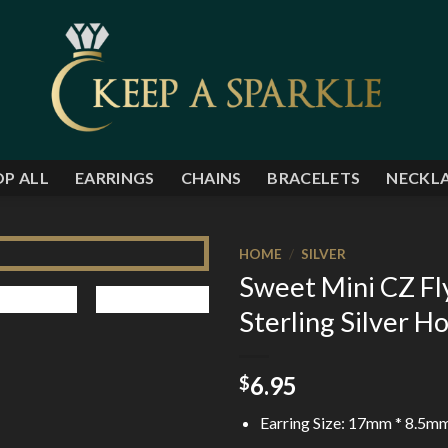
P ALL
EARRINGS
CHAINS
BRACELETS
NECKL
HOME
/
SILVER
Sweet Mini CZ Fl
Add to
Sterling Silver H
Wishlist
6.95
$
Earring Size: 17mm * 8.5m