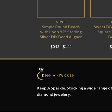
SILVER
S
Simple Round Beads
Sweet DI
with Loop 925 Sterling
Square
Silver DIY Bead Aligner
B
$
0.98
–
$
1.44
$
Keep A Sparkle. Stocking a wide range of 
diamond jewelery.