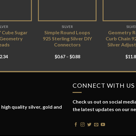
ILVER
SILVER
SILVE
Y Cube Sugar
Simple Round Loops
Geometry Re
 Geometry
925 Sterling Silver DIY
Curb Chain 92
eads
Connectors
Silver Adjus
2.34
$
0.67
–
$
0.88
$
11.
CONNECT WITH US
Check us out on social media
high quality silver, gold and
the latest updates on our n