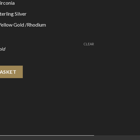
irconia
erling Silver
 Yellow Gold /Rhodium
CLEAR
 925 Sterling Silver Hoop Earrings quantity
BASKET