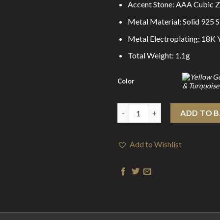
Accent Stone: AAA Cubic Z
Metal Material: Solid 925 St
Metal Electroplating: 18K
Total Weight: 1.1g
Color
Sweet Mini CZ Flying Butterfly
ADD TO 
Add to Wishlist