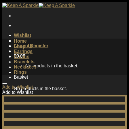
Skip
to
content
Wishlist
Home
Login / Register
Shop All
Earrings
$
0.00
Chains
Bracelets
No products in the basket.
Necklaces
Rings
Basket
Add to Wishlist
No products in the basket.
Add to Wishlist