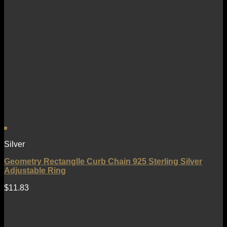
Silver
Geometry Rectanglle Curb Chain 925 Sterling Silver
Adjustable Ring
$
11.83