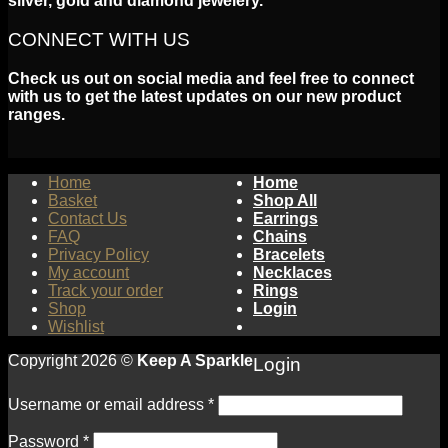
silver, gold and diamond jewelery.
CONNECT WITH US
Check us out on social media and feel free to connect
with us to get the latest updates on our new product
ranges.
Home
Home
Basket
Shop All
Contact Us
Earrings
FAQ
Chains
Privacy Policy
Bracelets
My account
Necklaces
Track your order
Rings
Shop
Login
Wishlist
Copyright 2026 ©
Keep A Sparkle
Login
Username or email address
*
Password
*