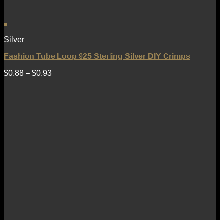
Silver
Fashion Tube Loop 925 Sterling Silver DIY Crimps
$
0.88
–
$
0.93