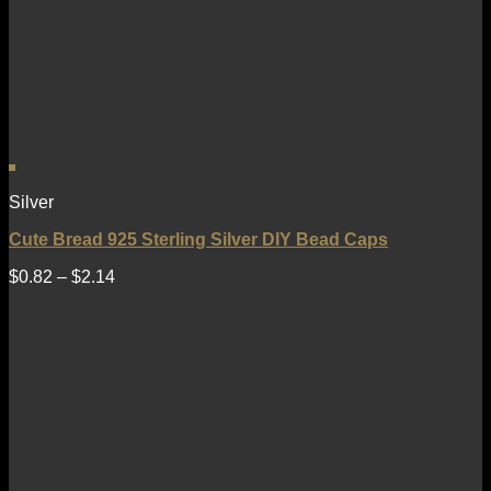
Silver
Cute Bread 925 Sterling Silver DIY Bead Caps
$
0.82
–
$
2.14