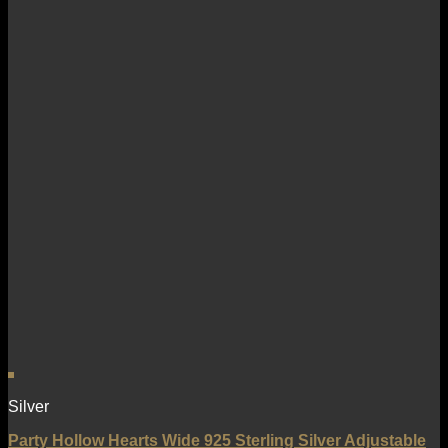
Silver
Party Hollow Hearts Wide 925 Sterling Silver Adjustable