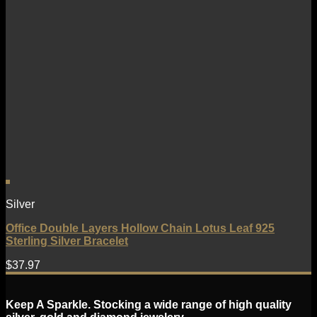
Silver
Office Double Layers Hollow Chain Lotus Leaf 925
Sterling Silver Bracelet
$
37.97
Keep A Sparkle. Stocking a wide range of high quality