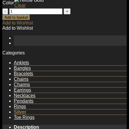
Color
Clear
Simple
Water
Add to basket
Drop
Add to Wishlist
Hot
Add to Wishlist
925
Sterling
Silver
Necklace
quantity
Categories
Anklets
Bangles
Bracelets
Chains
Charms
Earrings
Necklaces
Pendants
Rings
Silver
Toe Rings
Description