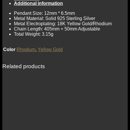
Additional information
Pendant Size: 12mm * 6.5mm
Metal Material: Solid 925 Sterling Silver
Metal Electroplating: 18K Yellow Gold/Rhodium
Chain Length: 405mm + 50mm Adjustable
Total Weight: 3.15g
Color
Rhodium
,
Yellow Gold
Related products