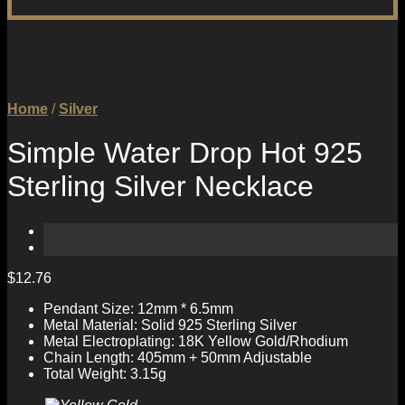
Home
/
Silver
Simple Water Drop Hot 925
Sterling Silver Necklace
$
12.76
Pendant Size: 12mm * 6.5mm
Metal Material: Solid 925 Sterling Silver
Metal Electroplating: 18K Yellow Gold/Rhodium
Chain Length: 405mm + 50mm Adjustable
Total Weight: 3.15g