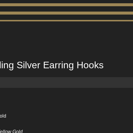
ling Silver Earring Hooks
old