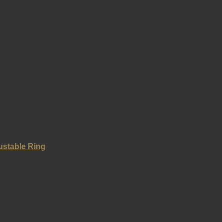
ustable Ring