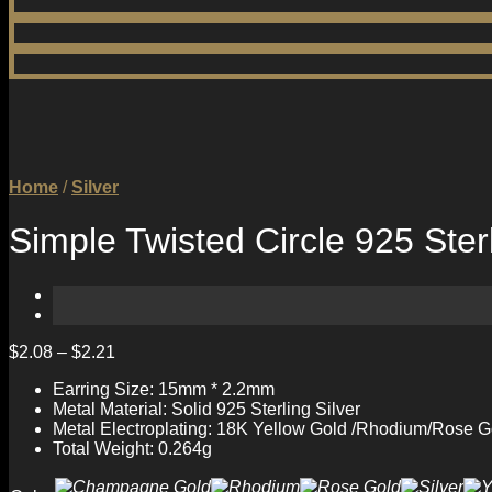
Home
/
Silver
Simple Twisted Circle 925 Ster
$
2.08
–
$
2.21
Earring Size: 15mm * 2.2mm
Metal Material: Solid 925 Sterling Silver
Metal Electroplating: 18K Yellow Gold /Rhodium/Rose G
Total Weight: 0.264g