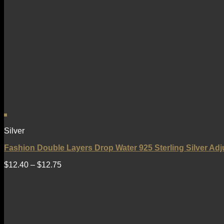
Silver
Fashion Double Layers Drop Water 925 Sterling Silver Adj
$
12.40
–
$
12.75