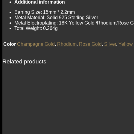
Additional information
Earring Size: 15mm * 2.2mm
Metal Material: Solid 925 Sterling Silver
Metal Electroplating: 18K Yellow Gold /Rhodium/Rose G
Total Weight: 0.264g
Color
Champagne Gold
,
Rhodium
,
Rose Gold
,
Silver
,
Yellow
Related products