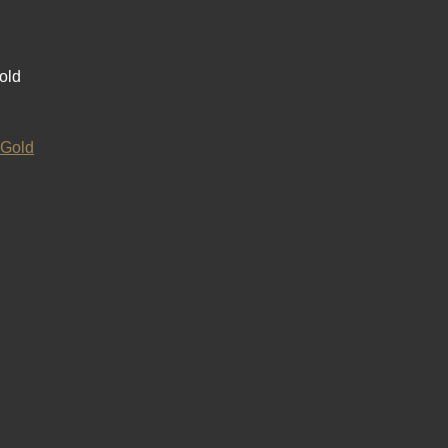
old
 Gold