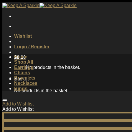
Skip
to
content
Wishlist
Login / Register
Home
$
0.00
Shop All
Earrings
No products in the basket.
Chains
Bracelets
Basket
Necklaces
Rings
No products in the basket.
Add to Wishlist
Add to Wishlist