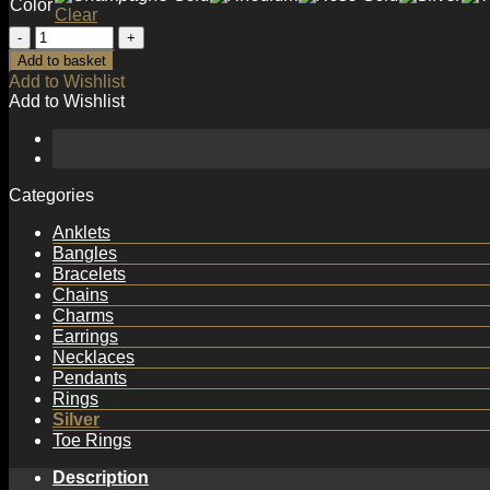
Color
Clear
Simple
Twisted
Add to basket
Circle
Add to Wishlist
925
Add to Wishlist
Sterling
Silver
Earring
Hooks
quantity
Categories
Anklets
Bangles
Bracelets
Chains
Charms
Earrings
Necklaces
Pendants
Rings
Silver
Toe Rings
Description