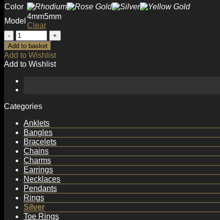
Color
4mm
5mm
Model
Clear
Simple
Round
Add to basket
Beads
Add to Wishlist
with
Add to Wishlist
Loop
925
Sterling
Silver
DIY
Categories
Bead
Bail
Anklets
quantity
Bangles
Bracelets
Chains
Charms
Earrings
Necklaces
Pendants
Rings
Silver
Toe Rings