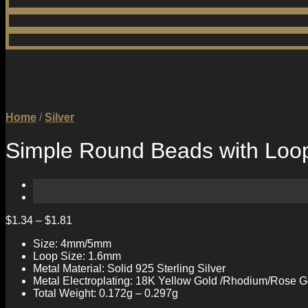
Home
/
Silver
Simple Round Beads with Loop 
$
1.34
–
$
1.81
Size: 4mm/5mm
Loop Size: 1.6mm
Metal Material: Solid 925 Sterling Silver
Metal Electroplating: 18K Yellow Gold /Rhodium/Rose G
Total Weight: 0.172g – 0.297g