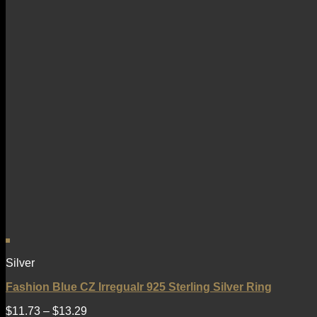
Silver
Fashion Blue CZ Irregualr 925 Sterling Silver Ring
$
11.73
–
$
13.29