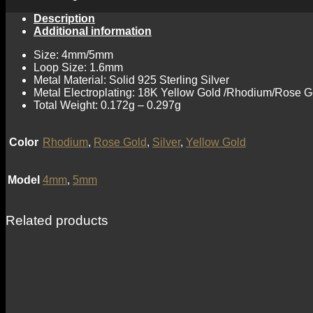
Description
Additional information
Size: 4mm/5mm
Loop Size: 1.6mm
Metal Material: Solid 925 Sterling Silver
Metal Electroplating: 18K Yellow Gold /Rhodium/Rose G
Total Weight: 0.172g – 0.297g
Color
Rhodium
,
Rose Gold
,
Silver
,
Yellow Gold
Model
4mm
,
5mm
Related products