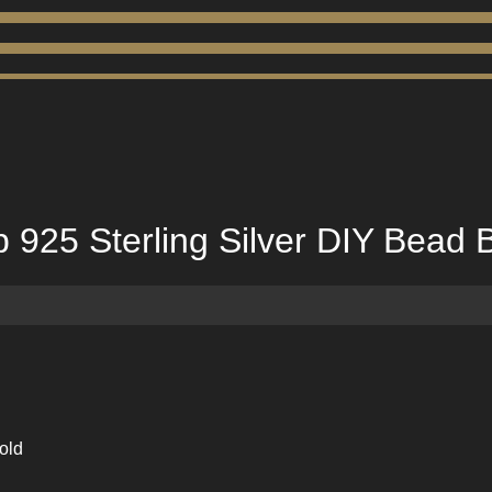
925 Sterling Silver DIY Bead B
old