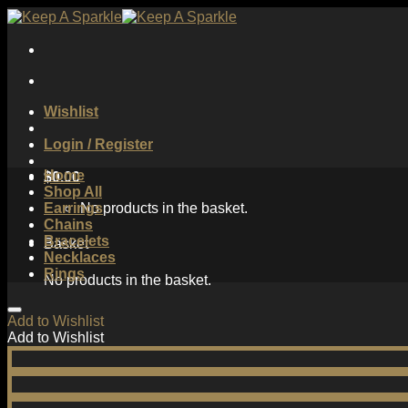
Skip
to
content
Wishlist
Login / Register
Home
$
0.00
Shop All
Earrings
No products in the basket.
Chains
Bracelets
Basket
Necklaces
Rings
No products in the basket.
Add to Wishlist
Add to Wishlist