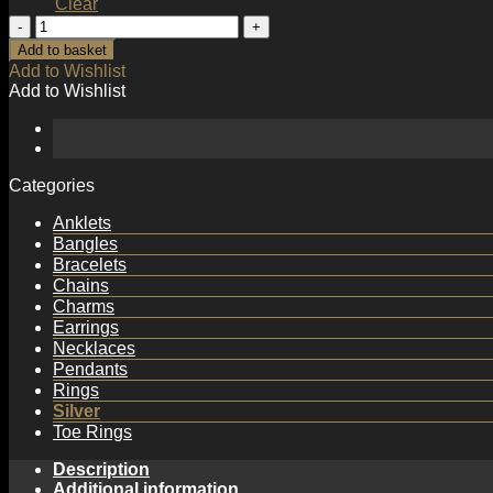
Clear
Simple
Irregular
Add to basket
Wave
Add to Wishlist
Office
Add to Wishlist
925
Sterling
Silver
Adjustable
Ring
Categories
quantity
Anklets
Bangles
Bracelets
Chains
Charms
Earrings
Necklaces
Pendants
Rings
Silver
Toe Rings
Description
Additional information