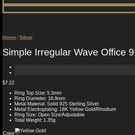
Home
/
Silver
Simple Irregular Wave Office 9
$
7.22
Ring Top Size: 5.3mm
Ring Diameter: 16.9mm
Metal Material: Solid 925 Sterling Silver
Metal Electroplating: 18K Yellow Gold/Rhodium
Ring Size: Open Size/Adjustable
Total Weight: 1.35g
Color