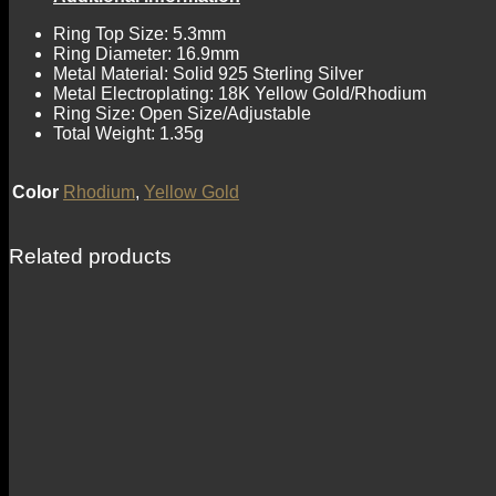
Ring Top Size: 5.3mm
Ring Diameter: 16.9mm
Metal Material: Solid 925 Sterling Silver
Metal Electroplating: 18K Yellow Gold/Rhodium
Ring Size: Open Size/Adjustable
Total Weight: 1.35g
Color
Rhodium
,
Yellow Gold
Related products