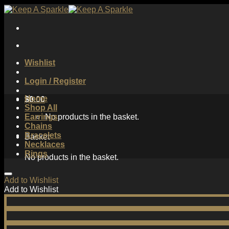
Skip
to
content
Wishlist
Login / Register
Home
$
0.00
Shop All
Earrings
No products in the basket.
Chains
Bracelets
Basket
Necklaces
Rings
No products in the basket.
Add to Wishlist
Add to Wishlist