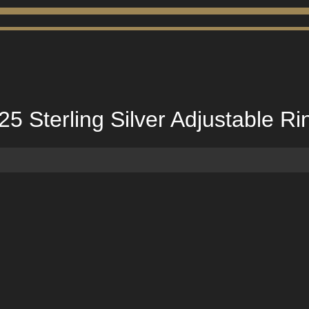
25 Sterling Silver Adjustable Ri