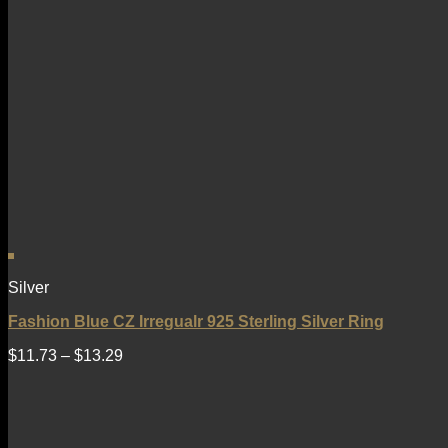
Silver
Fashion Blue CZ Irregualr 925 Sterling Silver Ring
$
11.73
–
$
13.29