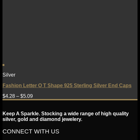
Silver
Fashion Letter O T Shape 925 Sterling Silver End Caps
$
4.28
–
$
5.09
Keep A Sparkle. Stocking a wide range of high quality
silver, gold and diamond jewelery.
CONNECT WITH US