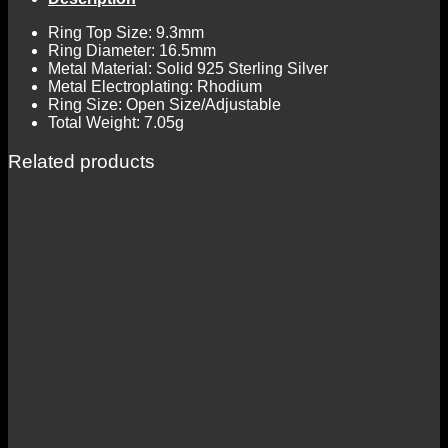
Ring Top Size: 9.3mm
Ring Diameter: 16.5mm
Metal Material: Solid 925 Sterling Silver
Metal Electroplating: Rhodium
Ring Size: Open Size/Adjustable
Total Weight: 7.05g
Related products