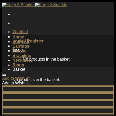
Skip
to
content
Wishlist
Home
Login / Register
Shop All
Earrings
$
0.00
Chains
Bracelets
No products in the basket.
Necklaces
Rings
Basket
Add to Wishlist
No products in the basket.
Add to Wishlist