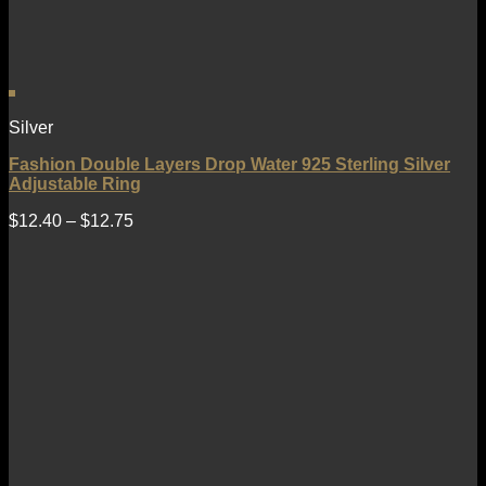
Silver
Fashion Double Layers Drop Water 925 Sterling Silver
Adjustable Ring
$
12.40
–
$
12.75