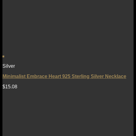
Silver
Minimalist Embrace Heart 925 Sterling Silver Necklace
$
15.08