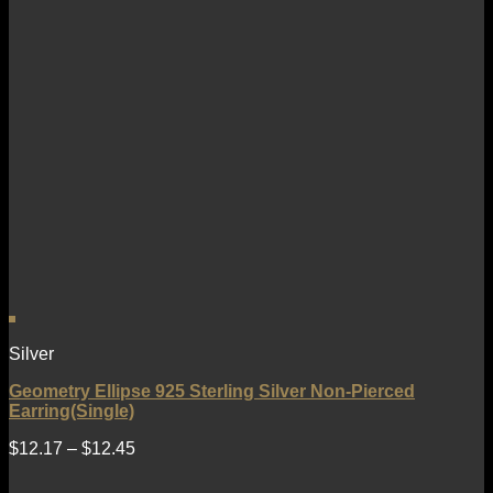
Silver
Geometry Ellipse 925 Sterling Silver Non-Pierced
Earring(Single)
$
12.17
–
$
12.45