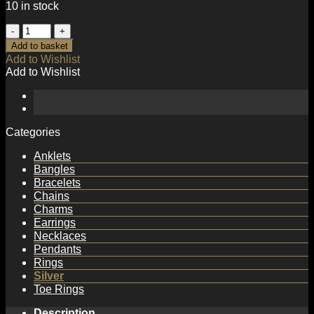
10 in stock
Simple
Geometry
Add to basket
Irregular
Add to Wishlist
925
Add to Wishlist
Sterling
Silver
Adjustable
Ring
quantity
Categories
Anklets
Bangles
Bracelets
Chains
Charms
Earrings
Necklaces
Pendants
Rings
Silver
Toe Rings
Description