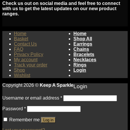
Check us out on social media and feel free to connect
with us to get the latest updates on our new product
ranges.
Home
Home
Basket
Shop All
Contact Us
Earrings
FAQ
Chains
Privacy Policy
Bracelets
My account
Necklaces
Track your order
Rings
Shop
Login
Wishlist
Copyright 2026 ©
Keep A Sparkle
Login
Username or email address
*
Password
*
Remember me
Log in