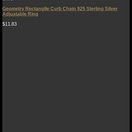
Geometry Rectanglle Curb Chain 925 Sterling Silver
Adjustable Ring
$
11.83