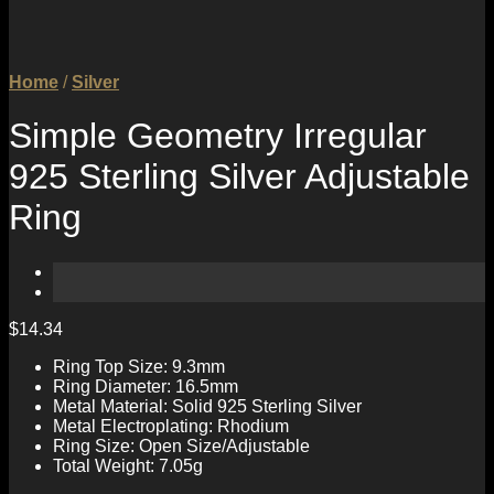
Home
/
Silver
Simple Geometry Irregular
925 Sterling Silver Adjustable
Ring
$
14.34
Ring Top Size: 9.3mm
Ring Diameter: 16.5mm
Metal Material: Solid 925 Sterling Silver
Metal Electroplating: Rhodium
Ring Size: Open Size/Adjustable
Total Weight: 7.05g