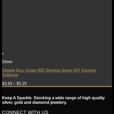
Silver
Simple Box Chain 925 Sterling Silver DIY Earring
Settings
$
3.93
–
$
5.25
Keep A Sparkle. Stocking a wide range of high quality
silver, gold and diamond jewelery.
CONNECT WITH US