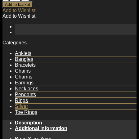
Beads
Add to basket
925
Add to Wishlist
Sterling
Add to Wishlist
Silver
Ring
quantity
Categories
Anklets
Bangles
Bracelets
Chains
Charms
Earrings
Necklaces
Pendants
Rings
Silver
Toe Rings
Description
Additional information
Bead Size: 3mm