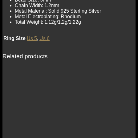
Chain Width: 1.2mm
Metal Material: Solid 925 Sterling Silver
Metal Electroplating: Rhodium
Total Weight: 1.12g/1.2g/1.22g
Ring Size
Us 5
,
Us 6
Related products