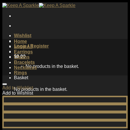
Skip
to
content
Wishlist
Home
Login / Register
Shop All
Earrings
$
0.00
Chains
Bracelets
No products in the basket.
Necklaces
Rings
Basket
Add to Wishlist
No products in the basket.
Add to Wishlist