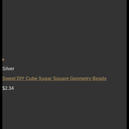
Silver
Sweet DIY Cube Sugar Square Geometry Beads
$
2.34