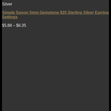
Silver
Simple Spoon 5mm Gemstone 925 Sterling Silver Earring
Settings
$
5.88
–
$
6.35