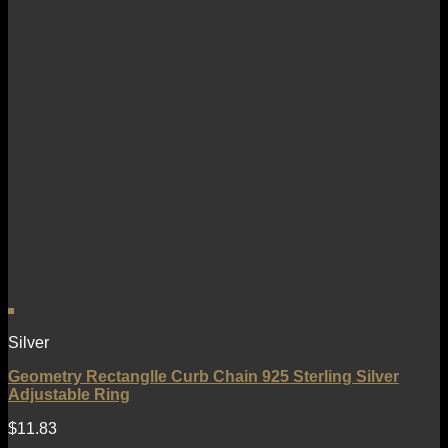
Silver
Geometry Rectanglle Curb Chain 925 Sterling Silver
Adjustable Ring
$
11.83