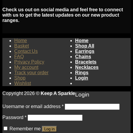
Check us out on social media and feel free to connect
with us to get the latest updates on our new product
ranges.
Home
Home
Basket
Shop All
Contact Us
Earrings
FAQ
Chains
Privacy Policy
Bracelets
My account
Necklaces
Track your order
Rings
Shop
Login
Wishlist
Copyright 2026 ©
Keep A Sparkle
Login
Username or email address
*
Password
*
Remember me
Log in