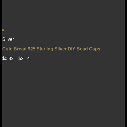
Silver
Cute Bread 925 Sterling Silver DIY Bead Caps
$
0.82
–
$
2.14