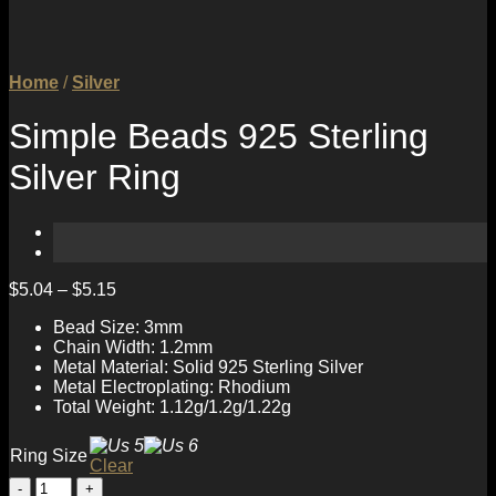
Home
/
Silver
Simple Beads 925 Sterling
Silver Ring
$
5.04
–
$
5.15
Bead Size: 3mm
Chain Width: 1.2mm
Metal Material: Solid 925 Sterling Silver
Metal Electroplating: Rhodium
Total Weight: 1.12g/1.2g/1.22g
Ring Size
Clear
Simple