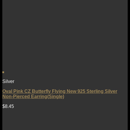
Silver
Oval Pink CZ Butterfly Flying New 925 Sterling Silver
Non-Pierced Earring(Single)
$
8.45