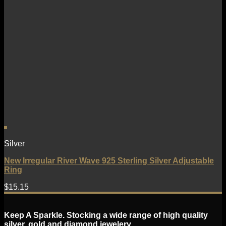
Silver
New Irregular River Wave 925 Sterling Silver Adjustable
Ring
$
15.15
Keep A Sparkle. Stocking a wide range of high quality
silver, gold and diamond jewelery.