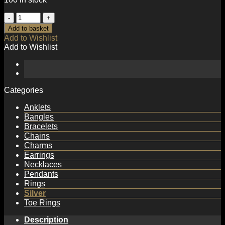
Simple
2mm
Add to basket
Beads
Add to Wishlist
Tube
Add to Wishlist
925
Sterling
Silver
Bracelet
quantity
Categories
Anklets
Bangles
Bracelets
Chains
Charms
Earrings
Necklaces
Pendants
Rings
Silver
Toe Rings
Description