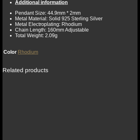
Additional information
Pendant Size: 44.9mm * 2mm
Metal Material: Solid 925 Sterling Silver
Metal Electroplating: Rhodium
Chain Length: 160mm Adjustable
Total Weight: 2.09g
Color
Rhodium
Related products