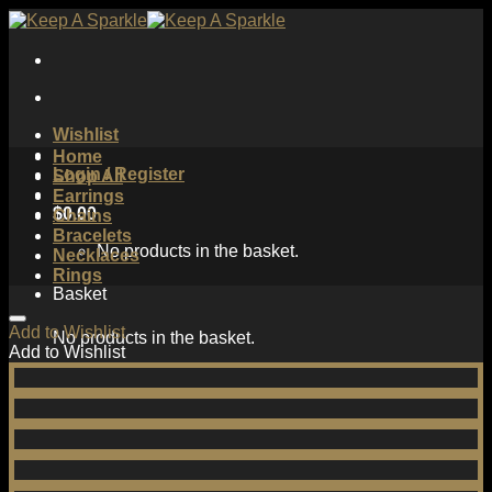
Skip
to
content
Wishlist
Home
Login / Register
Shop All
Earrings
$
0.00
Chains
Bracelets
No products in the basket.
Necklaces
Rings
Basket
Add to Wishlist
No products in the basket.
Add to Wishlist