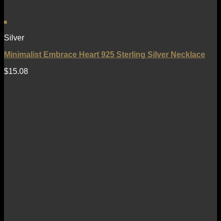
Silver
Minimalist Embrace Heart 925 Sterling Silver Necklace
$
15.08