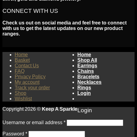
CONNECT WITH US
Check us out on social media and feel free to connect
with us to get the latest updates on our new product
ranges.
Home
Home
Basket
Shop All
Contact Us
Earrings
FAQ
Chains
Privacy Policy
Bracelets
My account
Necklaces
Track your order
Rings
Shop
Login
Wishlist
Copyright 2026 ©
Keep A Sparkle
Login
Username or email address
*
Password
*