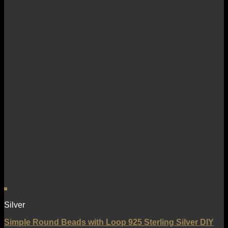
Silver
Simple Round Beads with Loop 925 Sterling Silver DIY