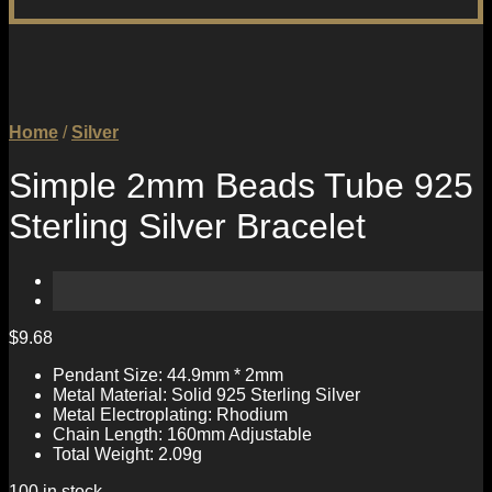
Home
/
Silver
Simple 2mm Beads Tube 925
Sterling Silver Bracelet
$
9.68
Pendant Size: 44.9mm * 2mm
Metal Material: Solid 925 Sterling Silver
Metal Electroplating: Rhodium
Chain Length: 160mm Adjustable
Total Weight: 2.09g
100 in stock