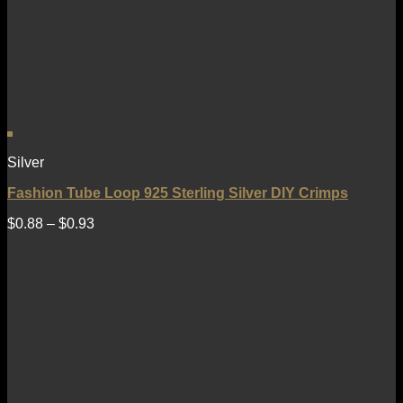
Silver
Fashion Tube Loop 925 Sterling Silver DIY Crimps
$
0.88
–
$
0.93