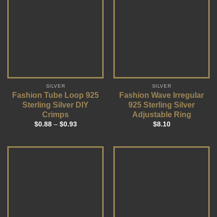
SILVER
SILVER
Fashion Tube Loop 925
Fashion Wave Irregular
Sterling Silver DIY
925 Sterling Silver
Crimps
Adjustable Ring
$
0.88
–
$
0.93
$
8.10