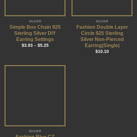
SILVER
SILVER
Simple Box Chain 925
Fashion Double Layer
Sterling Silver DIY
Circle 925 Sterling
Earring Settings
Silver Non-Pierced
Earring(Single)
$
3.93
–
$
5.25
$
10.10
SILVER
Fashion Blue CZ