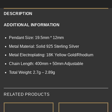
DESCRIPTION
ADDITIONAL INFORMATION
Pendant Size: 19.5mm * 12mm
Metal Material: Solid 925 Sterling Silver
Metal Electroplating: 18K Yellow Gold/Rhodium
Chain Length: 400mm + 50mm Adjustable
Total Weight: 2.7g – 2.89g
RELATED PRODUCTS