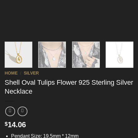
HOME
/
SILVER
Shell Oval Tulips Flower 925 Sterling Silver
Necklace
14.06
$
Pendant Size: 19.5mm * 12mm