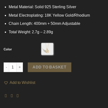
Metal Material: Solid 925 Sterling Silver
Metal Electroplating: 18K Yellow Gold/Rhodium
Chain Length: 400mm + 50mm Adjustable
Total Weight: 2.7g – 2.89g
Color
Shell Oval Tulips Flower 925 Sterling Silver Necklace quantity
ADD TO BASKET
Add to Wishlist