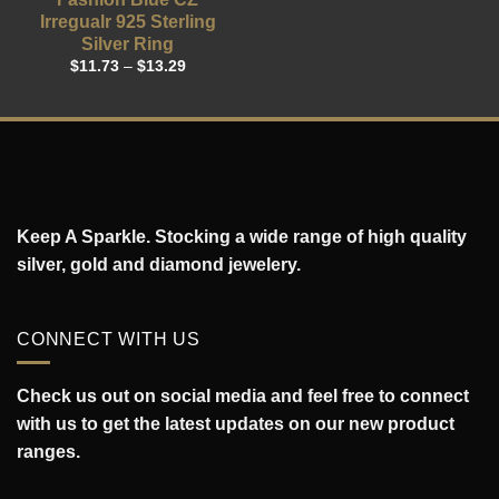
Irregualr 925 Sterling
Silver Ring
$
11.73
–
$
13.29
Keep A Sparkle. Stocking a wide range of high quality
silver, gold and diamond jewelery.
CONNECT WITH US
Check us out on social media and feel free to connect
with us to get the latest updates on our new product
ranges.