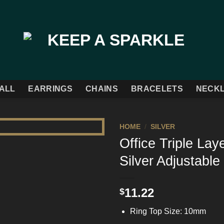
ALL
EARRINGS
CHAINS
BRACELETS
NECK
HOME
/
SILVER
Office Triple Lay
Add to
Silver Adjustable
Wishlist
11.22
$
Ring Top Size: 10mm