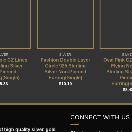
ILVER
SILVER
SILVE
ple CZ Lines
Fashion Double Layer
Oval Pink CZ
ling Silver
Circle 925 Sterling
Flying N
Pierced
Silver Non-Pierced
Sterling Si
g(Single)
Earring(Single)
Pierc
Earring(S
5.36
$
10.10
$
8.4
CONNECT WITH US
 high quality silver, gold