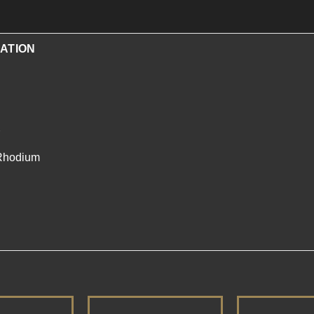
ATION
/Rhodium