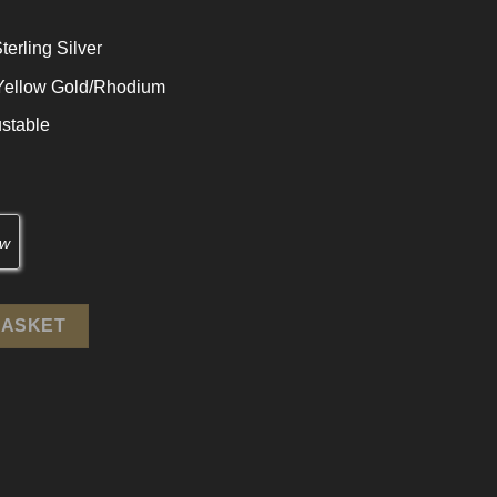
terling Silver
 Yellow Gold/Rhodium
stable
terling Silver Adjustable Ring quantity
BASKET