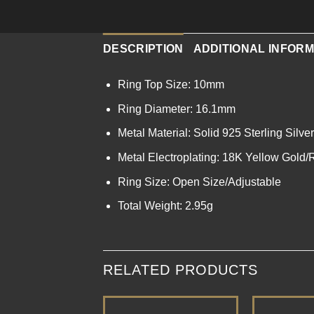
DESCRIPTION
ADDITIONAL INFORM
Ring Top Size: 10mm
Ring Diameter: 16.1mm
Metal Material: Solid 925 Sterling Silver
Metal Electroplating: 18K Yellow Gold
Ring Size: Open Size/Adjustable
Total Weight: 2.95g
RELATED PRODUCTS