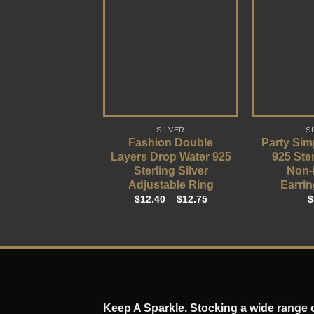
SILVER
S
Fashion Double
Party Sim
Layers Drop Water 925
925 Ster
Sterling Silver
Non-
Adjustable Ring
Earrin
$
12.40
–
$
12.75
$
Keep A Sparkle. Stocking a wide range of