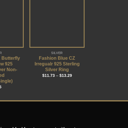
R
SILVER
 Butterfly
Fashion Blue CZ
ew 925
Irregualr 925 Sterling
lver Non-
Silver Ring
ed
$
11.73
–
$
13.29
ingle)
5