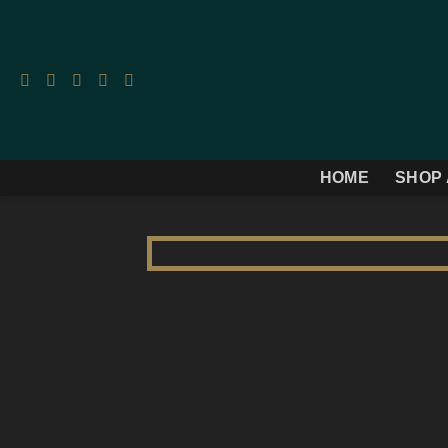
Skip
to
content
HOME
SHOP 