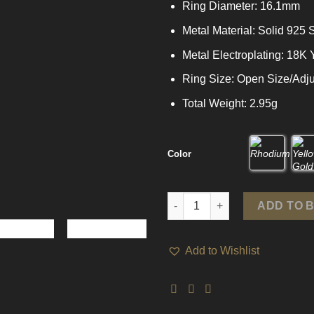
Ring Diameter: 16.1mm
Metal Material: Solid 925 S
Metal Electroplating: 18K
Ring Size: Open Size/Adju
Total Weight: 2.95g
Color
Office Triple Layers Wide 925 S
ADD TO 
Add to Wishlist