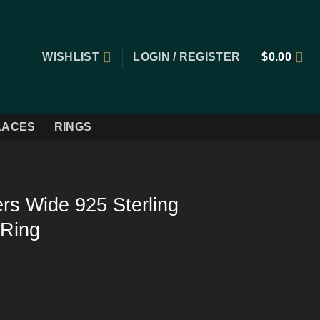
WISHLIST
LOGIN / REGISTER
$
0.00
LACES
RINGS
ers Wide 925 Sterling
 Ring