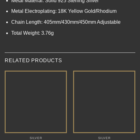
Metal Material: Solid 925 Sterling Silver
Metal Electroplating: 18K Yellow Gold/Rhodium
Chain Length: 405mm/430mm/450mm Adjustable
Total Weight: 3.76g
RELATED PRODUCTS
SILVER
SILVER