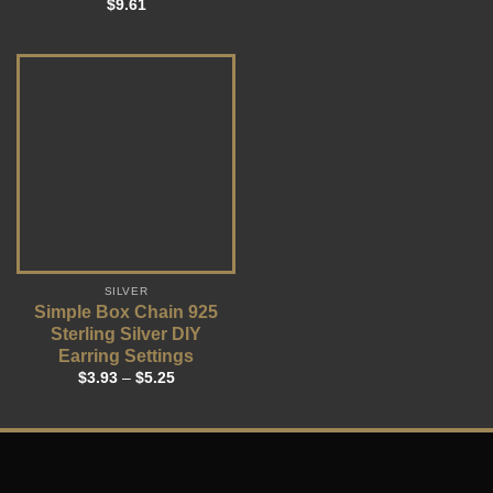
$
9.61
SILVER
Simple Box Chain 925
Sterling Silver DIY
Earring Settings
$
3.93
–
$
5.25