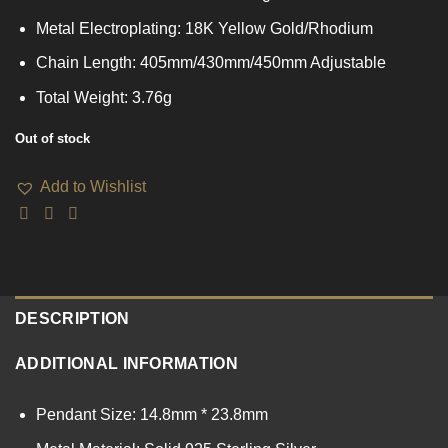
Metal Electroplating: 18K Yellow Gold/Rhodium
Chain Length: 405mm/430mm/450mm Adjustable
Total Weight: 3.76g
Out of stock
Add to Wishlist
DESCRIPTION
ADDITIONAL INFORMATION
Pendant Size: 14.8mm * 23.8mm