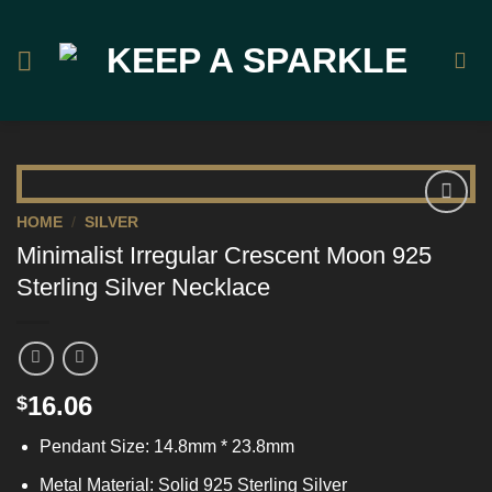
Skip
to
content
HOME
/
SILVER
Add to
Minimalist Irregular Crescent Moon 925
Wishlist
Sterling Silver Necklace
16.06
$
Pendant Size: 14.8mm * 23.8mm
Metal Material: Solid 925 Sterling Silver