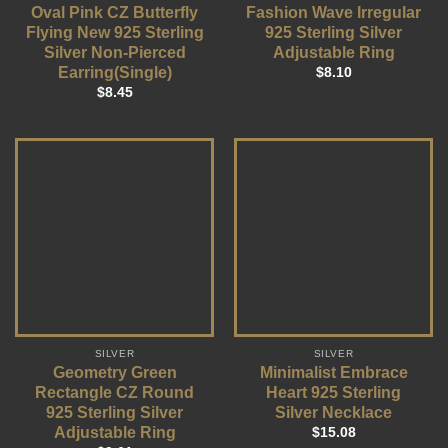
Oval Pink CZ Butterfly
Fashion Wave Irregular
Flying New 925 Sterling
925 Sterling Silver
Silver Non-Pierced
Adjustable Ring
Earring(Single)
$
8.10
$
8.45
SILVER
SILVER
Geometry Green
Minimalist Embrace
Rectangle CZ Round
Heart 925 Sterling
925 Sterling Silver
Silver Necklace
Adjustable Ring
$
15.08