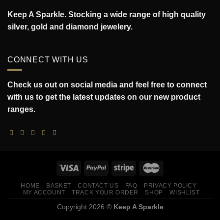
Keep A Sparkle. Stocking a wide range of high quality
silver, gold and diamond jewelery.
CONNECT WITH US
Check us out on social media and feel free to connect
with us to get the latest updates on our new product
ranges.
HOME
BASKET
CONTACT US
FAQ
PRIVACY POLICY
MY ACCOUNT
TRACK YOUR ORDER
SHOP
WISHLIST
Copyright 2026 ©
Keep A Sparkle