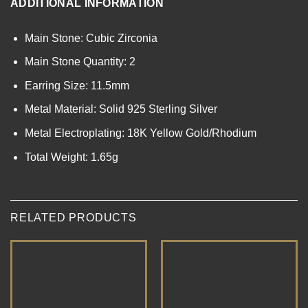
ADDITIONAL INFORMATION
Main Stone: Cubic Zirconia
Main Stone Quantity: 2
Earring Size: 11.5mm
Metal Material: Solid 925 Sterling Silver
Metal Electroplating: 18K Yellow Gold/Rhodium
Total Weight: 1.65g
RELATED PRODUCTS