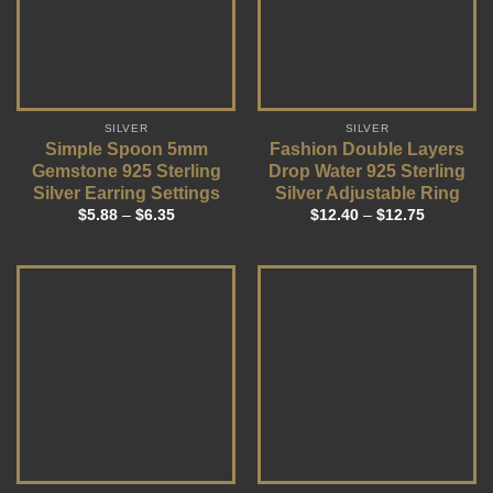
SILVER
SILVER
Simple Spoon 5mm
Fashion Double Layers
Gemstone 925 Sterling
Drop Water 925 Sterling
Silver Earring Settings
Silver Adjustable Ring
$
5.88
–
$
6.35
$
12.40
–
$
12.75