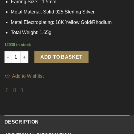
Earring Size: 11.5mm
Metal Material: Solid 925 Sterling Silver
Metal Electroplating: 18K Yellow Gold/Rhodium
Total Weight: 1.65g
12030 in stock
Mini Blue CZ Circle 925 Sterling Silver Huggie Hoop Earrings qu
ADD TO BASKET
Add to Wishlist
DESCRIPTION