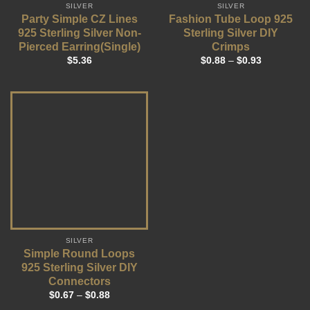
SILVER
SILVER
Party Simple CZ Lines
Fashion Tube Loop 925
925 Sterling Silver Non-
Sterling Silver DIY
Pierced Earring(Single)
Crimps
$
5.36
$
0.88
–
$
0.93
SILVER
Simple Round Loops
925 Sterling Silver DIY
Connectors
$
0.67
–
$
0.88