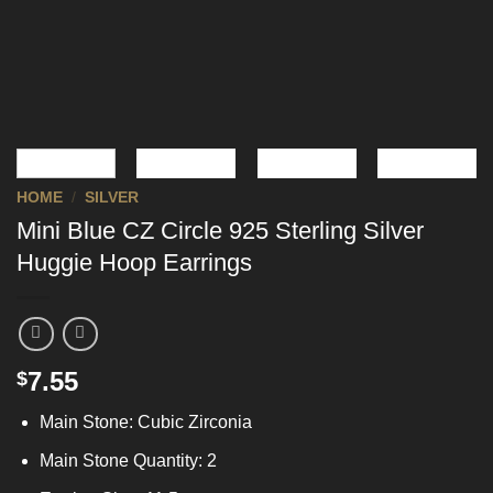
HOME
/
SILVER
Mini Blue CZ Circle 925 Sterling Silver
Huggie Hoop Earrings
7.55
$
Main Stone: Cubic Zirconia
Main Stone Quantity: 2