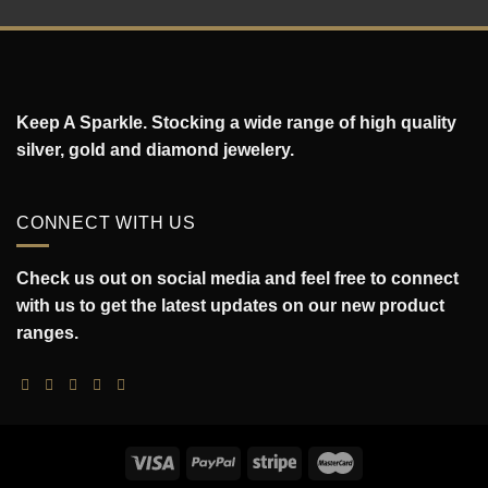
Keep A Sparkle. Stocking a wide range of high quality
silver, gold and diamond jewelery.
CONNECT WITH US
Check us out on social media and feel free to connect
with us to get the latest updates on our new product
ranges.