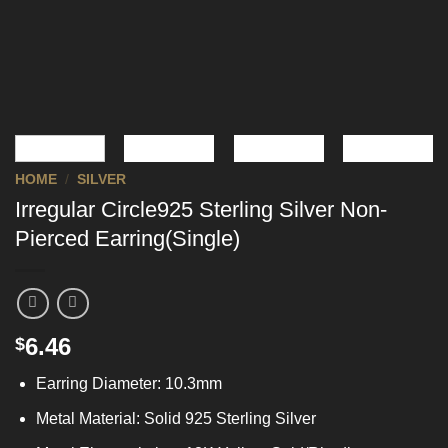
HOME
/
SILVER
Irregular Circle925 Sterling Silver Non-
Pierced Earring(Single)
6.46
$
Earring Diameter: 10.3mm
Metal Material: Solid 925 Sterling Silver