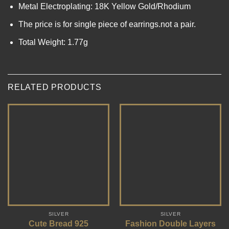
Metal Electroplating: 18K Yellow Gold/Rhodium
The price is for single piece of earrings.not a pair.
Total Weight: 1.77g
RELATED PRODUCTS
SILVER
SILVER
Cute Bread 925
Fashion Double Layers