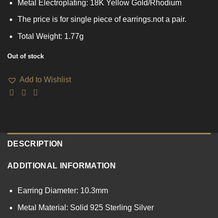
Metal Electroplating: 18K Yellow Gold/Rhodium
The price is for single piece of earrings.not a pair.
Total Weight: 1.77g
Out of stock
Add to Wishlist
DESCRIPTION
ADDITIONAL INFORMATION
Earring Diameter: 10.3mm
Metal Material: Solid 925 Sterling Silver