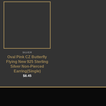
SILVER
Oval Pink CZ Butterfly
Flying New 925 Sterling
Silver Non-Pierced
Earring(Single)
$
8.45