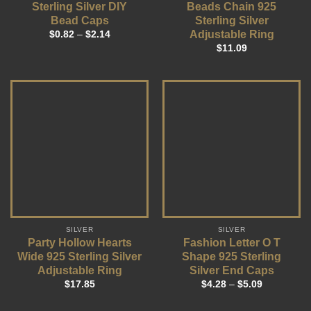
Sterling Silver DIY
Beads Chain 925
Bead Caps
Sterling Silver
Adjustable Ring
$
0.82
–
$
2.14
$
11.09
SILVER
SILVER
Party Hollow Hearts
Fashion Letter O T
Wide 925 Sterling Silver
Shape 925 Sterling
Adjustable Ring
Silver End Caps
$
17.85
$
4.28
–
$
5.09