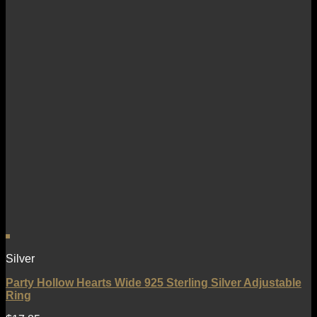
Silver
Party Hollow Hearts Wide 925 Sterling Silver Adjustable
Ring