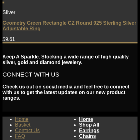
Silver
Geometry Green Rectangle CZ Round 925 Sterling Silver
Adjustable Ring
$
9.61
Keep A Sparkle. Stocking a wide range of high quality
silver, gold and diamond jewelery.
CONNECT WITH US
Check us out on social media and feel free to connect
with us to get the latest updates on our new product
ranges.
Home
Home
Basket
Shop All
Contact Us
Earrings
FAQ
Chains