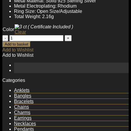
Metal Material: Solid 925 Sterling Silver
Metal Electroplating: Rhodium
Ring Size: Open Size/Adjustable
Total Weight: 2.16g
Color
Clear
Hot
Stagger
Add to basket
Six
Add to Wishlist
Claw
Add to Wishlist
Round
Moissanite
CZ
Lines
925
Categories
Sterling
Silver
Anklets
Adjustable
Bangles
Ring
Bracelets
quantity
Chains
Charms
Earrings
Necklaces
Pendants