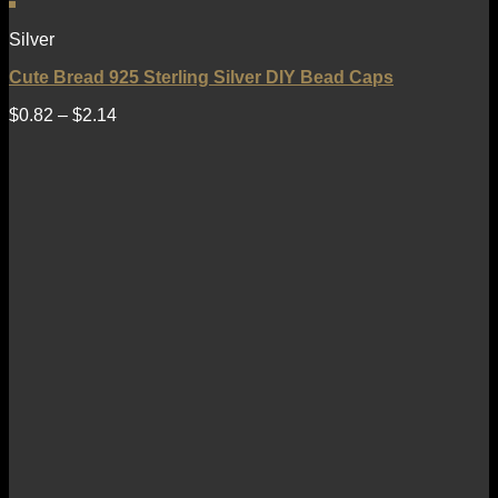
Silver
Cute Bread 925 Sterling Silver DIY Bead Caps
$
0.82
–
$
2.14