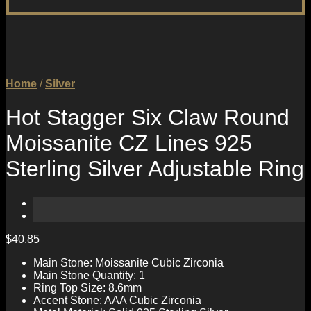
Home
/
Silver
Hot Stagger Six Claw Round
Moissanite CZ Lines 925
Sterling Silver Adjustable Ring
$
40.85
Main Stone: Moissanite Cubic Zirconia
Main Stone Quantity: 1
Ring Top Size: 8.6mm
Accent Stone: AAA Cubic Zirconia