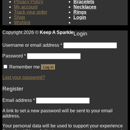
Privacy Policy
Bracelets
My account
Necklaces
Track your order
Rings
Shop
Login
Wishlist
Copyright 2026 ©
Keep A Sparkle
Login
Username or email address
*
Password
*
Remember me
Log in
Lost your password?
Register
Email address
*
A link to set a new password will be sent to your email
address.
Your personal data will be used to support your experience