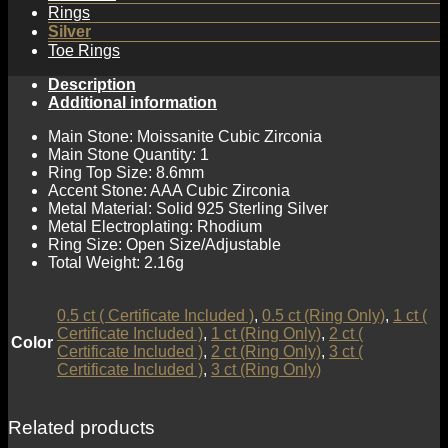
Rings
Silver
Toe Rings
Description
Additional information
Main Stone: Moissanite Cubic Zirconia
Main Stone Quantity: 1
Ring Top Size: 8.6mm
Accent Stone: AAA Cubic Zirconia
Metal Material: Solid 925 Sterling Silver
Metal Electroplating: Rhodium
Ring Size: Open Size/Adjustable
Total Weight: 2.16g
0.5 ct ( Certificate Included )
,
0.5 ct (Ring Only)
,
1 ct (
Certificate Included )
,
1 ct (Ring Only)
,
2 ct (
Color
Certificate Included )
,
2 ct (Ring Only)
,
3 ct (
Certificate Included )
,
3 ct (Ring Only)
Related products