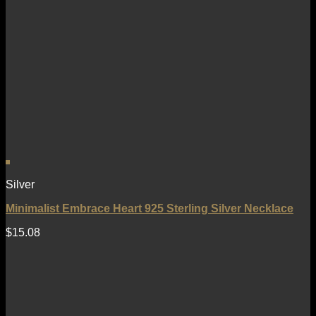
Silver
Minimalist Embrace Heart 925 Sterling Silver Necklace
$
15.08