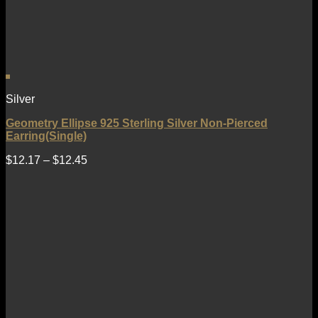
Silver
Geometry Ellipse 925 Sterling Silver Non-Pierced
Earring(Single)
$
12.17
–
$
12.45