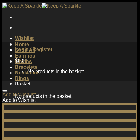
Skip
to
content
Wishlist
Home
Login / Register
Shop All
Earrings
$
0.00
Chains
Bracelets
No products in the basket.
Necklaces
Rings
Basket
Add to Wishlist
No products in the basket.
Add to Wishlist