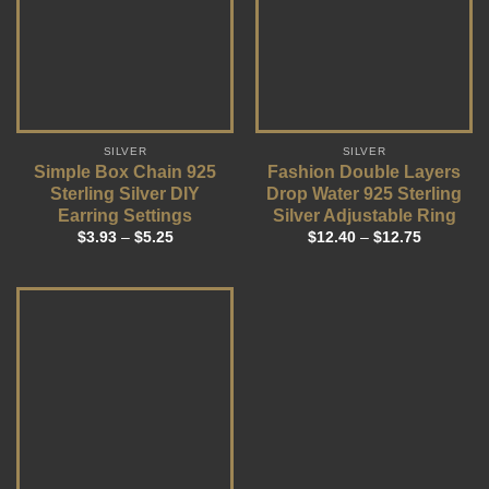
SILVER
SILVER
Simple Box Chain 925
Fashion Double Layers
Sterling Silver DIY
Drop Water 925 Sterling
Earring Settings
Silver Adjustable Ring
$
3.93
–
$
5.25
$
12.40
–
$
12.75