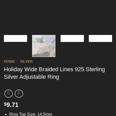
HOME
/
SILVER
Holiday Wide Braided Lines 925 Sterling
Silver Adjustable Ring
9.71
$
Ring Top Size: 14.5mm