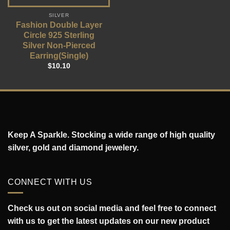
SILVER
Fashion Double Layer
Circle 925 Sterling
Silver Non-Pierced
Earring(Single)
$
10.10
Keep A Sparkle. Stocking a wide range of high quality
silver, gold and diamond jewelery.
CONNECT WITH US
Check us out on social media and feel free to connect
with us to get the latest updates on our new product