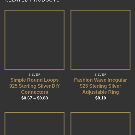
SILVER
SILVER
Simple Round Loops
Fashion Wave Irregular
925 Sterling Silver DIY
925 Sterling Silver
Connectors
Adjustable Ring
$
0.67
–
$
0.88
$
8.10