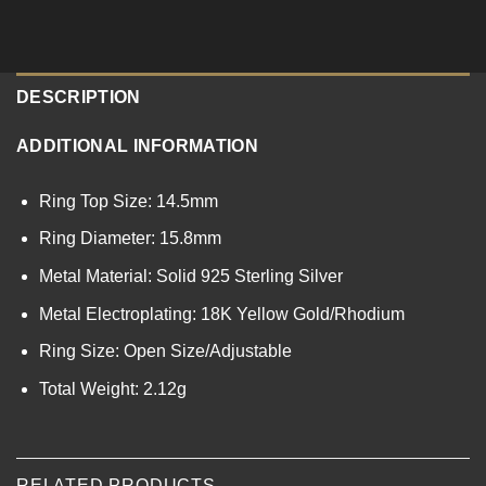
DESCRIPTION
ADDITIONAL INFORMATION
Ring Top Size: 14.5mm
Ring Diameter: 15.8mm
Metal Material: Solid 925 Sterling Silver
Metal Electroplating: 18K Yellow Gold/Rhodium
Ring Size: Open Size/Adjustable
Total Weight: 2.12g
RELATED PRODUCTS