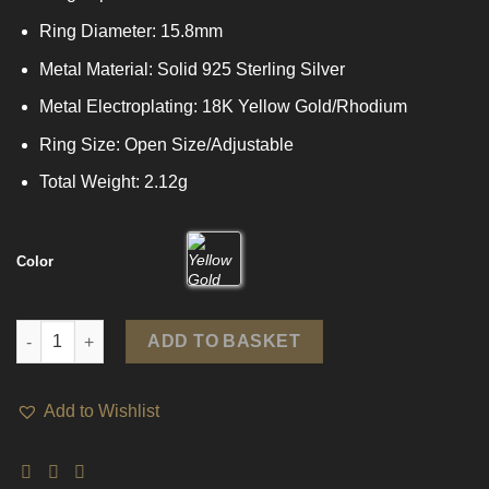
Ring Diameter: 15.8mm
Metal Material: Solid 925 Sterling Silver
Metal Electroplating: 18K Yellow Gold/Rhodium
Ring Size: Open Size/Adjustable
Total Weight: 2.12g
Color
Holiday Wide Braided Lines 925 Sterling Silver Adjustable Ring
ADD TO BASKET
Add to Wishlist