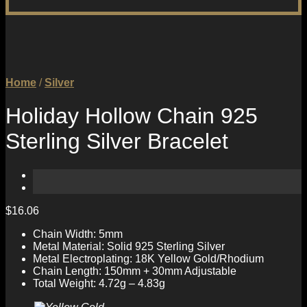
Home
/
Silver
Holiday Hollow Chain 925
Sterling Silver Bracelet
$
16.06
Chain Width: 5mm
Metal Material: Solid 925 Sterling Silver
Metal Electroplating: 18K Yellow Gold/Rhodium
Chain Length: 150mm + 30mm Adjustable
Total Weight: 4.72g – 4.83g