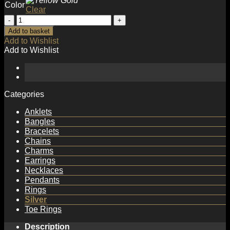
Color
Clear
Holiday
Hollow
Add to basket
Chain
Add to Wishlist
925
Add to Wishlist
Sterling
Silver
Bracelet
quantity
Categories
Anklets
Bangles
Bracelets
Chains
Charms
Earrings
Necklaces
Pendants
Rings
Silver
Toe Rings
Description