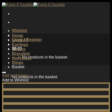
Skip
to
content
Wishlist
Home
Login / Register
Shop All
Earrings
$
0.00
Chains
Bracelets
No products in the basket.
Necklaces
Rings
Basket
Add to Wishlist
No products in the basket.
Add to Wishlist