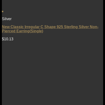
Silver
New Classic Irregular C Shape 925 Sterling Silver Non-
Pierced Earring(Single)
$
10.13