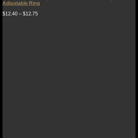
Adjustable Ring
$
12.40
–
$
12.75