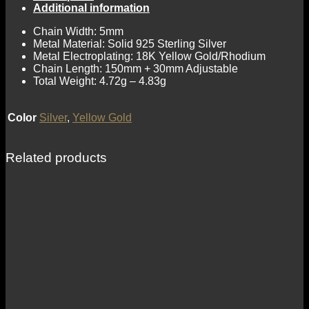
Additional information
Chain Width: 5mm
Metal Material: Solid 925 Sterling Silver
Metal Electroplating: 18K Yellow Gold/Rhodium
Chain Length: 150mm + 30mm Adjustable
Total Weight: 4.72g – 4.83g
Color
Silver
,
Yellow Gold
Related products