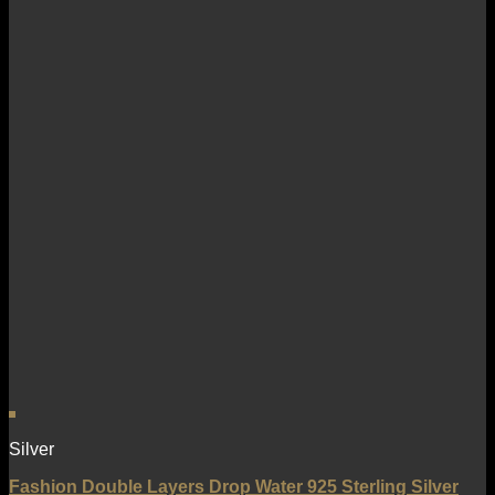
Silver
Fashion Double Layers Drop Water 925 Sterling Silver