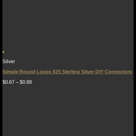
Silver
Simple Round Loops 925 Sterling Silver DIY Connectors
$
0.67
–
$
0.88