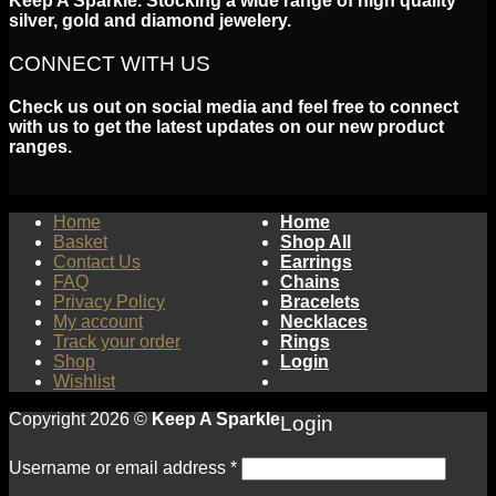
Keep A Sparkle. Stocking a wide range of high quality
silver, gold and diamond jewelery.
CONNECT WITH US
Check us out on social media and feel free to connect
with us to get the latest updates on our new product
ranges.
Home
Home
Basket
Shop All
Contact Us
Earrings
FAQ
Chains
Privacy Policy
Bracelets
My account
Necklaces
Track your order
Rings
Shop
Login
Wishlist
Copyright 2026 ©
Keep A Sparkle
Login
Username or email address
*