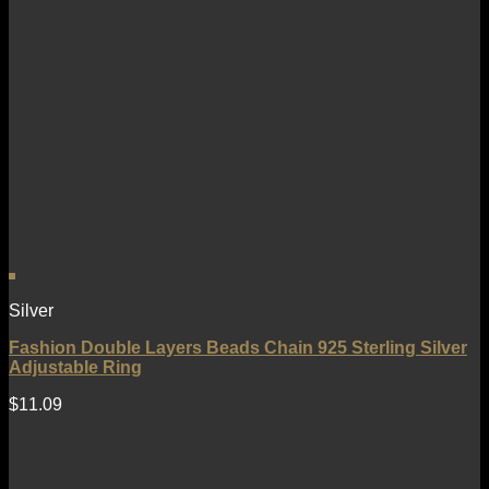
Silver
Fashion Double Layers Beads Chain 925 Sterling Silver
Adjustable Ring
$
11.09