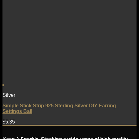
Silver
Simple Stick Strip 925 Sterling Silver DIY Earring
Settings Bail
$
5.35