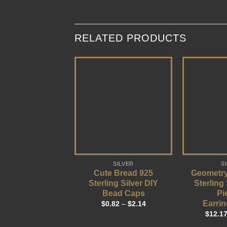
RELATED PRODUCTS
SILVER
S
Cute Bread 925
Geometry
Sterling Silver DIY
Sterling
Bead Caps
Pi
Earrin
$
0.82
–
$
2.14
$
12.1