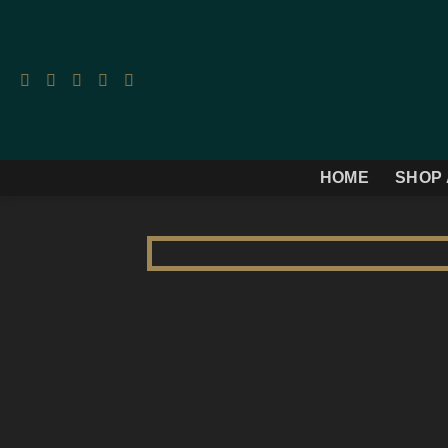
Skip
to
content
HOME
SHOP 