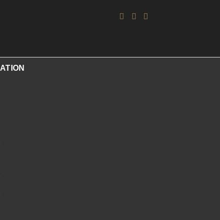
ATION