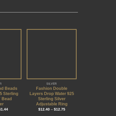
R
SILVER
nd Beads
Fashion Double
5 Sterling
Layers Drop Water 925
Y Bead
Sterling Silver
er
Adjustable Ring
$
1.44
$
12.40
–
$
12.75