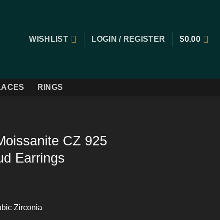
WISHLIST
LOGIN / REGISTER
$
0.00
LACES
RINGS
Moissanite CZ 925
tud Earrings
bic Zirconia