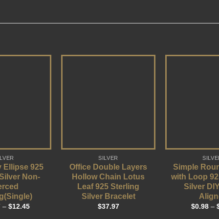
ILVER
SILVER
SILVE
 Ellipse 925
Office Double Layers
Simple Rou
 Silver Non-
Hollow Chain Lotus
with Loop 92
erced
Leaf 925 Sterling
Silver DI
g(Single)
Silver Bracelet
Align
7
–
$
12.45
$
37.97
$
0.98
–