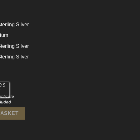
terling Silver
dium
terling Silver
terling Silver
925 Sterling Silver Stud Earrings quantity
BASKET