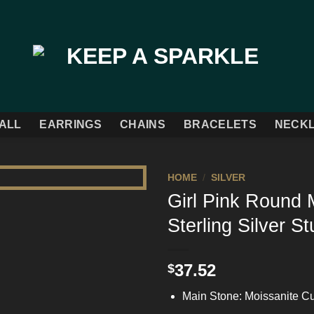
ALL
EARRINGS
CHAINS
BRACELETS
NECK
HOME
/
SILVER
Girl Pink Round 
Add to
Sterling Silver S
Wishlist
37.52
$
Main Stone: Moissanite Cu