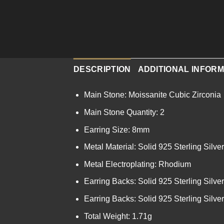
DESCRIPTION
ADDITIONAL INFORM
Main Stone: Moissanite Cubic Zirconia
Main Stone Quantity: 2
Earring Size: 8mm
Metal Material: Solid 925 Sterling Silver
Metal Electroplating: Rhodium
Earring Backs: Solid 925 Sterling Silver
Earring Backs: Solid 925 Sterling Silver
Total Weight: 1.71g