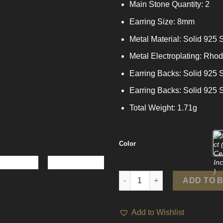
Main Stone Quantity: 2
Earring Size: 8mm
Metal Material: Solid 925 S
Metal Electroplating: Rho
Earring Backs: Solid 925 S
Earring Backs: Solid 925 S
Total Weight: 1.71g
Color
Girl Pink Round Moissanite CZ 
ADD TO 
Add to Wishlist