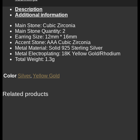
Description
Additional information
Main Stone: Cubic Zirconia
Main Stone Quantity: 2
Earring Size: 12mm * 16mm
Accent Stone: AAA Cubic Zirconia
Metal Material: Solid 925 Sterling Silver
Metal Electroplating: 18K Yellow Gold/Rhodium
Total Weight: 1.3g
Color
Silver
,
Yellow Gold
Related products