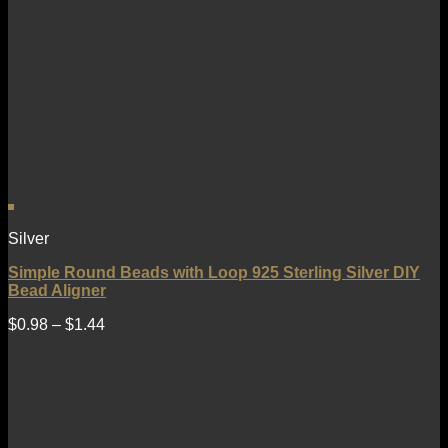
Silver
Simple Round Beads with Loop 925 Sterling Silver DIY
Bead Aligner
$
0.98
–
$
1.44