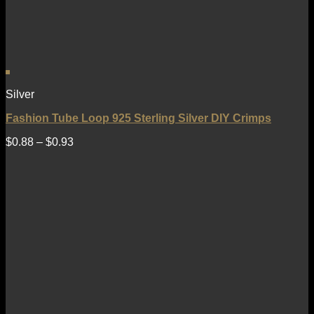
Silver
Fashion Tube Loop 925 Sterling Silver DIY Crimps
$
0.88
–
$
0.93