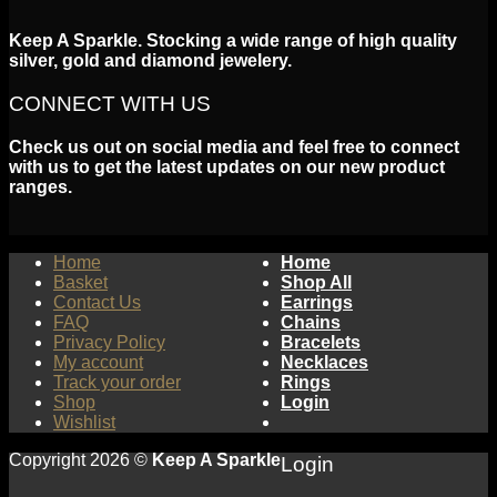
Keep A Sparkle. Stocking a wide range of high quality
silver, gold and diamond jewelery.
CONNECT WITH US
Check us out on social media and feel free to connect
with us to get the latest updates on our new product
ranges.
Home
Home
Basket
Shop All
Contact Us
Earrings
FAQ
Chains
Privacy Policy
Bracelets
My account
Necklaces
Track your order
Rings
Shop
Login
Wishlist
Copyright 2026 ©
Keep A Sparkle
Login