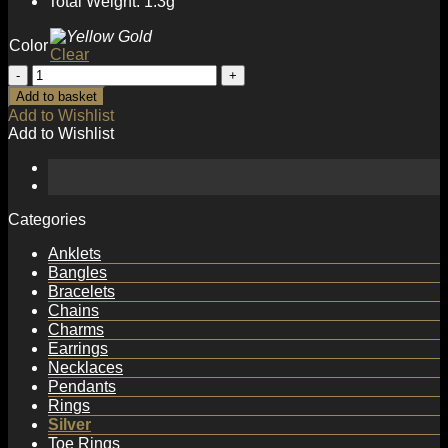
Total Weight: 1.3g
Color
Clear
Gift
CZ
Add to basket
Eye
Add to Wishlist
925
Add to Wishlist
Sterling
Silver
Hoop
Earrings
quantity
Categories
Anklets
Bangles
Bracelets
Chains
Charms
Earrings
Necklaces
Pendants
Rings
Silver
Toe Rings