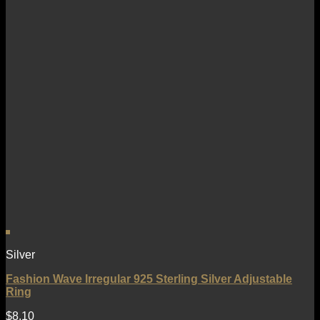
Silver
Fashion Wave Irregular 925 Sterling Silver Adjustable
Ring
$
8.10