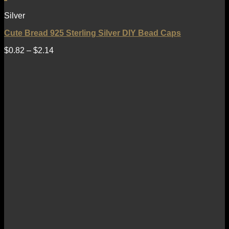
Silver
Cute Bread 925 Sterling Silver DIY Bead Caps
$
0.82
–
$
2.14