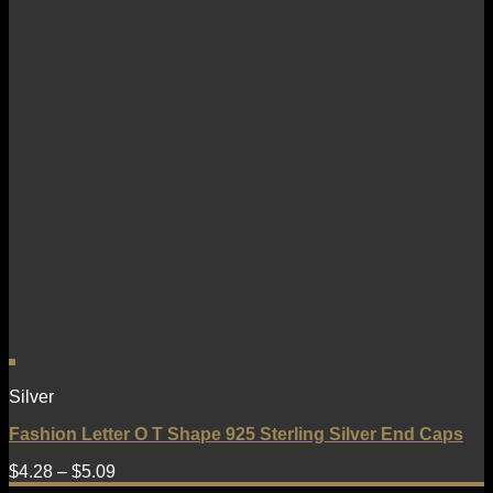
Silver
Fashion Letter O T Shape 925 Sterling Silver End Caps
$
4.28
–
$
5.09