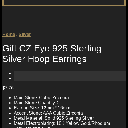
Home
/
Silver
Gift CZ Eye 925 Sterling
Silver Hoop Earrings
$
7.76
Main Stone: Cubic Zirconia
Main Stone Quantity: 2
Earring Size: 12mm * 16mm
Accent Stone: AAA Cubic Zirconia
Metal Material: Solid 925 Sterling Silver
Metal Electroplating: 18K Yellow Gold/Rhodium