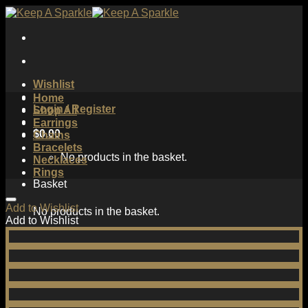
Skip
to
content
Wishlist
Home
Login / Register
Shop All
Earrings
$
0.00
Chains
Bracelets
No products in the basket.
Necklaces
Rings
Basket
Add to Wishlist
No products in the basket.
Add to Wishlist