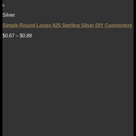
Silver
Simple Round Loops 925 Sterling Silver DIY Connectors
$
0.67
–
$
0.88