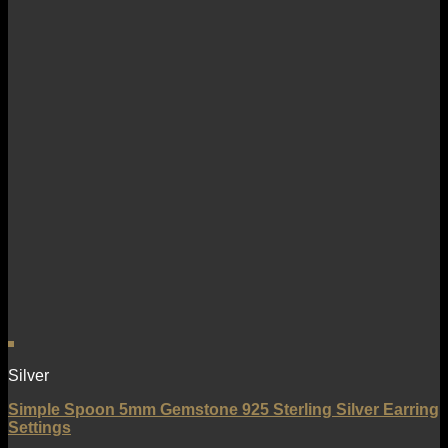
Silver
Simple Spoon 5mm Gemstone 925 Sterling Silver Earring
Settings