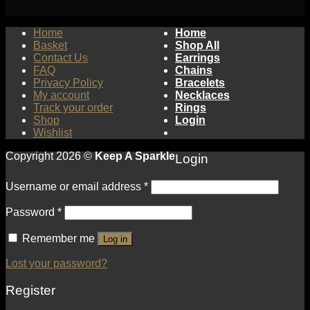
Home
Home
Basket
Shop All
Contact Us
Earrings
FAQ
Chains
Privacy Policy
Bracelets
My account
Necklaces
Track your order
Rings
Shop
Login
Wishlist
Copyright 2026 ©
Keep A Sparkle
Login
Username or email address
*
Password
*
Remember me
Log in
Lost your password?
Register