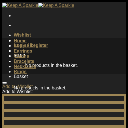
Skip
to
content
Wishlist
Home
Login / Register
Shop All
Earrings
$
0.00
Chains
Bracelets
No products in the basket.
Necklaces
Rings
Basket
Add to Wishlist
No products in the basket.
Add to Wishlist