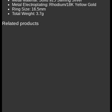
Metal Material: Solid 925 Sterling Silver
Metal Electroplating: Rhodium/18K Yellow Gold
Ring Size: 16.5mm
Total Weight: 3.7g
Related products