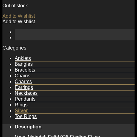
Out of stock
Add to Wishlist
Add to Wishlist
Categories
Anklets
Bangles
Bracelets
Chains
Charms
Earrings
Necklaces
Pendants
Rings
Silver
Toe Rings
Description