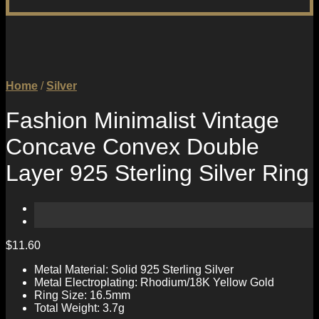
Home
/
Silver
Fashion Minimalist Vintage
Concave Convex Double
Layer 925 Sterling Silver Ring
$
11.60
Metal Material: Solid 925 Sterling Silver
Metal Electroplating: Rhodium/18K Yellow Gold
Ring Size: 16.5mm
Total Weight: 3.7g