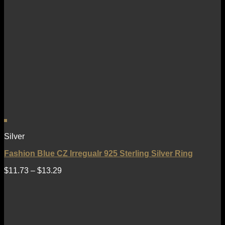
Silver
Fashion Blue CZ Irregualr 925 Sterling Silver Ring
$
11.73
–
$
13.29