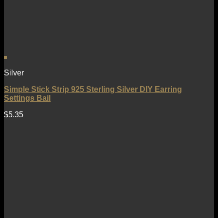
Silver
Simple Stick Strip 925 Sterling Silver DIY Earring
Settings Bail
$
5.35