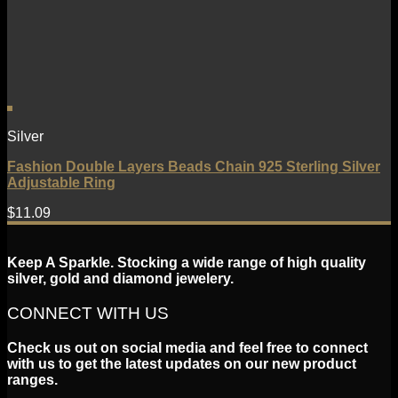
Silver
Fashion Double Layers Beads Chain 925 Sterling Silver
Adjustable Ring
$
11.09
Keep A Sparkle. Stocking a wide range of high quality
silver, gold and diamond jewelery.
CONNECT WITH US
Check us out on social media and feel free to connect
with us to get the latest updates on our new product
ranges.