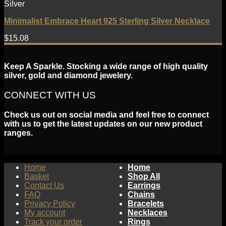
Silver
Minimalist Embrace Heart 925 Sterling Silver Necklace
$
15.08
Keep A Sparkle. Stocking a wide range of high quality
silver, gold and diamond jewelery.
CONNECT WITH US
Check us out on social media and feel free to connect
with us to get the latest updates on our new product
ranges.
Home
Home
Basket
Shop All
Contact Us
Earrings
FAQ
Chains
Privacy Policy
Bracelets
My account
Necklaces
Track your order
Rings