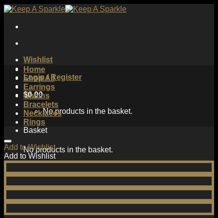
Skip
to
content
Wishlist
Home
Login / Register
Shop All
Earrings
$
0.00
Chains
Bracelets
No products in the basket.
Necklaces
Rings
Basket
Add to Wishlist
No products in the basket.
Add to Wishlist