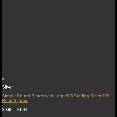
Silver
Simple Round Beads with Loop 925 Sterling Silver DIY
Bead Aligner
$
0.98
–
$
1.44