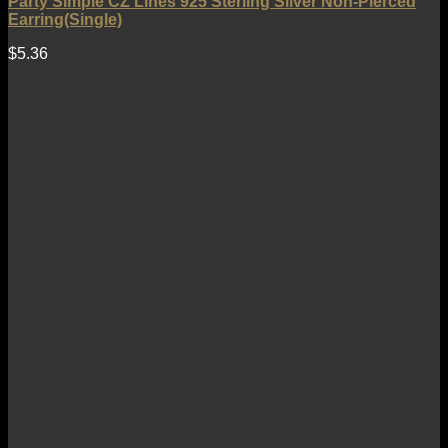
Party Simple CZ Lines 925 Sterling Silver Non-Pierced
Earring(Single)
$
5.36