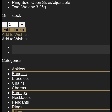
Ring Size: Open Size/Adjustable
Total Weight: 3.25g
18 in stock
Fashion
Irregular
Add to basket
Round
Add to Wishlist
Created
Add to Wishlist
Moonstone
CZ
925
Sterling
Silver
Categories
Adjustable
Ring
Anklets
quantity
Bangles
Bracelets
Chains
Charms
Earrings
Necklaces
Pendants
Rings
Silver