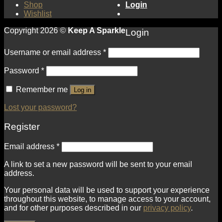
Shop
Login
Wishlist
Copyright 2026 ©
Keep A Sparkle
Login
Username or email address
*
Password
*
Remember me
Log in
Lost your password?
Register
Email address
*
A link to set a new password will be sent to your email
address.
Your personal data will be used to support your experience
throughout this website, to manage access to your account,
and for other purposes described in our
privacy policy
.