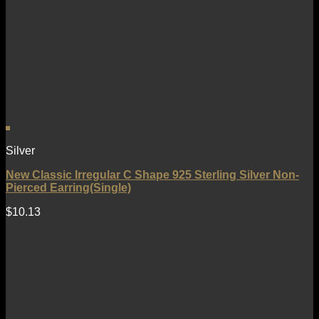
Silver
New Classic Irregular C Shape 925 Sterling Silver Non-
Pierced Earring(Single)
$
10.13