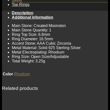
Toe Rings
Description
Additional information
Main Stone: Created Moonston
Main Stone Quantity: 1
Ring Top Size: 6.8mm
Ring Diameter: 16.5mm
Accent Stone: AAA Cubic Zirconia
Metal Material: Solid 925 Sterling Silver
Metal Electroplating: Rhodium
Ring Size: Open Size/Adjustable
Total Weight: 3.25g
Color
Rhodium
Related products