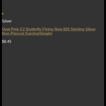
Silver
Oval Pink CZ Butterfly Flying New 925 Sterling Silver
Non-Pierced Earring(Single)
$
8.45