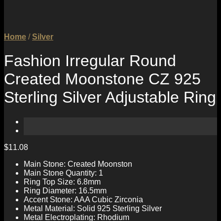
Home
/
Silver
Fashion Irregular Round
Created Moonstone CZ 925
Sterling Silver Adjustable Ring
$
11.08
Main Stone: Created Moonston
Main Stone Quantity: 1
Ring Top Size: 6.8mm
Ring Diameter: 16.5mm
Accent Stone: AAA Cubic Zirconia
Metal Material: Solid 925 Sterling Silver
Metal Electroplating: Rhodium