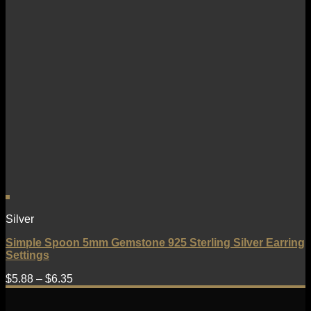
Silver
Simple Spoon 5mm Gemstone 925 Sterling Silver Earring
Settings
$
5.88
–
$
6.35