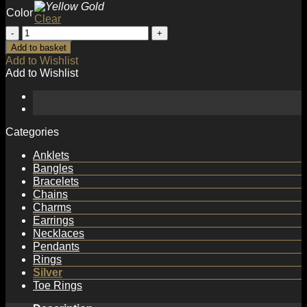
Color
Clear
Fashion
Irregular
Add to basket
Hollow
Add to Wishlist
New
Add to Wishlist
925
Sterling
Silver
Adjustable
Ring
Categories
quantity
Anklets
Bangles
Bracelets
Chains
Charms
Earrings
Necklaces
Pendants
Rings
Silver
Toe Rings