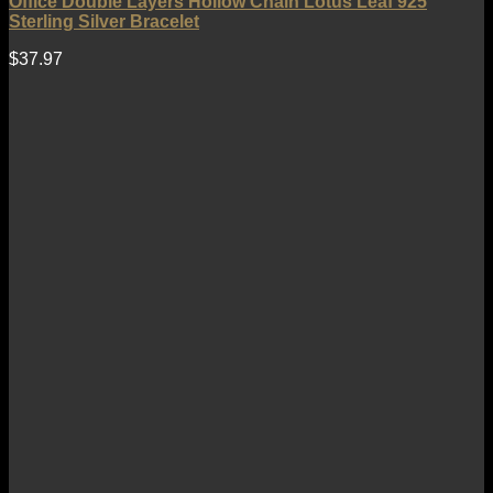
Office Double Layers Hollow Chain Lotus Leaf 925
Sterling Silver Bracelet
$
37.97