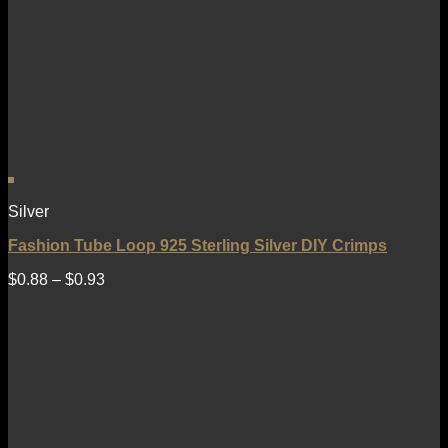
Silver
Fashion Tube Loop 925 Sterling Silver DIY Crimps
$
0.88
–
$
0.93