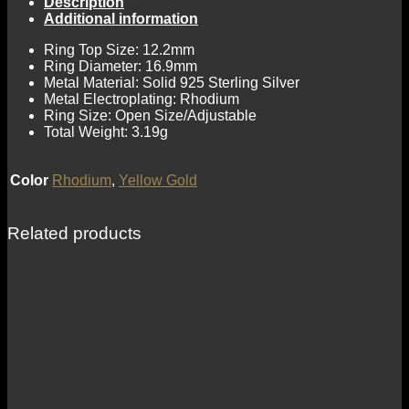
Description
Additional information
Ring Top Size: 12.2mm
Ring Diameter: 16.9mm
Metal Material: Solid 925 Sterling Silver
Metal Electroplating: Rhodium
Ring Size: Open Size/Adjustable
Total Weight: 3.19g
Color
Rhodium
,
Yellow Gold
Related products