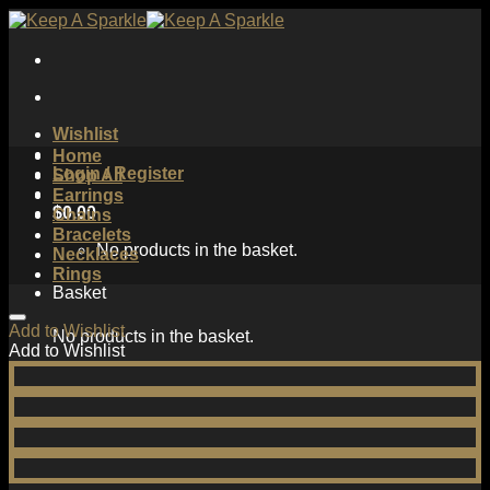
Skip
to
content
Wishlist
Home
Login / Register
Shop All
Earrings
$
0.00
Chains
Bracelets
No products in the basket.
Necklaces
Rings
Basket
Add to Wishlist
No products in the basket.
Add to Wishlist