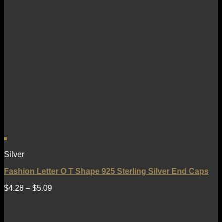
Silver
Fashion Letter O T Shape 925 Sterling Silver End Caps
$
4.28
–
$
5.09