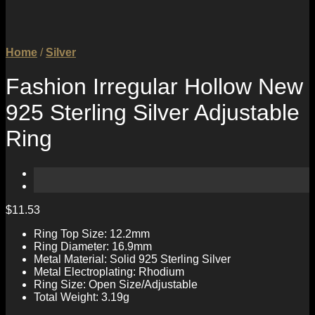
Home
/
Silver
Fashion Irregular Hollow New
925 Sterling Silver Adjustable
Ring
$
11.53
Ring Top Size: 12.2mm
Ring Diameter: 16.9mm
Metal Material: Solid 925 Sterling Silver
Metal Electroplating: Rhodium
Ring Size: Open Size/Adjustable
Total Weight: 3.19g