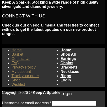
Keep A Sparkle. Stocking a wide range of high quality
silver, gold and diamond jewelery.
CONNECT WITH US
Check us out on social media and feel free to connect
with us to get the latest updates on our new product
ranges.
Home
Home
Basket
Shop All
Contact Us
Earrings
FAQ
Chains
Privacy Policy
Bracelets
My account
Necklaces
Track your order
Rings
Shop
Login
Wishlist
Copyright 2026 ©
Keep A Sparkle
Login
Username or email address
*