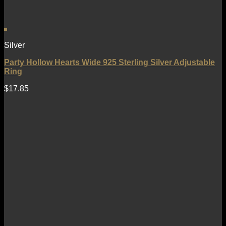
Silver
Party Hollow Hearts Wide 925 Sterling Silver Adjustable
Ring
$
17.85