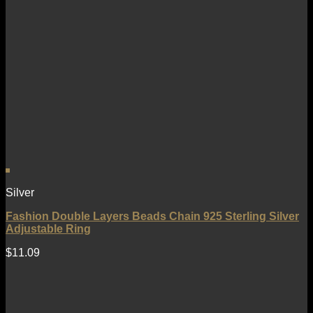
Silver
Fashion Double Layers Beads Chain 925 Sterling Silver
Adjustable Ring
$
11.09