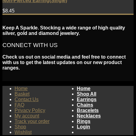
Non-Pierced Earring(Single)
$
8.45
Keep A Sparkle. Stocking a wide range of high quality
silver, gold and diamond jewelery.
CONNECT WITH US
Check us out on social media and feel free to connect
with us to get the latest updates on our new product
ranges.
Home
Home
Basket
Shop All
Contact Us
Earrings
FAQ
Chains
Privacy Policy
Bracelets
My account
Necklaces
Track your order
Rings
Shop
Login
Wishlist