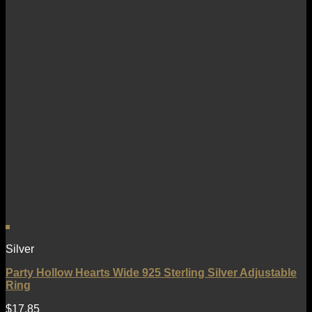
Silver
Party Hollow Hearts Wide 925 Sterling Silver Adjustable
Ring
$
17.85