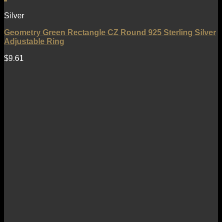
Silver
Geometry Green Rectangle CZ Round 925 Sterling Silver
Adjustable Ring
$
9.61