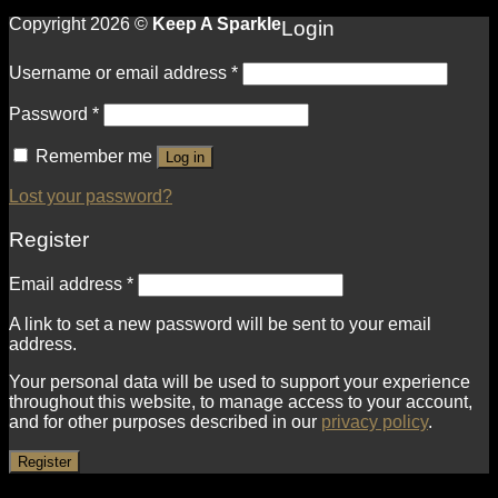
Copyright 2026 ©
Keep A Sparkle
Login
Username or email address
*
Password
*
Remember me
Log in
Lost your password?
Register
Email address
*
A link to set a new password will be sent to your email
address.
Your personal data will be used to support your experience
throughout this website, to manage access to your account,
and for other purposes described in our
privacy policy
.
Register