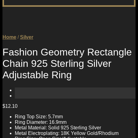
Home
/
Silver
Fashion Geometry Rectangle
Chain 925 Sterling Silver
Adjustable Ring
$
12.10
Ring Top Size: 5.7mm
Ring Diameter: 16.9mm
Metal Material: Solid 925 Sterling Silver
Metal Electroplating: 18K Yellow Gold/Rhodium