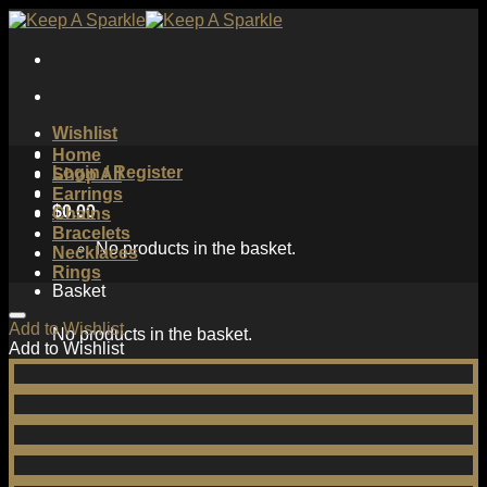
Skip
to
content
Wishlist
Home
Login / Register
Shop All
Earrings
$
0.00
Chains
Bracelets
No products in the basket.
Necklaces
Rings
Basket
Add to Wishlist
No products in the basket.
Add to Wishlist