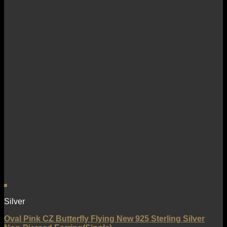
Silver
Oval Pink CZ Butterfly Flying New 925 Sterling Silver