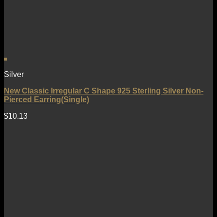
Silver
New Classic Irregular C Shape 925 Sterling Silver Non-
Pierced Earring(Single)
$
10.13