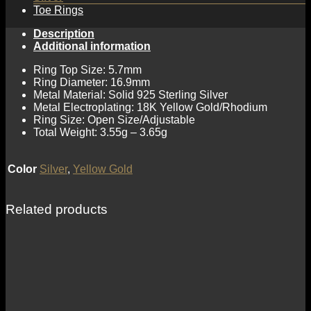
Toe Rings
Description
Additional information
Ring Top Size: 5.7mm
Ring Diameter: 16.9mm
Metal Material: Solid 925 Sterling Silver
Metal Electroplating: 18K Yellow Gold/Rhodium
Ring Size: Open Size/Adjustable
Total Weight: 3.55g – 3.65g
Color
Silver
,
Yellow Gold
Related products