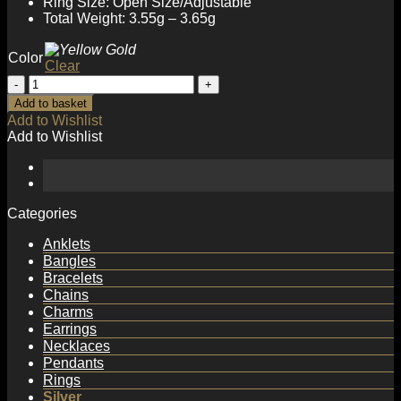
Ring Size: Open Size/Adjustable
Total Weight: 3.55g – 3.65g
Color
Clear
Fashion
Geometry
Add to basket
Rectangle
Add to Wishlist
Chain
Add to Wishlist
925
Sterling
Silver
Adjustable
Ring
Categories
quantity
Anklets
Bangles
Bracelets
Chains
Charms
Earrings
Necklaces
Pendants
Rings
Silver