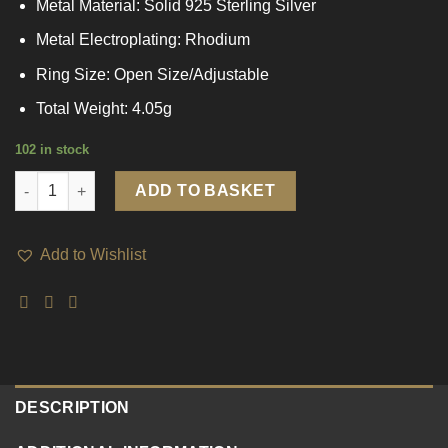
Metal Material: Solid 925 Sterling Silver
Metal Electroplating: Rhodium
Ring Size: Open Size/Adjustable
Total Weight: 4.05g
102 in stock
Fashion Geometry Black Rectangle 925 Sterling Silver Adjustab
ADD TO BASKET
Add to Wishlist
DESCRIPTION