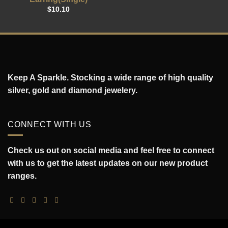
$
10.10
Keep A Sparkle. Stocking a wide range of high quality
silver, gold and diamond jewelery.
CONNECT WITH US
Check us out on social media and feel free to connect
with us to get the latest updates on our new product
ranges.