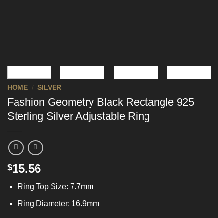
HOME
/
SILVER
Fashion Geometry Black Rectangle 925
Sterling Silver Adjustable Ring
15.56
$
Ring Top Size: 7.7mm
Ring Diameter: 16.9mm