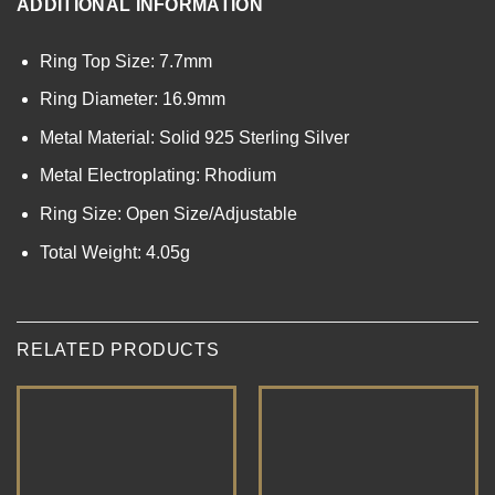
ADDITIONAL INFORMATION
Ring Top Size: 7.7mm
Ring Diameter: 16.9mm
Metal Material: Solid 925 Sterling Silver
Metal Electroplating: Rhodium
Ring Size: Open Size/Adjustable
Total Weight: 4.05g
RELATED PRODUCTS