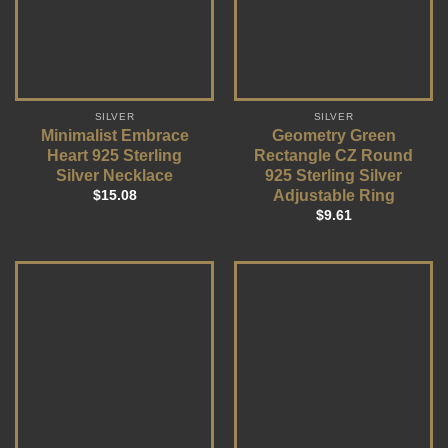
SILVER
SILVER
Minimalist Embrace
Geometry Green
Heart 925 Sterling
Rectangle CZ Round
Silver Necklace
925 Sterling Silver
Adjustable Ring
$
15.08
$
9.61