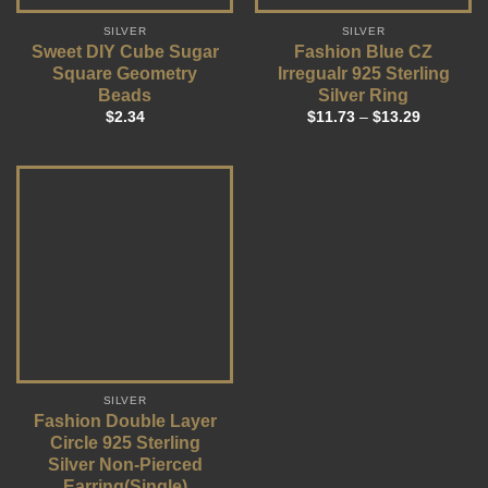
SILVER
SILVER
Sweet DIY Cube Sugar
Fashion Blue CZ
Square Geometry
Irregualr 925 Sterling
Beads
Silver Ring
$
2.34
$
11.73
–
$
13.29
SILVER
Fashion Double Layer
Circle 925 Sterling
Silver Non-Pierced
Earring(Single)