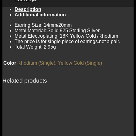
Description
Additional information
Earring Size: 14mm/20mm
Metal Material: Solid 925 Sterling Silver
Metal Electroplating: 18K Yellow Gold /Rhodium
The price is for single piece of earrings.not a pair.
Total Weight: 2.95g
Color
Rhodium (Single)
,
Yellow Gold (Single)
Related products