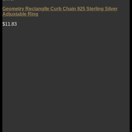
Geometry Rectanglle Curb Chain 925 Sterling Silver
Adjustable Ring
$
11.83