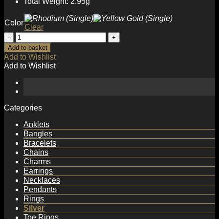
Total Weight: 2.95g
Color
Clear
Fashion
Double
Add to basket
Layer
Add to Wishlist
Twisted
Add to Wishlist
925
Sterling
Silver
Non-
Pierced
Categories
Earring(Single)
quantity
Anklets
Bangles
Bracelets
Chains
Charms
Earrings
Necklaces
Pendants
Rings
Silver
Toe Rings