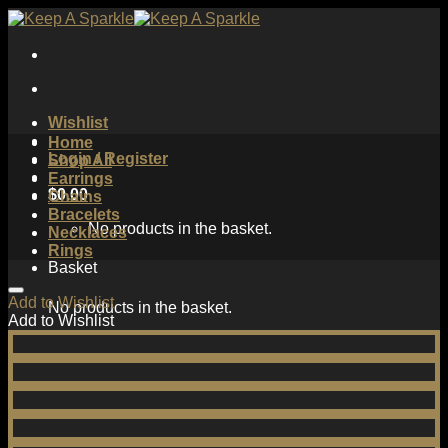
Skip
to
content
Wishlist
Home
Login / Register
Shop All
Earrings
$
0.00
Chains
Bracelets
No products in the basket.
Necklaces
Rings
Basket
Add to Wishlist
No products in the basket.
Add to Wishlist