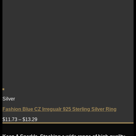
Silver
Fashion Blue CZ Irregualr 925 Sterling Silver Ring
$
11.73
–
$
13.29