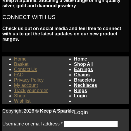
Keep A Sparkle. Stocking a wide range of high quality
silver, gold and diamond jewelery.
CONNECT WITH US
Check us out on social media and feel free to connect
with us to get the latest updates on our new product
ranges.
Home
Home
Basket
Shop All
Contact Us
Earrings
FAQ
Chains
Privacy Policy
Bracelets
My account
Necklaces
Track your order
Rings
Shop
Login
Wishlist
Copyright 2026 ©
Keep A Sparkle
Login
Username or email address
*