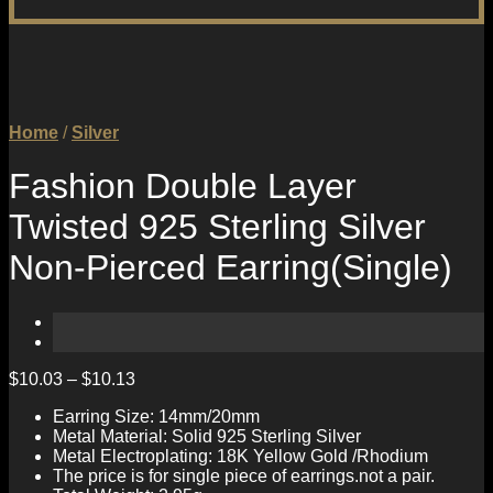
Home
/
Silver
Fashion Double Layer
Twisted 925 Sterling Silver
Non-Pierced Earring(Single)
$
10.03
–
$
10.13
Earring Size: 14mm/20mm
Metal Material: Solid 925 Sterling Silver
Metal Electroplating: 18K Yellow Gold /Rhodium
The price is for single piece of earrings.not a pair.