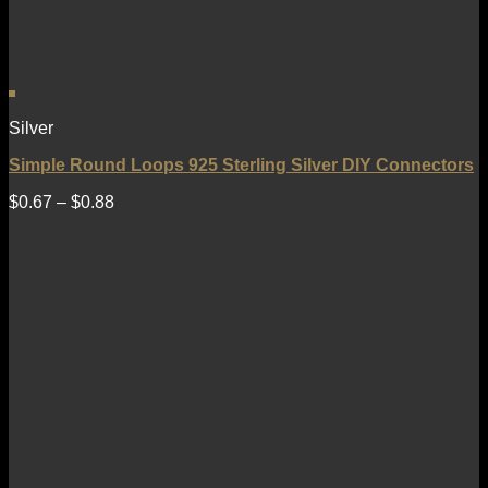
Silver
Simple Round Loops 925 Sterling Silver DIY Connectors
$
0.67
–
$
0.88