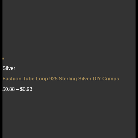
Silver
Fashion Tube Loop 925 Sterling Silver DIY Crimps
$
0.88
–
$
0.93