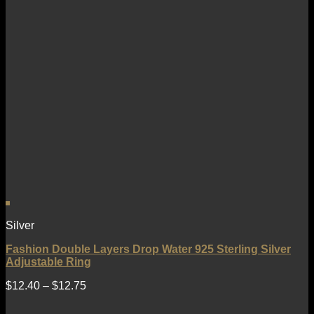
Silver
Fashion Double Layers Drop Water 925 Sterling Silver
Adjustable Ring
$
12.40
–
$
12.75