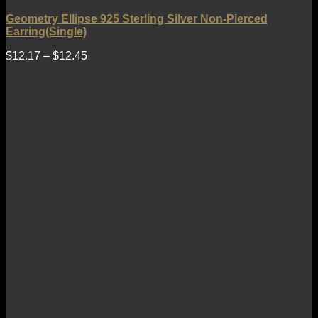
Geometry Ellipse 925 Sterling Silver Non-Pierced
Earring(Single)
$
12.17
–
$
12.45