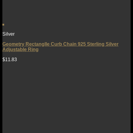
Silver
Geometry Rectanglle Curb Chain 925 Sterling Silver
Adjustable Ring
$
11.83