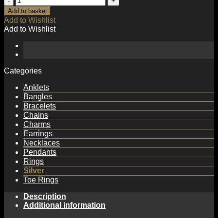
CZ
Add to basket
Star
Add to Wishlist
C
Add to Wishlist
Shape
925
Sterling
Silver
Stud
Categories
Earrings
quantity
Anklets
Bangles
Bracelets
Chains
Charms
Earrings
Necklaces
Pendants
Rings
Silver
Toe Rings
Description
Additional information