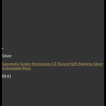
Silver
Geometry Green Rectangle CZ Round 925 Sterling Silver
Adjustable Ring
$
9.61