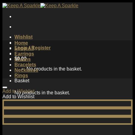
Skip
to
content
Wishlist
Home
Login / Register
Shop All
Earrings
$
0.00
Chains
Bracelets
No products in the basket.
Necklaces
Rings
Basket
Add to Wishlist
No products in the basket.
Add to Wishlist