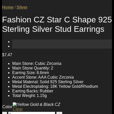
Home
/
Silver
Fashion CZ Star C Shape 925
Sterling Silver Stud Earrings
$
7.47
Main Stone: Cubic Zirconia
Main Stone Quantity: 2
Earring Size: 8.6mm
Accent Stone: AAA Cubic Zirconia
Metal Material: Solid 925 Sterling Silver
Metal Electroplating: 18K Yellow Gold/Rhodium
Earring Backs: Rubber
Total Weight: 1.15g
Color
Clear
Fashion