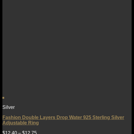
Silver
Fashion Double Layers Drop Water 925 Sterling Silver
Adjustable Ring
$
12.40
–
$
12.75