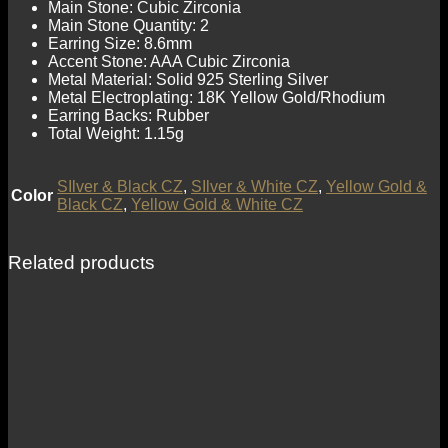
Main Stone: Cubic Zirconia
Main Stone Quantity: 2
Earring Size: 8.6mm
Accent Stone: AAA Cubic Zirconia
Metal Material: Solid 925 Sterling Silver
Metal Electroplating: 18K Yellow Gold/Rhodium
Earring Backs: Rubber
Total Weight: 1.15g
SIlver & Black CZ
,
SIlver & White CZ
,
Yellow Gold &
Color
Black CZ
,
Yellow Gold & White CZ
Related products