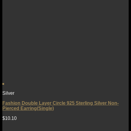
Silver
Fashion Double Layer Circle 925 Sterling Silver Non-
Pierced Earring(Single)
$
10.10