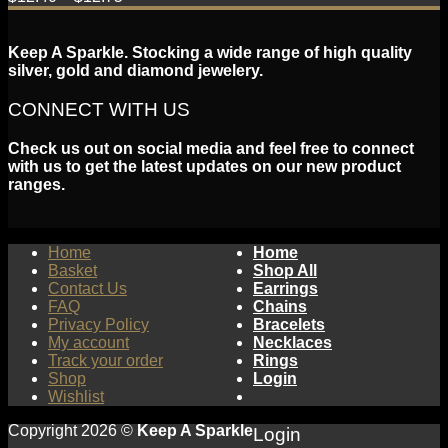
Keep A Sparkle. Stocking a wide range of high quality
silver, gold and diamond jewelery.
CONNECT WITH US
Check us out on social media and feel free to connect
with us to get the latest updates on our new product
ranges.
Home
Home
Basket
Shop All
Contact Us
Earrings
FAQ
Chains
Privacy Policy
Bracelets
My account
Necklaces
Track your order
Rings
Shop
Login
Wishlist
Copyright 2026 ©
Keep A Sparkle
Login