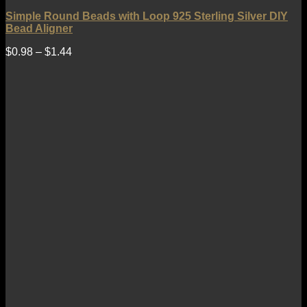
Simple Round Beads with Loop 925 Sterling Silver DIY
Bead Aligner
$
0.98
–
$
1.44