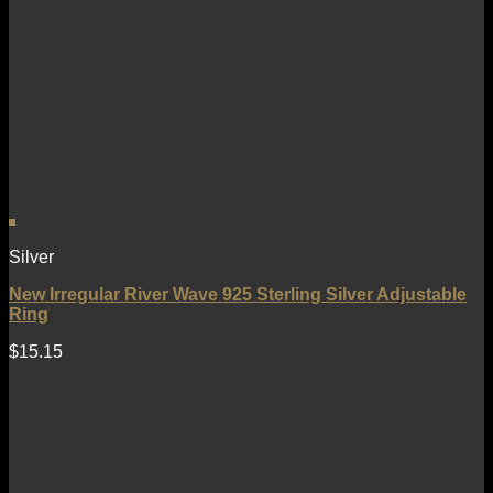
Silver
New Irregular River Wave 925 Sterling Silver Adjustable
Ring
$
15.15