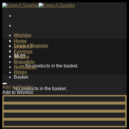
Skip
to
content
Wishlist
Home
Login / Register
Shop All
Earrings
$
0.00
Chains
Bracelets
No products in the basket.
Necklaces
Rings
Basket
Add to Wishlist
No products in the basket.
Add to Wishlist