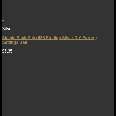
Silver
Simple Stick Strip 925 Sterling Silver DIY Earring
Settings Bail
$
5.35