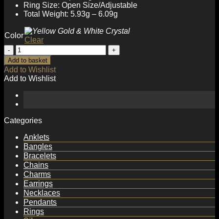
Ring Size: Open Size/Adjustable
Total Weight: 5.93g – 6.09g
Color
Clear
Elegant
Round
Add to basket
Natural
Add to Wishlist
Anemousite/Crystal
Add to Wishlist
CZ
925
Sterling
Silver
Adjustable
Categories
Ring
quantity
Anklets
Bangles
Bracelets
Chains
Charms
Earrings
Necklaces
Pendants
Rings