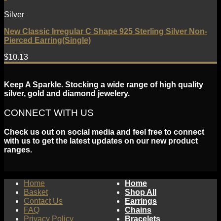
Silver
New Classic Irregular C Shape 925 Sterling Silver Non-
Pierced Earring(Single)
$
10.13
Keep A Sparkle. Stocking a wide range of high quality
silver, gold and diamond jewelery.
CONNECT WITH US
Check us out on social media and feel free to connect
with us to get the latest updates on our new product
ranges.
Home
Home
Basket
Shop All
Contact Us
Earrings
FAQ
Chains
Privacy Policy
Bracelets