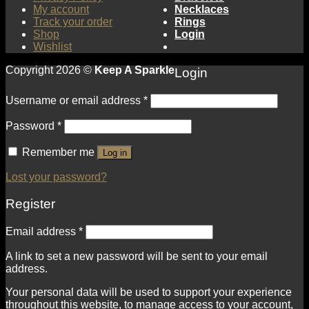
My account
Necklaces
Track your order
Rings
Shop
Login
Wishlist
Copyright 2026 ©
Keep A Sparkle
Login
Username or email address
*
Password
*
Remember me
Log in
Lost your password?
Register
Email address
*
A link to set a new password will be sent to your email
address.
Your personal data will be used to support your experience
throughout this website, to manage access to your account,