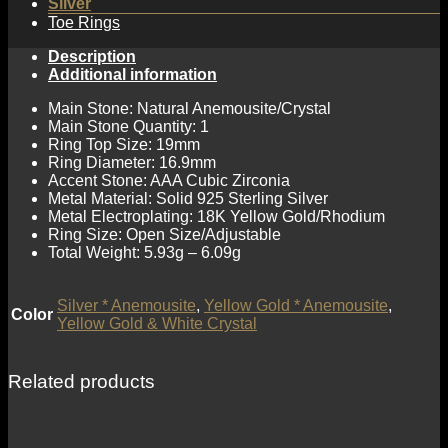
Silver
Toe Rings
Description
Additional information
Main Stone: Natural Anemousite/Crystal
Main Stone Quantity: 1
Ring Top Size: 19mm
Ring Diameter: 16.9mm
Accent Stone: AAA Cubic Zirconia
Metal Material: Solid 925 Sterling Silver
Metal Electroplating: 18K Yellow Gold/Rhodium
Ring Size: Open Size/Adjustable
Total Weight: 5.93g – 6.09g
Silver * Anemousite
,
Yellow Gold * Anemousite
,
Color
Yellow Gold & White Crystal
Related products