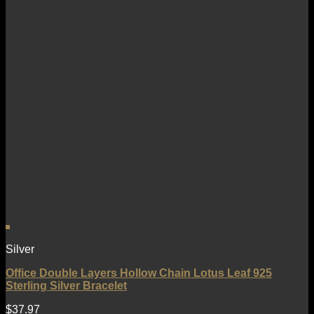
Silver
Office Double Layers Hollow Chain Lotus Leaf 925
Sterling Silver Bracelet
$
37.97