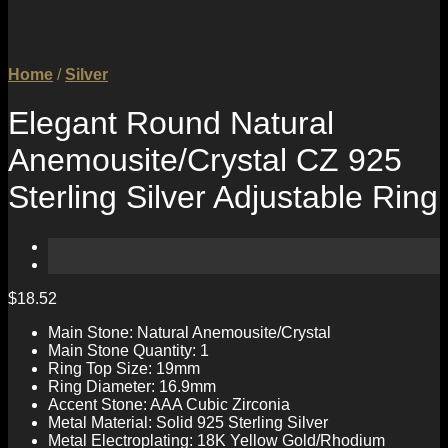
Home
/
Silver
Elegant Round Natural
Anemousite/Crystal CZ 925
Sterling Silver Adjustable Ring
$
18.52
Main Stone: Natural Anemousite/Crystal
Main Stone Quantity: 1
Ring Top Size: 19mm
Ring Diameter: 16.9mm
Accent Stone: AAA Cubic Zirconia
Metal Material: Solid 925 Sterling Silver
Metal Electroplating: 18K Yellow Gold/Rhodium