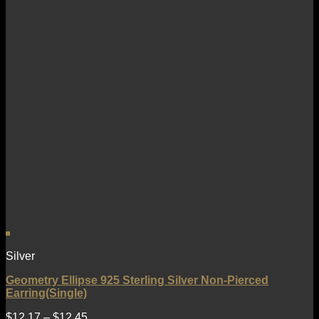
Silver
Geometry Ellipse 925 Sterling Silver Non-Pierced
Earring(Single)
$
12.17
–
$
12.45