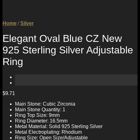
Home
/
Silver
Elegant Oval Blue CZ New
925 Sterling Silver Adjustable
Ring
$
9.71
Main Stone: Cubic Zirconia
Main Stone Quantity: 1
Ring Top Size: 9mm
Ring Diameter: 16.5mm
Metal Material: Solid 925 Sterling Silver
Metal Electroplating: Rhodium
Ring Size: Open Size/Adjustable