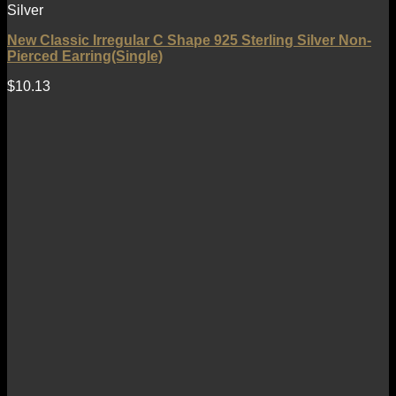
Silver
New Classic Irregular C Shape 925 Sterling Silver Non-
Pierced Earring(Single)
$
10.13