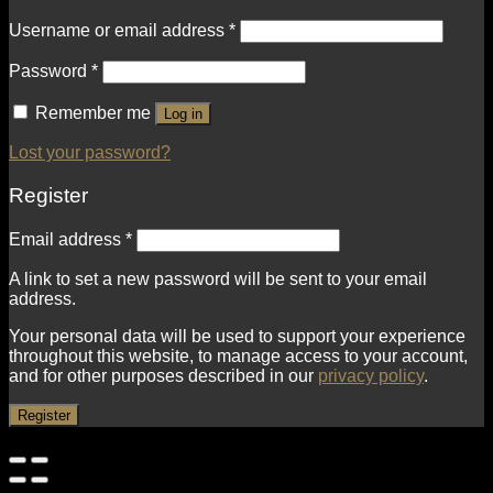
Username or email address
*
Password
*
Remember me
Log in
Lost your password?
Register
Email address
*
A link to set a new password will be sent to your email
address.
Your personal data will be used to support your experience
throughout this website, to manage access to your account,
and for other purposes described in our
privacy policy
.
Register