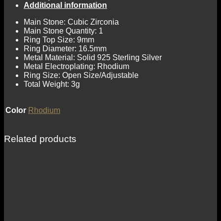
Additional information
Main Stone: Cubic Zirconia
Main Stone Quantity: 1
Ring Top Size: 9mm
Ring Diameter: 16.5mm
Metal Material: Solid 925 Sterling Silver
Metal Electroplating: Rhodium
Ring Size: Open Size/Adjustable
Total Weight: 3g
Color
Rhodium
Related products