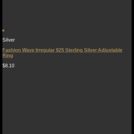
Silver
Fashion Wave Irregular 925 Sterling Silver Adjustable
Ring
$
8.10