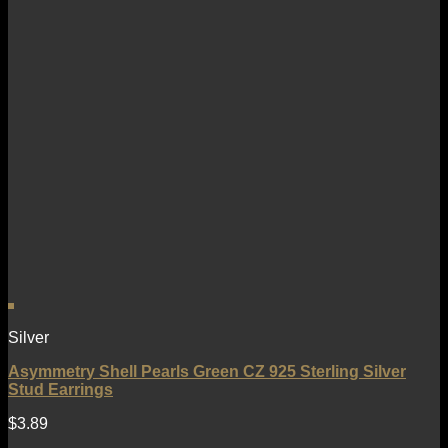
Silver
Asymmetry Shell Pearls Green CZ 925 Sterling Silver
Stud Earrings
$
3.89