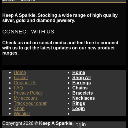
Keep A Sparkle. Stocking a wide range of high quality
silver, gold and diamond jewelery.
CONNECT WITH US
Check us out on social media and feel free to connect
with us to get the latest updates on our new product
ranges.
Home
Home
Basket
Shop All
Contact Us
Earrings
FAQ
Chains
Privacy Policy
Bracelets
My account
Necklaces
Track your order
Rings
Shop
Login
Wishlist
Copyright 2026 ©
Keep A Sparkle
Login