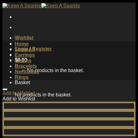
Skip
to
content
Wishlist
Home
Login / Register
Shop All
Earrings
$
0.00
Chains
Bracelets
No products in the basket.
Necklaces
Rings
Basket
Add to Wishlist
No products in the basket.
Add to Wishlist