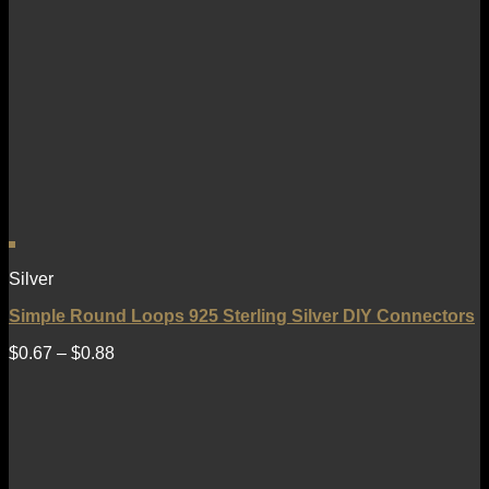
Silver
Simple Round Loops 925 Sterling Silver DIY Connectors
$
0.67
–
$
0.88