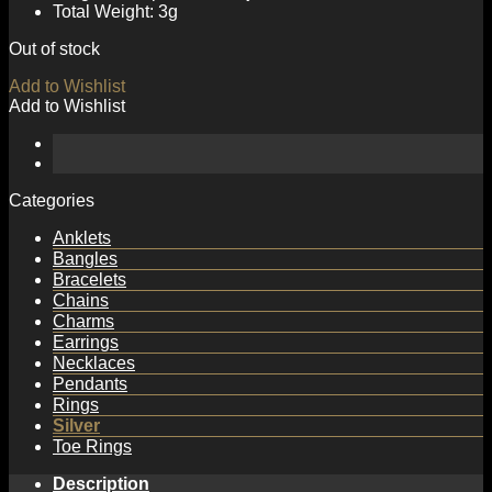
Total Weight: 3g
Out of stock
Add to Wishlist
Add to Wishlist
Categories
Anklets
Bangles
Bracelets
Chains
Charms
Earrings
Necklaces
Pendants
Rings
Silver
Toe Rings
Description