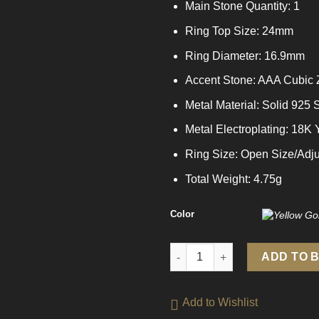
Main Stone Quantity: 1
Ring Top Size: 24mm
Ring Diameter: 16.9mm
Accent Stone: AAA Cubic 
Metal Material: Solid 925 S
Metal Electroplating: 18K
Ring Size: Open Size/Adju
Total Weight: 4.75g
Color
Elegant Geometry Fading CZ 92
ADD TO 
Add to Wishlist