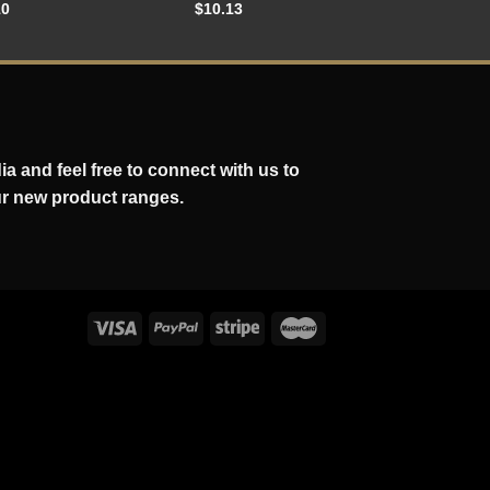
10
$
10.13
a and feel free to connect with us to
ur new product ranges.