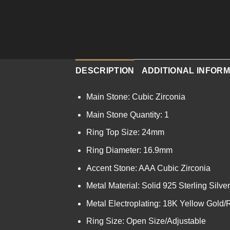
DESCRIPTION
ADDITIONAL INFORM
Main Stone: Cubic Zirconia
Main Stone Quantity: 1
Ring Top Size: 24mm
Ring Diameter: 16.9mm
Accent Stone: AAA Cubic Zirconia
Metal Material: Solid 925 Sterling Silver
Metal Electroplating: 18K Yellow Gold
Ring Size: Open Size/Adjustable