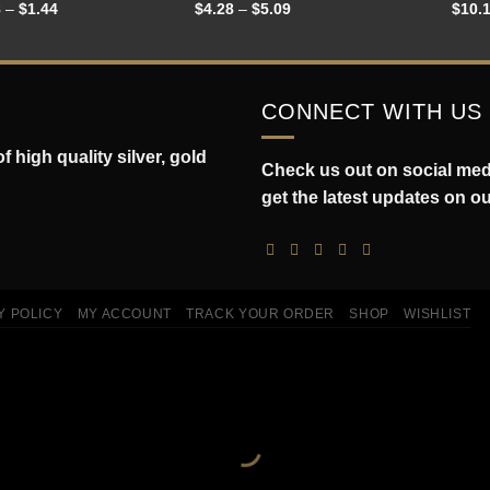
8
–
$
1.44
$
4.28
–
$
5.09
$
10.
CONNECT WITH US
 high quality silver, gold
Check us out on social medi
get the latest updates on o
Y POLICY
MY ACCOUNT
TRACK YOUR ORDER
SHOP
WISHLIST