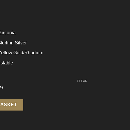
Zirconia
terling Silver
 Yellow Gold/Rhodium
stable
CLEAR
5 Sterling Silver Adjustable Ring quantity
BASKET