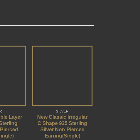
R
SILVER
ble Layer
New Classic Irregular
Sterling
C Shape 925 Sterling
-Pierced
Silver Non-Pierced
ingle)
Earring(Single)