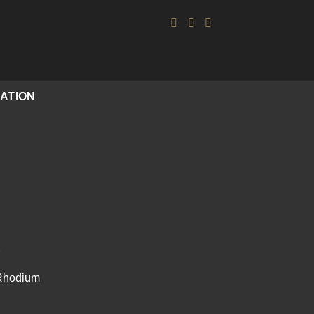
ATION
/Rhodium