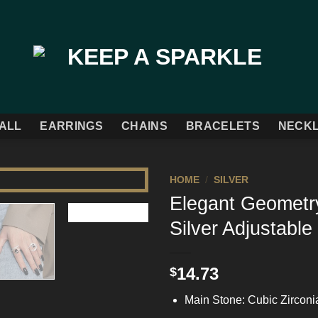
ALL
EARRINGS
CHAINS
BRACELETS
NECK
HOME
/
SILVER
Elegant Geometry
Add to
Silver Adjustable
Wishlist
14.73
$
Main Stone: Cubic Zirconi