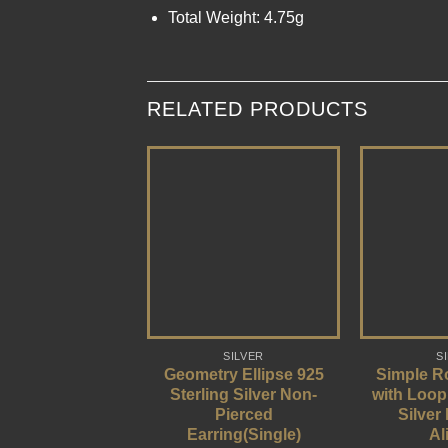
Total Weight: 4.75g
RELATED PRODUCTS
SILVER
S
Geometry Ellipse 925
Simple R
Sterling Silver Non-
with Loop
Pierced
Silver
Earring(Single)
Al