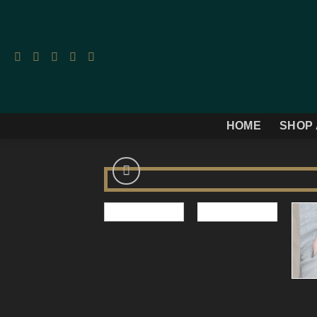
Skip
to
content
HOME
SHOP 