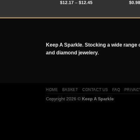
$
12.17
–
$
12.45
$
0.9
Keep A Sparkle. Stocking a wide range of
and diamond jewelery.
HOME
BASKET
CONTACT US
FAQ
PRIVAC
Copyright 2026 ©
Keep A Sparkle