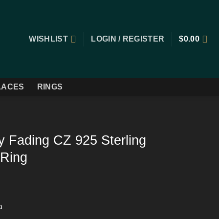
WISHLIST
LOGIN / REGISTER
$
0.00
LACES
RINGS
 Fading CZ 925 Sterling
 Ring
a