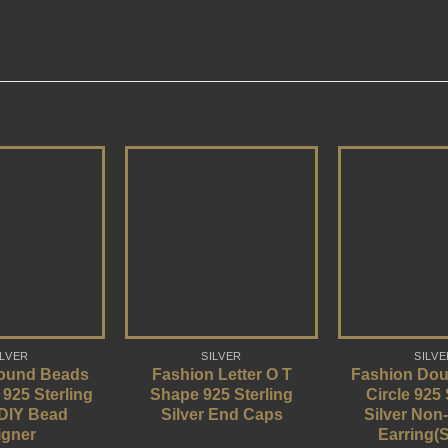
ILVER
SILVER
SILVE
ound Beads
Fashion Letter O T
Fashion Dou
 925 Sterling
Shape 925 Sterling
Circle 925 
 DIY Bead
Silver End Caps
Silver Non
igner
Earring(S