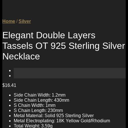
Home
/
Silver
Elegant Double Layers
Tassels OT 925 Sterling Silver
Necklace
$
16.41
Side Chain Width: 1.2mm
Side Chain Length: 430mm
S Chain Width: 1mm
S Chain Length: 230mm
Metal Material: Solid 925 Sterling Silver
Metal Electroplating: 18K Yellow Gold/Rhodium
Total Weight: 3.59g