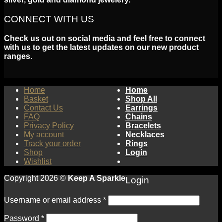
CONNECT WITH US
Check us out on social media and feel free to connect
with us to get the latest updates on our new product
ranges.
Home
Home
Basket
Shop All
Contact Us
Earrings
FAQ
Chains
Privacy Policy
Bracelets
My account
Necklaces
Track your order
Rings
Shop
Login
Wishlist
Copyright 2026 ©
Keep A Sparkle
Login
Username or email address
*
Password
*