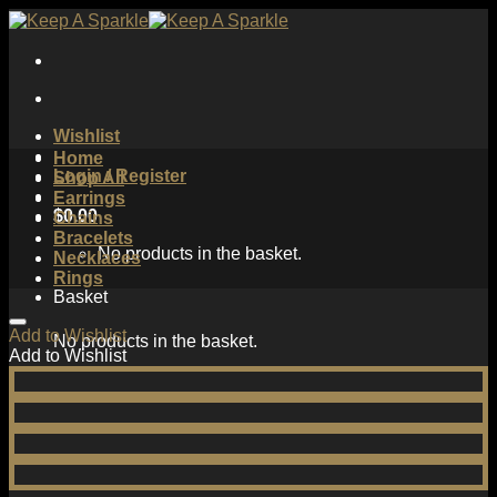
Skip
to
content
Wishlist
Home
Login / Register
Shop All
Earrings
$
0.00
Chains
Bracelets
No products in the basket.
Necklaces
Rings
Basket
Add to Wishlist
No products in the basket.
Add to Wishlist