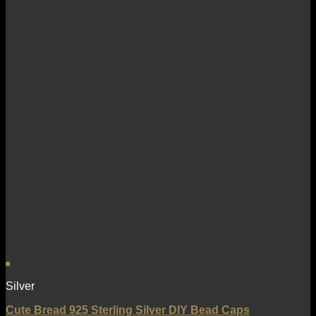
Silver
Cute Bread 925 Sterling Silver DIY Bead Caps