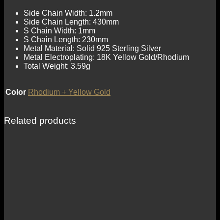
Side Chain Width: 1.2mm
Side Chain Length: 430mm
S Chain Width: 1mm
S Chain Length: 230mm
Metal Material: Solid 925 Sterling Silver
Metal Electroplating: 18K Yellow Gold/Rhodium
Total Weight: 3.59g
Color
Rhodium + Yellow Gold
Related products