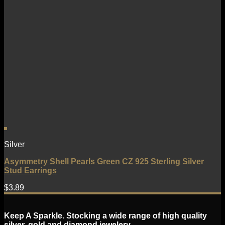
Silver
Asymmetry Shell Pearls Green CZ 925 Sterling Silver
Stud Earrings
$
3.89
Keep A Sparkle. Stocking a wide range of high quality
silver, gold and diamond jewelery.