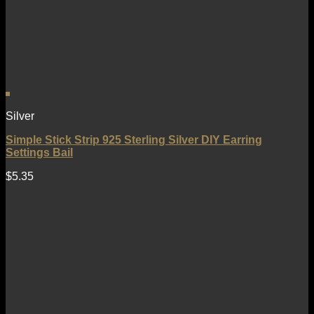
Silver
Simple Stick Strip 925 Sterling Silver DIY Earring
Settings Bail
$
5.35