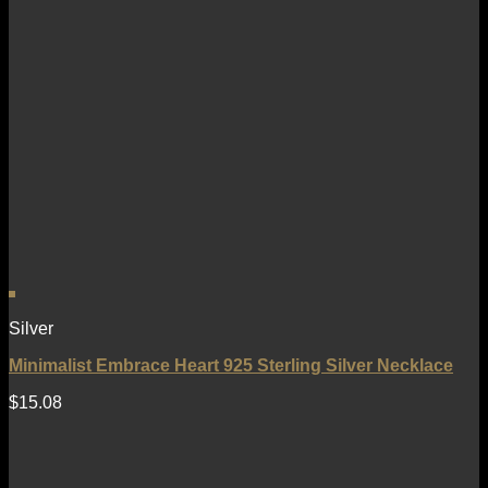
Silver
Minimalist Embrace Heart 925 Sterling Silver Necklace
$
15.08