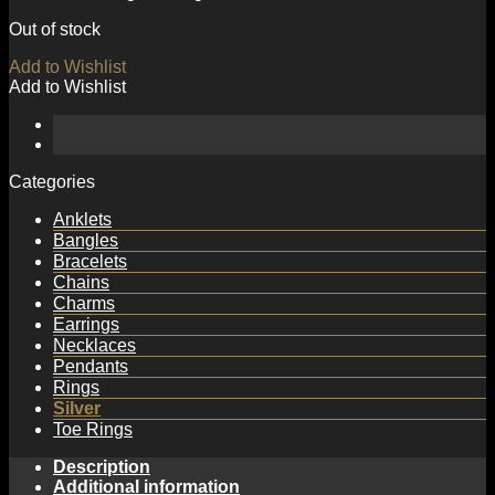
Out of stock
Add to Wishlist
Add to Wishlist
Categories
Anklets
Bangles
Bracelets
Chains
Charms
Earrings
Necklaces
Pendants
Rings
Silver
Toe Rings
Description
Additional information