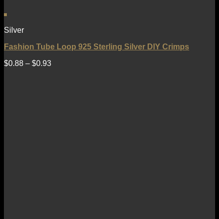
Silver
Fashion Tube Loop 925 Sterling Silver DIY Crimps
$
0.88
–
$
0.93