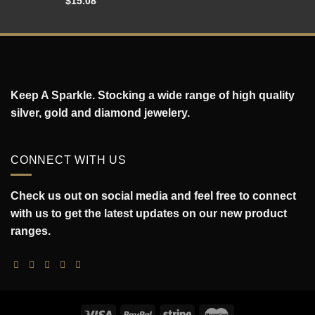
$
15.08
Keep A Sparkle. Stocking a wide range of high quality
silver, gold and diamond jewelery.
CONNECT WITH US
Check us out on social media and feel free to connect
with us to get the latest updates on our new product
ranges.