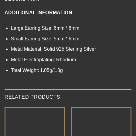
ADDITIONAL INFORMATION
Large Earring Size: 6mm * 8mm
Small Earring Size: 5mm * 6mm
Metal Material: Solid 925 Sterling Silver
Metal Electroplating: Rhodium
Total Weight: 1.05g/1.8g
RELATED PRODUCTS