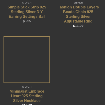
SILVER
SILVER
Simple Stick Strip 925
Fashion Double Layers
Sterling Silver DIY
Beads Chain 925
Earring Settings Bail
Sterling Silver
Adjustable Ring
$
5.35
$
11.09
SILVER
Minimalist Embrace
Heart 925 Sterling
Silver Necklace