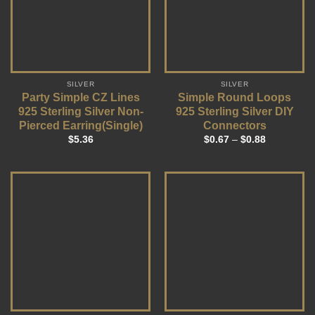
SILVER
SILVER
Party Simple CZ Lines
Simple Round Loops
925 Sterling Silver Non-
925 Sterling Silver DIY
Pierced Earring(Single)
Connectors
$
5.36
$
0.67
–
$
0.88