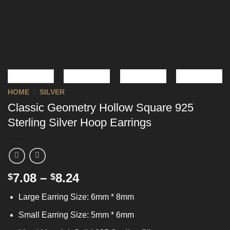
HOME
/
SILVER
Classic Geometry Hollow Square 925
Sterling Silver Hoop Earrings
7.08
–
8.24
$
$
Large Earring Size: 6mm * 8mm
Small Earring Size: 5mm * 6mm