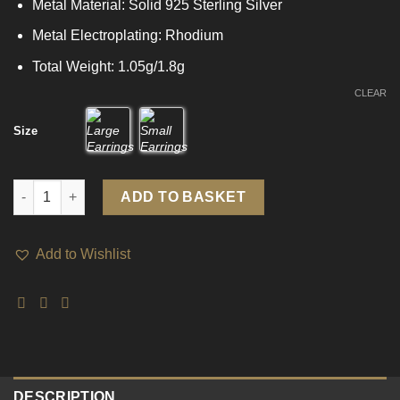
Metal Material: Solid 925 Sterling Silver
Metal Electroplating: Rhodium
Total Weight: 1.05g/1.8g
CLEAR
Size
Classic Geometry Hollow Square 925 Sterling Silver Hoop Earri
ADD TO BASKET
Add to Wishlist
DESCRIPTION