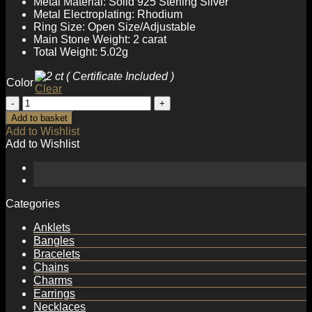
Metal Material: Solid 925 Sterling Silver
Metal Electroplating: Rhodium
Ring Size: Open Size/Adjustable
Main Stone Weight: 2 carat
Total Weight: 5.02g
Color
Clear
Beautiful
2ct
Add to basket
Moissanite
Add to Wishlist
CZ
Add to Wishlist
Flower
925
Sterling
Silver
Adjustable
Categories
Ring
quantity
Anklets
Bangles
Bracelets
Chains
Charms
Earrings
Necklaces