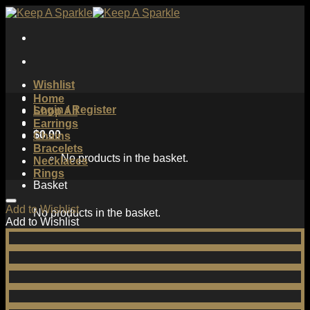
Skip
to
content
Wishlist
Home
Login / Register
Shop All
Earrings
$
0.00
Chains
Bracelets
No products in the basket.
Necklaces
Rings
Basket
Add to Wishlist
No products in the basket.
Add to Wishlist