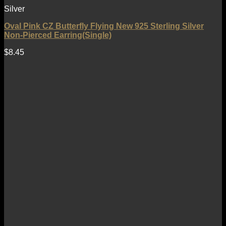
Silver
Oval Pink CZ Butterfly Flying New 925 Sterling Silver
Non-Pierced Earring(Single)
$
8.45