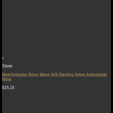
Silver
New Irregular River Wave 925 Sterling Silver Adjustable
Ring
$
15.15