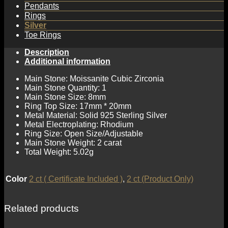
Pendants
Rings
Silver
Toe Rings
Description
Additional information
Main Stone: Moissanite Cubic Zirconia
Main Stone Quantity: 1
Main Stone Size: 8mm
Ring Top Size: 17mm * 20mm
Metal Material: Solid 925 Sterling Silver
Metal Electroplating: Rhodium
Ring Size: Open Size/Adjustable
Main Stone Weight: 2 carat
Total Weight: 5.02g
Color
2 ct ( Certificate Included )
,
2 ct (Product Only)
Related products