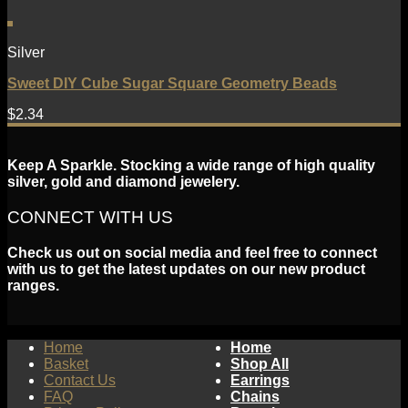
Silver
Sweet DIY Cube Sugar Square Geometry Beads
$
2.34
Keep A Sparkle. Stocking a wide range of high quality
silver, gold and diamond jewelery.
CONNECT WITH US
Check us out on social media and feel free to connect
with us to get the latest updates on our new product
ranges.
Home
Home
Basket
Shop All
Contact Us
Earrings
FAQ
Chains