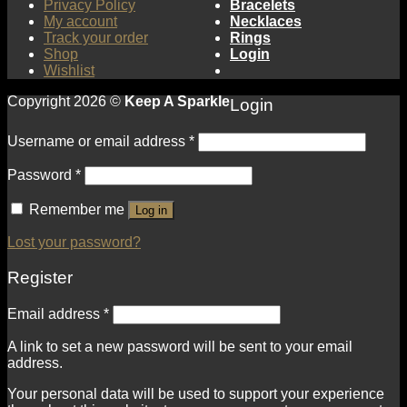
Privacy Policy
Bracelets
My account
Necklaces
Track your order
Rings
Shop
Login
Wishlist
Copyright 2026 ©
Keep A Sparkle
Login
Username or email address
*
Password
*
Remember me
Log in
Lost your password?
Register
Email address
*
A link to set a new password will be sent to your email
address.
Your personal data will be used to support your experience