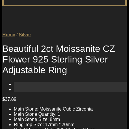
Home
/
Silver
Beautiful 2ct Moissanite CZ
Flower 925 Sterling Silver
Adjustable Ring
$
37.89
Main Stone: Moissanite Cubic Zirconia
Main Stone Quantity: 1
Main Stone Size: 8mm
Ring Top Size: 17mm * 20mm