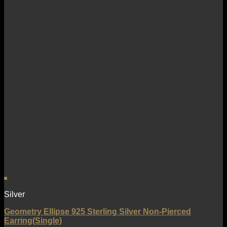
Silver
Geometry Ellipse 925 Sterling Silver Non-Pierced
Earring(Single)