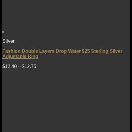
Silver
Fashion Double Layers Drop Water 925 Sterling Silver
Adjustable Ring
$
12.40
–
$
12.75