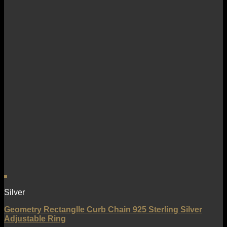
Silver
Geometry Rectanglle Curb Chain 925 Sterling Silver
Adjustable Ring