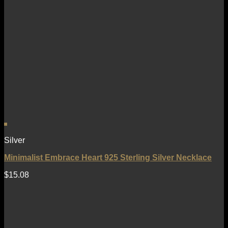
Silver
Minimalist Embrace Heart 925 Sterling Silver Necklace
$
15.08