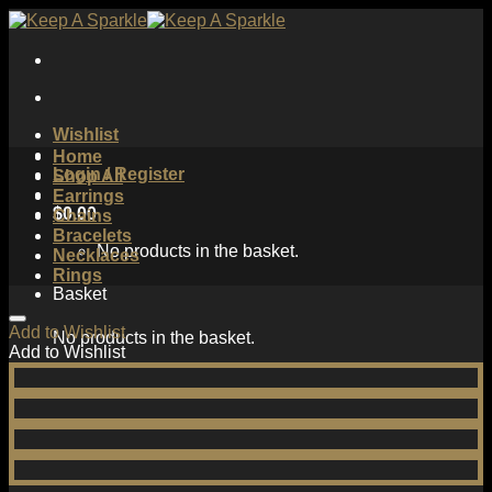
Skip
to
content
Wishlist
Home
Login / Register
Shop All
Earrings
$
0.00
Chains
Bracelets
No products in the basket.
Necklaces
Rings
Basket
Add to Wishlist
No products in the basket.
Add to Wishlist