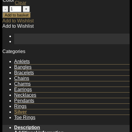
Color
Clear
Asymmetry
S
Add to basket
Shape
Add to Wishlist
Twisted
Add to Wishlist
925
Sterling
Silver
Dangling
Earrings
Categories
quantity
Anklets
Bangles
Bracelets
Chains
Charms
Earrings
Necklaces
Pendants
Rings
Silver
Toe Rings
Description