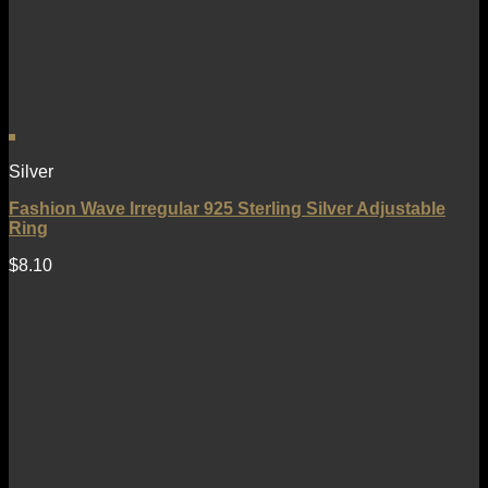
Silver
Fashion Wave Irregular 925 Sterling Silver Adjustable
Ring
$
8.10