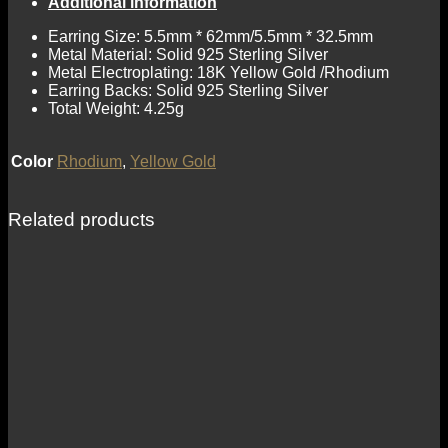
Additional information
Earring Size: 5.5mm * 62mm/5.5mm * 32.5mm
Metal Material: Solid 925 Sterling Silver
Metal Electroplating: 18K Yellow Gold /Rhodium
Earring Backs: Solid 925 Sterling Silver
Total Weight: 4.25g
Color
Rhodium
,
Yellow Gold
Related products