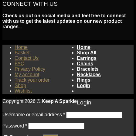
CONNECT WITH US
Check us out on social media and feel free to connect
with us to get the latest updates on our new product
ranges.
Home
Home
Basket
Shop All
Contact Us
Earrings
FAQ
Chains
Privacy Policy
Bracelets
My account
Necklaces
Track your order
Rings
Shop
Login
Wishlist
Copyright 2026 ©
Keep A Sparkle
Login
Username or email address
*
Password
*