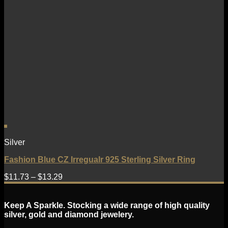
Silver
Fashion Blue CZ Irregualr 925 Sterling Silver Ring
$
11.73
–
$
13.29
Keep A Sparkle. Stocking a wide range of high quality
silver, gold and diamond jewelery.