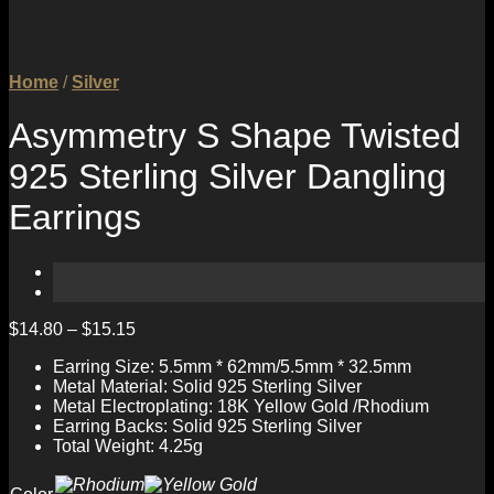
Home
/
Silver
Asymmetry S Shape Twisted
925 Sterling Silver Dangling
Earrings
$
14.80
–
$
15.15
Earring Size: 5.5mm * 62mm/5.5mm * 32.5mm
Metal Material: Solid 925 Sterling Silver
Metal Electroplating: 18K Yellow Gold /Rhodium
Earring Backs: Solid 925 Sterling Silver
Total Weight: 4.25g