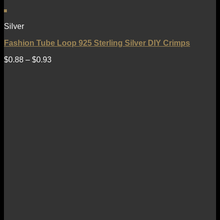
Silver
Fashion Tube Loop 925 Sterling Silver DIY Crimps
$
0.88
–
$
0.93